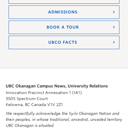
ADMISSIONS
BOOK A TOUR
UBCO FACTS
UBC Okanagan Campus News, University Relations
Innovation Precinct Annexation 1 (IA1)
3505 Spectrum Court
Kelowna, BC Canada V1V 2Z1
We respectfully acknowledge the Syilx Okanagan Nation and
their peoples, in whose traditional, ancestral, unceded territory
UBC Okanagan is situated.