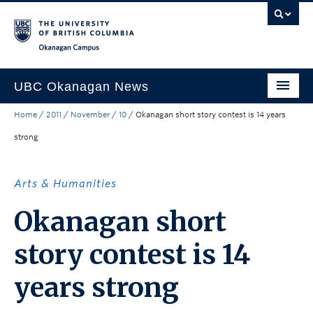
Skip to main content
Skip to main navigation
Skip to page-level navigation
Go to the Disability Resource Centre Website
Go to the DRC Booking Accommodation Portal
Go to the Inclusive Technology Lab Website
Okanagan campus
UBC Okanagan News
Home
/
2011
/
November
/
10
/
Okanagan short story contest is 14 years
Research
strong
People
Campus Life
Arts & Humanities
Community Engagement
Okanagan short
About the Collection
story contest is 14
UBCO Events
years strong
Search All Stories