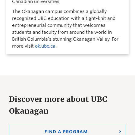
Canadian universities.
The Okanagan campus combines a globally
recognized UBC education with a tight-knit and
entrepreneurial community that welcomes
students and faculty from around the world in
British Columbia’s stunning Okanagan Valley. For
more visit
ok.ubc.ca
.
Discover more about UBC
Okanagan
FIND A PROGRAM