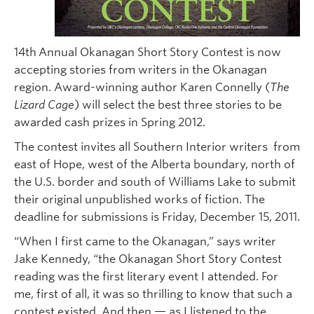
14th
Annual Okanagan Short Story Contest is now
accepting stories from writers in the Okanagan
region. Award-winning author Karen Connelly (
The
Lizard Cage
) will select the best three stories to be
awarded cash prizes in Spring 2012.
The contest invites all Southern Interior writers from
east of Hope, west of the Alberta boundary, north of
the U.S. border and south of Williams Lake to submit
their original unpublished works of fiction. The
deadline for submissions is Friday, December 15, 2011.
“When I first came to the Okanagan,” says writer
Jake Kennedy, “the Okanagan Short Story Contest
reading was the first literary event I attended. For
me, first of all, it was so thrilling to know that such a
contest existed. And then — as I listened to the