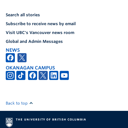
Search all stories
Subscribe to receive news by email
Visit UBC's Vancouver news room
Global and Admin Messages
NEWS
OKANAGAN CAMPUS
Back to top