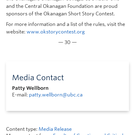
and the Central Okanagan Foundation are proud
sponsors of the Okanagan Short Story Contest.
For more information and a list of the rules, visit the
website:
www.okstorycontest.org
— 30 —
Media Contact
Patty Wellborn
E-mail:
patty.wellborn@ubc.ca
Content type:
Media Release