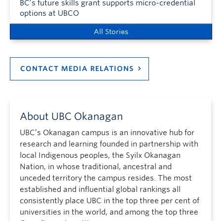
BC’s future skills grant supports micro-credential
options at UBCO
All Stories
CONTACT MEDIA RELATIONS
About UBC Okanagan
UBC’s Okanagan campus is an innovative hub for
research and learning founded in partnership with
local Indigenous peoples, the Syilx Okanagan
Nation, in whose traditional, ancestral and
unceded territory the campus resides. The most
established and influential global rankings all
consistently place UBC in the top three per cent of
universities in the world, and among the top three