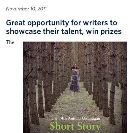
November 10, 2011
Great opportunity for writers to
showcase their talent, win prizes
The