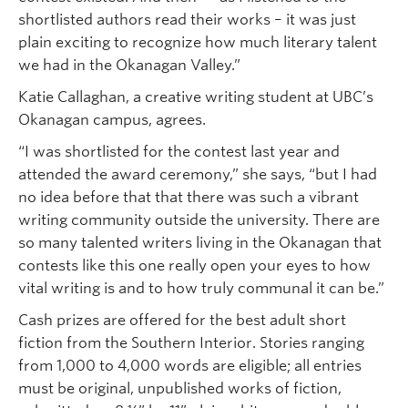
shortlisted authors read their works – it was just
plain exciting to recognize how much literary talent
we had in the Okanagan Valley.”
Katie Callaghan, a creative writing student at UBC’s
Okanagan campus, agrees.
“I was shortlisted for the contest last year and
attended the award ceremony,” she says, “but I had
no idea before that that there was such a vibrant
writing community outside the university. There are
so many talented writers living in the Okanagan that
contests like this one really open your eyes to how
vital writing is and to how truly communal it can be.”
Cash prizes are offered for the best adult short
fiction from the Southern Interior. Stories ranging
from 1,000 to 4,000 words are eligible; all entries
must be original, unpublished works of fiction,