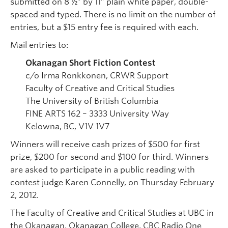
submitted on 8 ½” by 11” plain white paper, double-
spaced and typed. There is no limit on the number of
entries, but a $15 entry fee is required with each.
Mail entries to:
Okanagan Short Fiction Contest
c/o Irma Ronkkonen, CRWR Support
Faculty of Creative and Critical Studies
The University of British Columbia
FINE ARTS 162 – 3333 University Way
Kelowna, BC, V1V 1V7
Winners will receive cash prizes of $500 for first
prize, $200 for second and $100 for third. Winners
are asked to participate in a public reading with
contest judge Karen Connelly, on Thursday February
2, 2012.
The Faculty of Creative and Critical Studies at UBC in
the Okanagan, Okanagan College, CBC Radio One