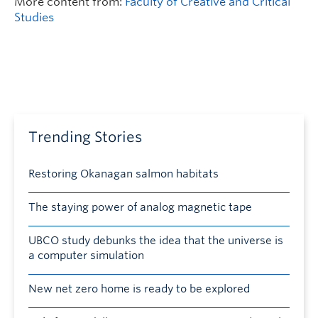
More content from:
Faculty of Creative and Critical
Studies
Trending Stories
Restoring Okanagan salmon habitats
The staying power of analog magnetic tape
UBCO study debunks the idea that the universe is
a computer simulation
New net zero home is ready to be explored