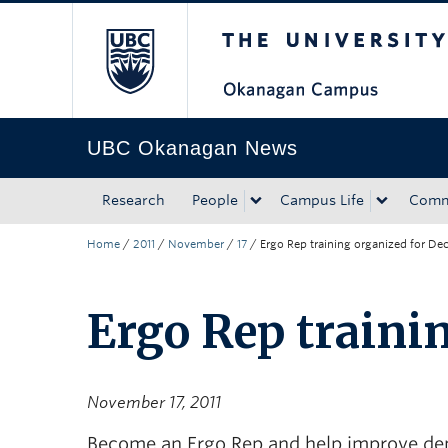
The University of Bri
Skip to main content
Skip to main navigation
Skip to page-level navigation
Go to the Disability Resource Centre Website
Go to the DRC Booking Accommodation Portal
Go to the Inclusive Technology Lab Website
UBC Okanagan News
Research
People
Campus Life
Comm
Home
/
2011
/
November
/
17
/
Ergo Rep training organized for Dec
Ergo Rep trainin
November 17, 2011
Become an Ergo Rep and help improve dep