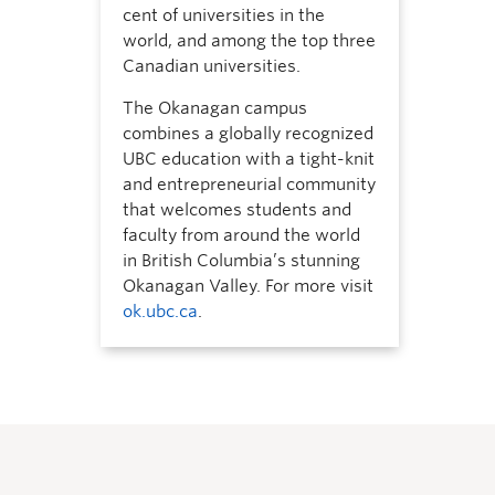
cent of universities in the
world, and among the top three
Canadian universities.
The Okanagan campus
combines a globally recognized
UBC education with a tight-knit
and entrepreneurial community
that welcomes students and
faculty from around the world
in British Columbia’s stunning
Okanagan Valley. For more visit
ok.ubc.ca
.