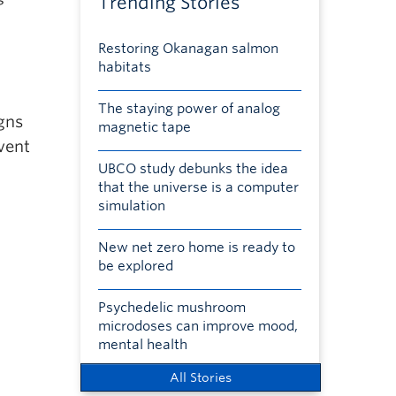
Trending Stories
Restoring Okanagan salmon
habitats
The staying power of analog
igns
magnetic tape
vent
UBCO study debunks the idea
that the universe is a computer
simulation
New net zero home is ready to
be explored
Psychedelic mushroom
microdoses can improve mood,
mental health
All Stories