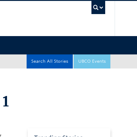
UBC Sea
Search All Stories
UBCO Events
 1
g