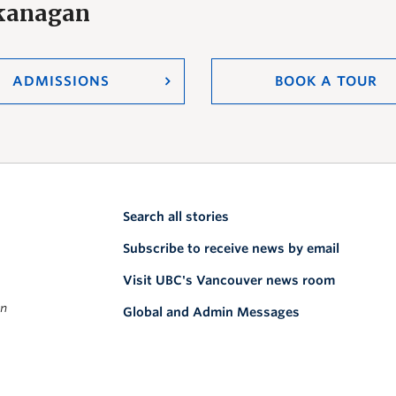
Okanagan
ADMISSIONS
BOOK A TOUR
Search all stories
Subscribe to receive news by email
Visit UBC's Vancouver news room
on
Global and Admin Messages