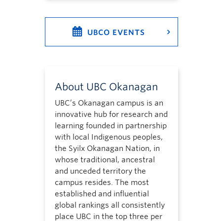
UBCO EVENTS
About UBC Okanagan
UBC’s Okanagan campus is an
innovative hub for research and
learning founded in partnership
with local Indigenous peoples,
the Syilx Okanagan Nation, in
whose traditional, ancestral
and unceded territory the
campus resides. The most
established and influential
global rankings all consistently
place UBC in the top three per