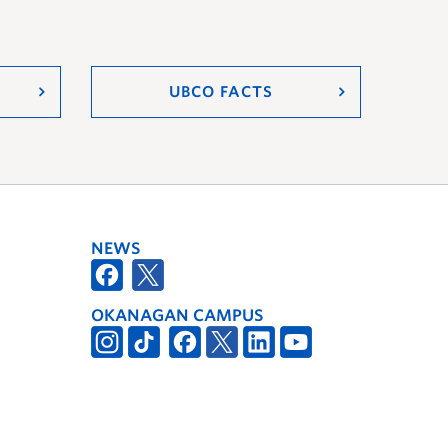
UBCO FACTS
NEWS
OKANAGAN CAMPUS