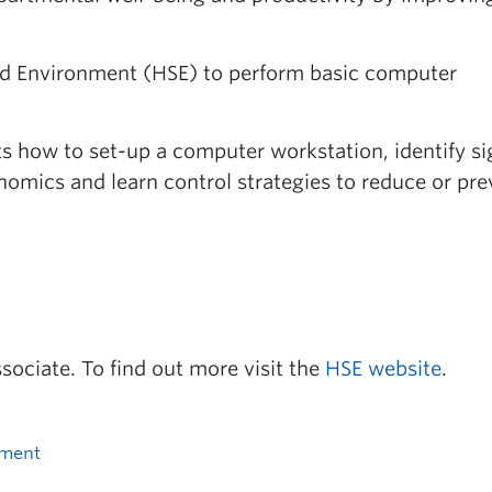
and Environment (HSE) to perform basic computer
nts how to set-up a computer workstation, identify s
mics and learn control strategies to reduce or pre
ssociate. To find out more visit the
HSE website
.
nment