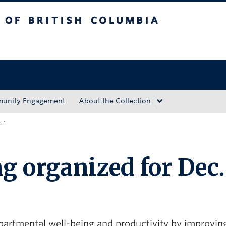
tish Columbia
Okanagan campus
unity Engagement
About the Collection
. 1
g organized for Dec.
artmental well-being and productivity by improvin