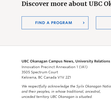
Discover more about UBC 
FIND A PROGRAM
UBC Okanagan Campus News, University Relations
Innovation Precinct Annexation 1 (IA1)
3505 Spectrum Court
Kelowna, BC Canada V1V 2Z1
We respectfully acknowledge the Syilx Okanagan Nati
and their peoples, in whose traditional, ancestral,
unceded territory UBC Okanagan is situated.