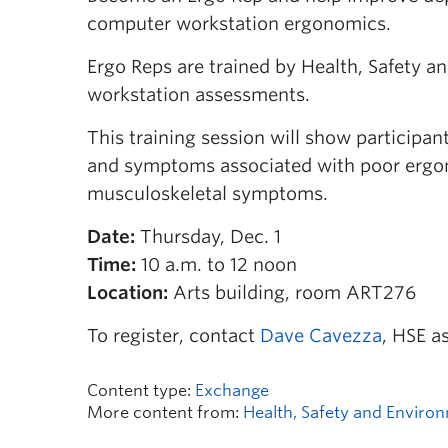
computer workstation ergonomics.
Ergo Reps are trained by Health, Safety 
workstation assessments.
This training session will show participa
and symptoms associated with poor ergono
musculoskeletal symptoms.
Date:
Thursday, Dec. 1
Time:
10 a.m. to 12 noon
Location:
Arts building, room ART276
To register, contact
Dave Cavezza
, HSE a
Content type:
Exchange
More content from:
Health, Safety and Enviro