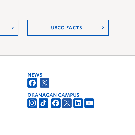
UBCO FACTS
NEWS
OKANAGAN CAMPUS