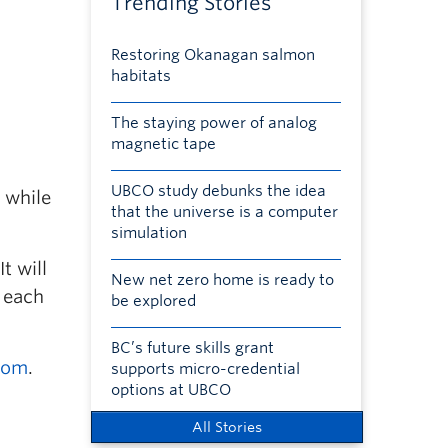
Trending Stories
Restoring Okanagan salmon
habitats
The staying power of analog
magnetic tape
UBCO study debunks the idea
 while
that the universe is a computer
simulation
t will
New net zero home is ready to
0 each
be explored
BC’s future skills grant
com
.
supports micro-credential
options at UBCO
All Stories