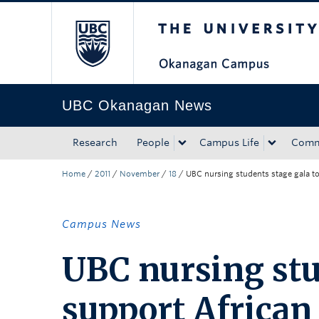
The University of Bri
Skip to main content
Skip to main navigation
Skip to page-level navigation
Go to the Disability Resource Centre Website
Go to the DRC Booking Accommodation Portal
Go to the Inclusive Technology Lab Website
UBC Okanagan News
Research
People
Campus Life
Comm
Home
/
2011
/
November
/
18
/
UBC nursing students stage gala to 
Campus News
UBC nursing stu
support African r