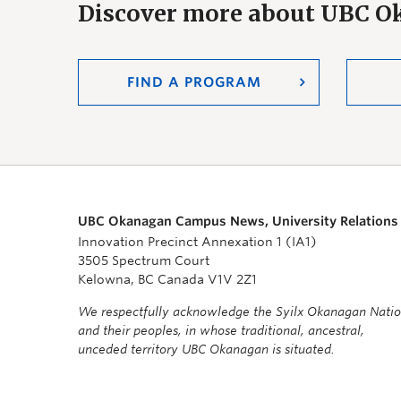
Discover more about UBC 
FIND A PROGRAM
UBC Okanagan Campus News, University Relations
Innovation Precinct Annexation 1 (IA1)
3505 Spectrum Court
Kelowna, BC Canada V1V 2Z1
We respectfully acknowledge the Syilx Okanagan Nati
and their peoples, in whose traditional, ancestral,
unceded territory UBC Okanagan is situated.