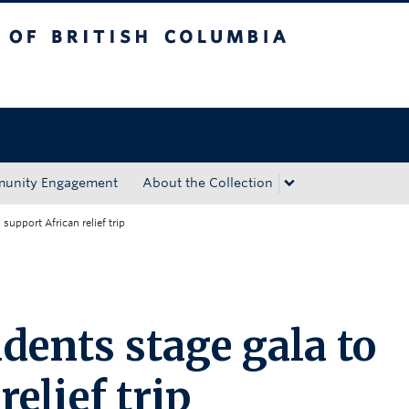
tish Columbia
Okanagan campus
unity Engagement
About the Collection
support African relief trip
dents stage gala to
elief trip