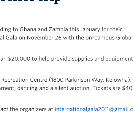
ding to Ghana and Zambia this January for their
nal Gala on November 26 with the on-campus Global
han $20,000 to help provide supplies and equipment
n Recreation Centre (1800 Parkinson Way, Kelowna). I
inment, dancing and a silent auction. Tickets are $4
tact the organizers at
internationalgala2011@gmail.