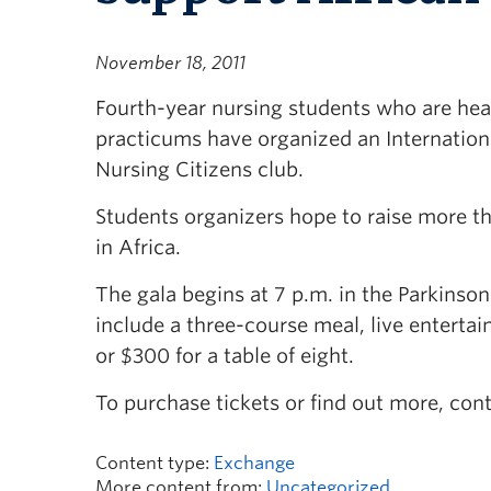
November 18, 2011
Fourth-year nursing students who are hea
practicums have organized an Internatio
Nursing Citizens club.
Students organizers hope to raise more t
in Africa.
The gala begins at 7 p.m. in the Parkinso
include a three-course meal, live enterta
or $300 for a table of eight.
To purchase tickets or find out more, con
Content type:
Exchange
More content from:
Uncategorized