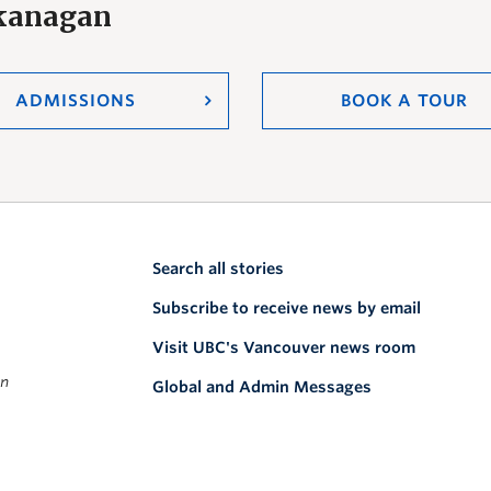
Okanagan
ADMISSIONS
BOOK A TOUR
Search all stories
Subscribe to receive news by email
Visit UBC's Vancouver news room
on
Global and Admin Messages