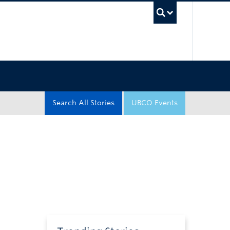
UBC Sea
Search All Stories
UBCO Events