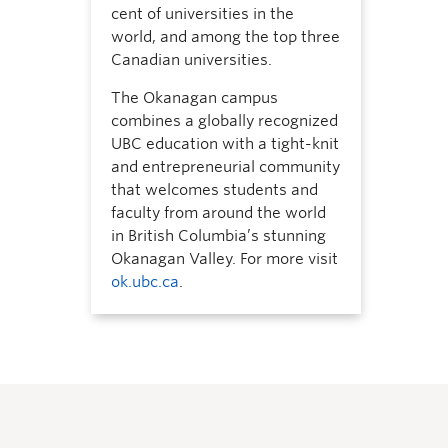
cent of universities in the
world, and among the top three
Canadian universities.
The Okanagan campus
combines a globally recognized
UBC education with a tight-knit
and entrepreneurial community
that welcomes students and
faculty from around the world
in British Columbia’s stunning
Okanagan Valley. For more visit
ok.ubc.ca
.