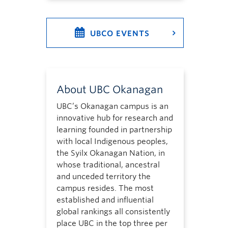
UBCO EVENTS
About UBC Okanagan
UBC’s Okanagan campus is an
innovative hub for research and
learning founded in partnership
with local Indigenous peoples,
the Syilx Okanagan Nation, in
whose traditional, ancestral
and unceded territory the
campus resides. The most
established and influential
global rankings all consistently
place UBC in the top three per