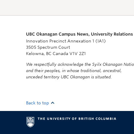
UBC Okanagan Campus News, University Relations
Innovation Precinct Annexation 1 (IA1)
3505 Spectrum Court
Kelowna, BC Canada V1V 2Z1
We respectfully acknowledge the Syilx Okanagan Nati
and their peoples, in whose traditional, ancestral,
unceded territory UBC Okanagan is situated.
Back to top