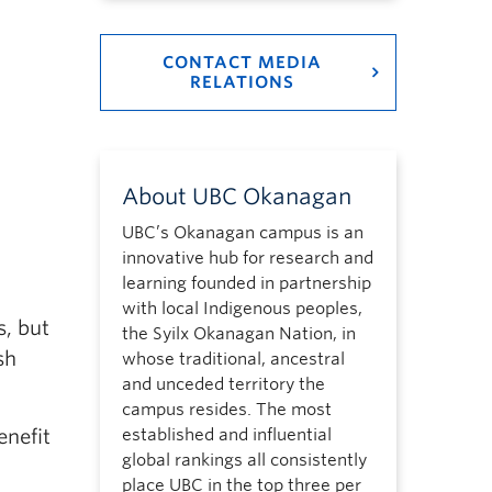
CONTACT MEDIA
RELATIONS
About UBC Okanagan
UBC’s Okanagan campus is an
innovative hub for research and
learning founded in partnership
with local Indigenous peoples,
s, but
the Syilx Okanagan Nation, in
sh
whose traditional, ancestral
and unceded territory the
campus resides. The most
established and influential
enefit
global rankings all consistently
place UBC in the top three per