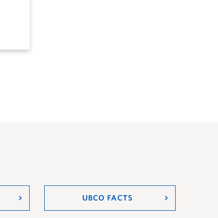
UBCO FACTS