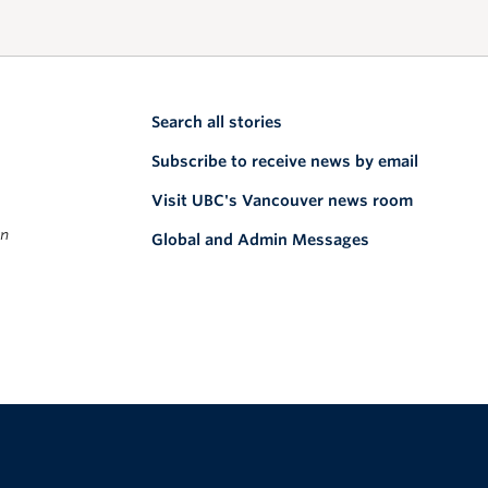
Search all stories
Subscribe to receive news by email
Visit UBC's Vancouver news room
on
Global and Admin Messages