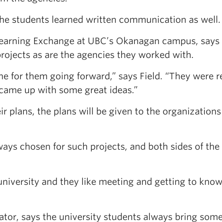
the students learned written communication as well.
 Learning Exchange at UBC’s Okanagan campus, says
projects as are the agencies they worked with.
tone for them going forward,” says Field. “They were r
 came up with some great ideas.”
 plans, the plans will be given to the organizations
ways chosen for such projects, and both sides of the
university and they like meeting and getting to know
nator, says the university students always bring som