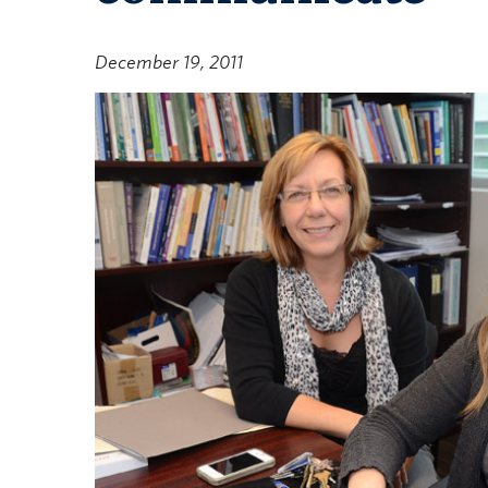
December 19, 2011