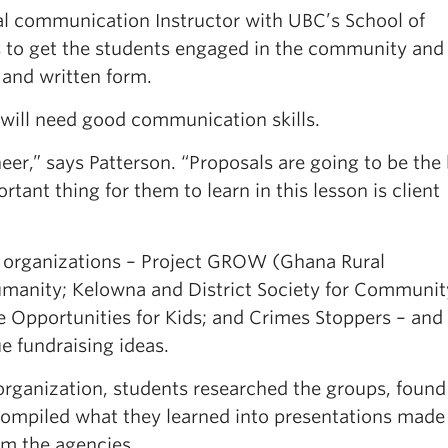
nal communication Instructor with UBC’s School of
 is to get the students engaged in the community and
 and written form.
 will need good communication skills.
neer,” says Patterson. “Proposals are going to be the
tant thing for them to learn in this lesson is client
l organizations – Project GROW (Ghana Rural
umanity; Kelowna and District Society for Communit
e Opportunities for Kids; and Crimes Stoppers ­– and
e fundraising ideas.
rganization, students researched the groups, found 
compiled what they learned into presentations made
rom the agencies.