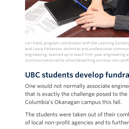
Lori Field, program coordinator with the Learning Excha
and Laura Patterson, technical and professional communi
Engineering, teamed up to teach first-year engineering s
communication skills while benefiting six local non-prof
UBC students develop fundrai
One would not normally associate enginee
that is exactly the challenge posed to the 
Columbia’s Okanagan campus this fall.
The students were taken out of their comfo
of local non-profit agencies and to further