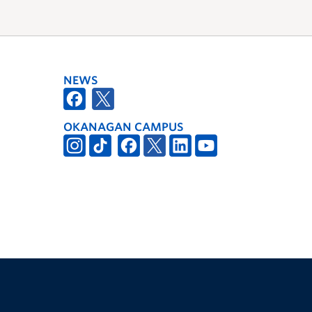
NEWS
OKANAGAN CAMPUS
The University of British Columbia