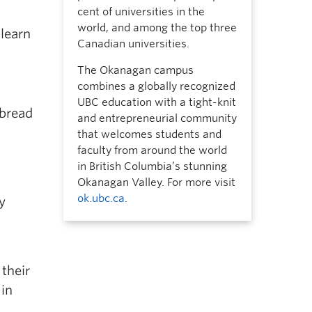
cent of universities in the
world, and among the top three
 learn
Canadian universities.
The Okanagan campus
combines a globally recognized
UBC education with a tight-knit
 bread
and entrepreneurial community
that welcomes students and
faculty from around the world
in British Columbia’s stunning
Okanagan Valley. For more visit
ok.ubc.ca
.
y
their
 in