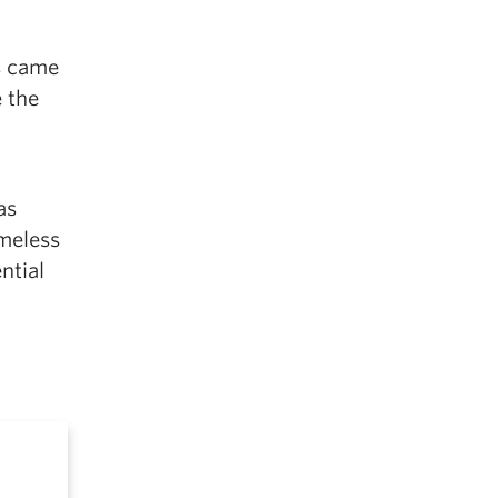
ts came
 the
as
omeless
ntial