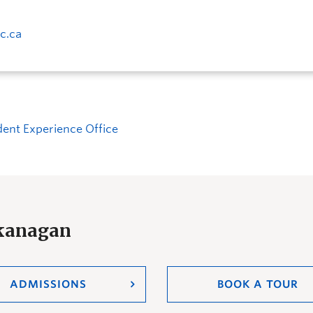
c.ca
dent Experience Office
Okanagan
ADMISSIONS
BOOK A TOUR