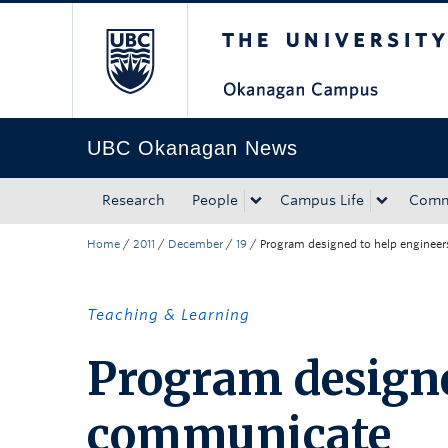
The University of Bri
Skip to main content
Skip to main navigation
Skip to page-level navigation
Go to the Disability Resource Centre Website
Go to the DRC Booking Accommodation Portal
Go to the Inclusive Technology Lab Website
UBC Okanagan News
Research
People
Campus Life
Comm
Home
/
2011
/
December
/
19
/
Program designed to help enginee
Teaching & Learning
Program designe
communicate