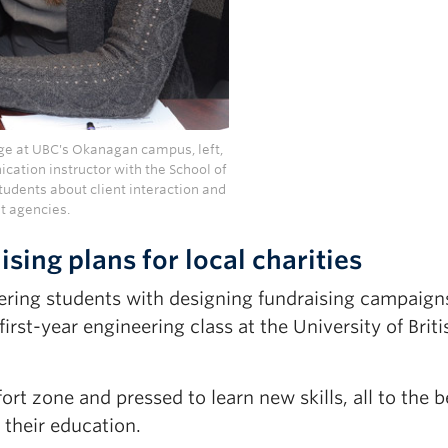
nge at UBC's Okanagan campus, left,
cation instructor with the School of
tudents about client interaction and
it agencies.
sing plans for local charities
ring students with designing fundraising campaign
first-year engineering class at the University of Briti
rt zone and pressed to learn new skills, all to the b
 their education.