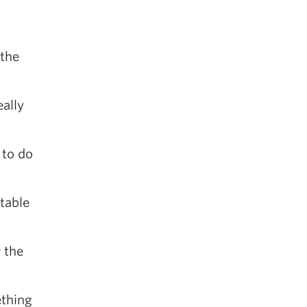
 the
eally
 to do
 table
 the
ething