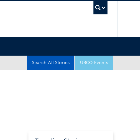
UBC Sea
Search All Stories
UBCO Events