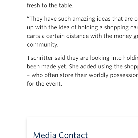
fresh to the table.
“They have such amazing ideas that are ou
up with the idea of holding a shopping ca
carts a certain distance with the money g
community.
Tschritter said they are looking into hold
been made yet. She added using the shopp
– who often store their worldly possessio
for the event.
Media Contact