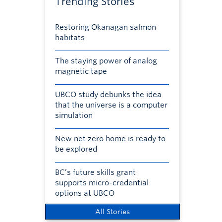
Trending Stories
Restoring Okanagan salmon
habitats
The staying power of analog
magnetic tape
UBCO study debunks the idea
that the universe is a computer
simulation
New net zero home is ready to
be explored
BC’s future skills grant
supports micro-credential
options at UBCO
All Stories