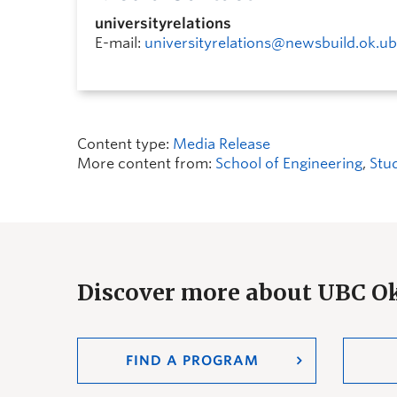
universityrelations
E-mail:
universityrelations@newsbuild.ok.ub
Content type:
Media Release
More content from:
School of Engineering
,
Stu
Discover more about UBC 
FIND A PROGRAM