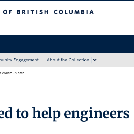
tish Columbia
Okanagan campus
unity Engagement
About the Collection
rs communicate
d to help engineers