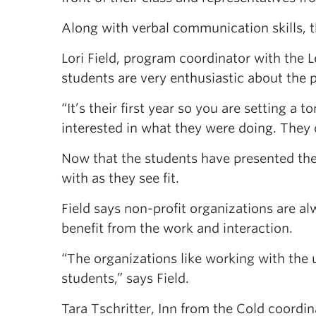
Along with verbal communication skills, 
Lori Field, program coordinator with the
students are very enthusiastic about the 
“It’s their first year so you are setting a 
interested in what they were doing. They
Now that the students have presented their
with as they see fit.
Field says non-profit organizations are al
benefit from the work and interaction.
“The organizations like working with the 
students,” says Field.
Tara Tschritter, Inn from the Cold coordi