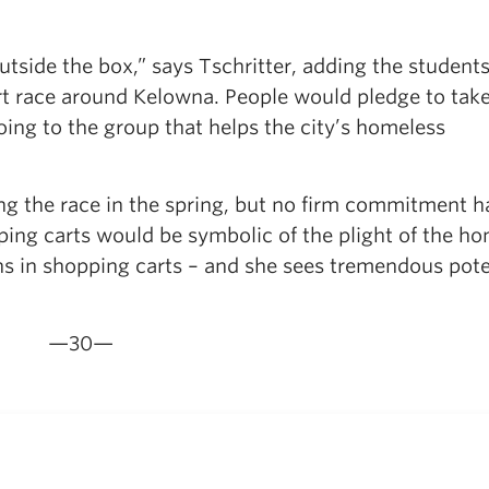
tside the box,” says Tschritter, adding the studen
rt race around Kelowna. People would pledge to take
oing to the group that helps the city’s homeless
ing the race in the spring, but no firm commitment h
ing carts would be symbolic of the plight of the h
ns in shopping carts – and she sees tremendous pote
—30—