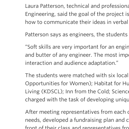
Laura Patterson, technical and professio
Engineering, said the goal of the project
how to communicate their ideas in verbal
Patterson says as engineers, the students
“Soft skills are very important for an engi
and butter of any engineer. The most impor
interaction and audience adaptation.”
The students were matched with six loca
Opportunities for Women); Habitat for H
Living (KDSCL); Inn from the Cold; Scienc
charged with the task of developing uniqu
After meeting representatives from each o
needs, developed a fundraising plan and 
front of their class and representatives f