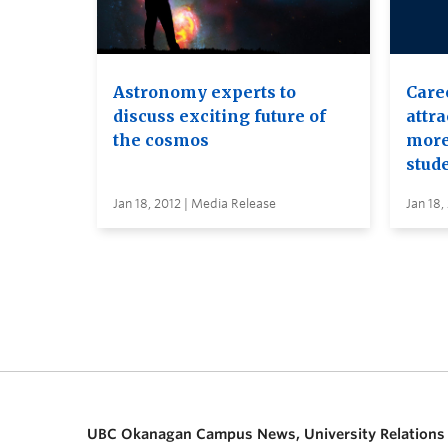
Astronomy experts to
Caree
discuss exciting future of
attr
the cosmos
more
stud
Jan 18, 2012 | Media Release
Jan 18,
UBC Okanagan Campus News, University Relations