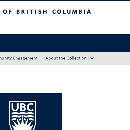
tish Columbia
Okanagan campus
unity Engagement
About the Collection