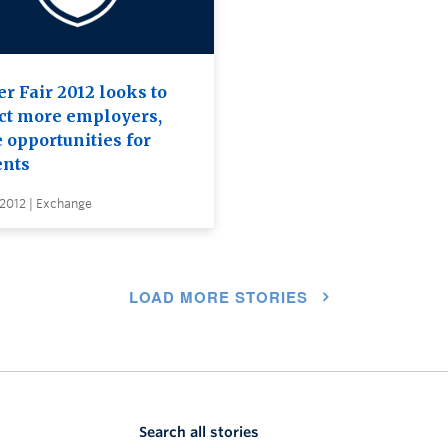
r Fair 2012 looks to
act more employers,
 opportunities for
ents
 2012 | Exchange
LOAD MORE STORIES
Search all stories