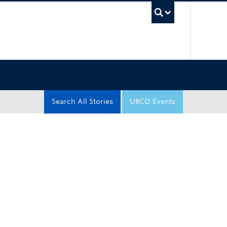
UBC Sea
Search All Stories
UBCO Events