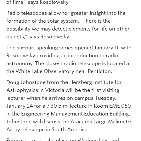
of time,” says Rosolowsky.
Radio telescopes allow for greater insight into the
formation of the solar system. “There is the
possibility we may detect elements for life on other
planets,” says Rosolowsky.
The six-part speaking series opened January 11, with
Rosolowsky providing an introduction to radio
astronomy. The closest radio telescope is located at
the White Lake Observatory near Penticton.
Doug Johnstone from the Herzberg Institute for
Astrophysics in Victoria will be the first visiting
lecturer when he arrives on campus Tuesday,
January 24 for a 7:30 p.m. lecture in Room EME 050
in the Engineering Management Education Building.
Johnstone will discuss the Atacama Large Millimetre
Array telescope in South America.
Future lectures take place on Wednesdays and