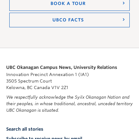
BOOK A TOUR
UBCO FACTS
UBC Okanagan Campus News, University Relations
Innovation Precinct Annexation 1 (IA1)
3505 Spectrum Court
Kelowna, BC Canada V1V 2Z1
We respectfully acknowledge the Syilx Okanagan Nation and
their peoples, in whose traditional, ancestral, unceded territory
UBC Okanagan is situated.
Search all stories
Subscribe to receive news by email