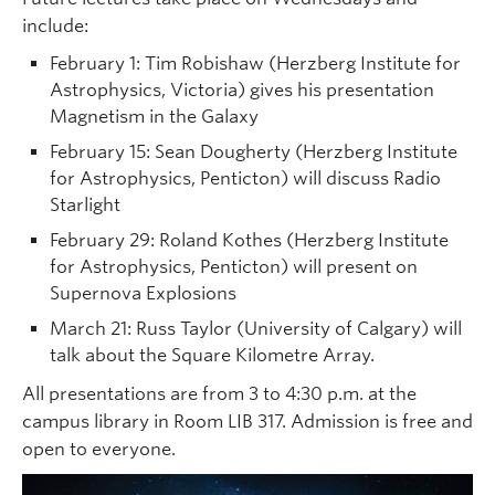
include:
February 1: Tim Robishaw (Herzberg Institute for
Astrophysics, Victoria) gives his presentation
Magnetism in the Galaxy
February 15: Sean Dougherty (Herzberg Institute
for Astrophysics, Penticton) will discuss Radio
Starlight
February 29: Roland Kothes (Herzberg Institute
for Astrophysics, Penticton) will present on
Supernova Explosions
March 21: Russ Taylor (University of Calgary) will
talk about the Square Kilometre Array.
All presentations are from 3 to 4:30 p.m. at the
campus library in Room LIB 317. Admission is free and
open to everyone.