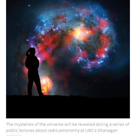
The mysteries of the universe will be revealed during a series of
public lectures about radio astronomy at UBC’s Okanagan