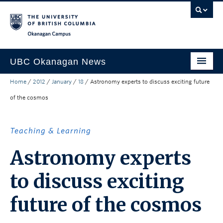
Skip to main content
Skip to main navigation
Skip to page-level navigation
Go to the Disability Resource Centre Website
Go to the DRC Booking Accommodation Portal
Go to the Inclusive Technology Lab Website
Okanagan campus
UBC Okanagan News
Home
/
2012
/
January
/
18
/
Astronomy experts to discuss exciting future
Research
of the cosmos
People
Campus Life
Teaching & Learning
Community Engagement
Astronomy experts
About the Collection
to discuss exciting
UBCO Events
future of the cosmos
Search All Stories