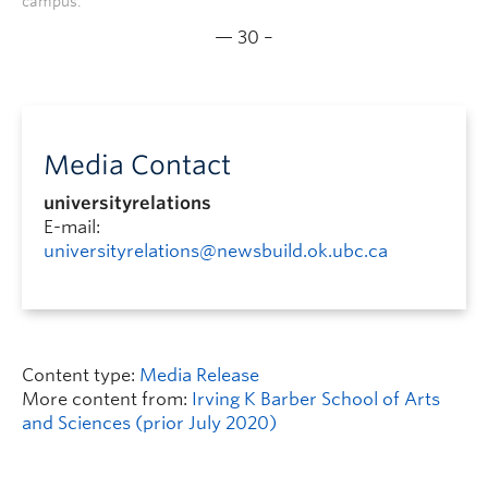
campus.
— 30 –
Media Contact
universityrelations
E-mail:
universityrelations@newsbuild.ok.ubc.ca
Content type:
Media Release
More content from:
Irving K Barber School of Arts
and Sciences (prior July 2020)