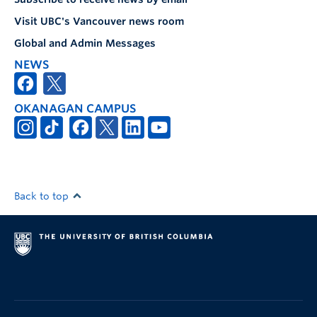
Visit UBC's Vancouver news room
Global and Admin Messages
NEWS
OKANAGAN CAMPUS
Back to top