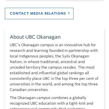
CONTACT MEDIA RELATIONS
About UBC Okanagan
UBC’s Okanagan campus is an innovative hub for
research and learning founded in partnership with
local Indigenous peoples, the Syilx Okanagan
Nation, in whose traditional, ancestral and
unceded territory the campus resides. The most
established and influential global rankings all
consistently place UBC in the top three per cent of
universities in the world, and among the top three
Canadian universities.
The Okanagan campus combines a globally
recognized UBC education with a tight-knit and
entrepreneurial community that welcomes