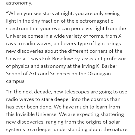
astronomy.
“When you see stars at night, you are only seeing
light in the tiny fraction of the electromagnetic
spectrum that your eye can perceive. Light from the
Universe comes in a wide variety of forms, from X-
rays to radio waves, and every type of light brings
new discoveries about the different corners of the
Universe,” says Erik Rosolowsky, assistant professor
of physics and astronomy at the Irving K. Barber
School of Arts and Sciences on the Okanagan
campus.
“In the next decade, new telescopes are going to use
radio waves to stare deeper into the cosmos than
has ever been done. We have much to learn from
this Invisible Universe. We are expecting shattering
new discoveries, ranging from the origins of solar
systems to a deeper understanding about the nature