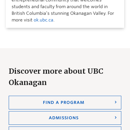
students and faculty from around the world in
British Columbia’s stunning Okanagan Valley. For
more visit
ok.ubc.ca
.
Discover more about UBC
Okanagan
FIND A PROGRAM
ADMISSIONS