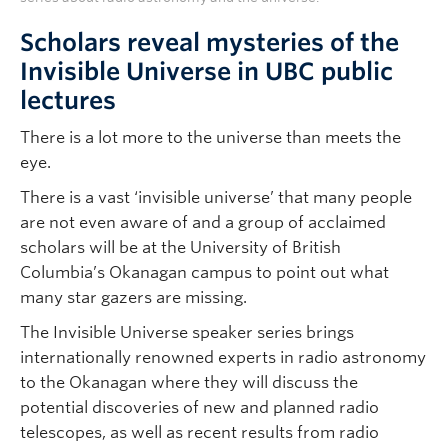
Scholars reveal mysteries of the
Invisible Universe in UBC public
lectures
There is a lot more to the universe than meets the
eye.
There is a vast ‘invisible universe’ that many people
are not even aware of and a group of acclaimed
scholars will be at the University of British
Columbia’s Okanagan campus to point out what
many star gazers are missing.
The Invisible Universe speaker series brings
internationally renowned experts in radio astronomy
to the Okanagan where they will discuss the
potential discoveries of new and planned radio
telescopes, as well as recent results from radio