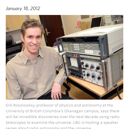
January 18, 2012
Erik Rosolowksy, professor of physics and astronomy at the
University of British Columbia’s Okanagan campus, says there
will be incredible discoveries over the next decade using radio
telescopes to examine the universe. UBC is hosting a speaker
series about radio astronomy and the universe.