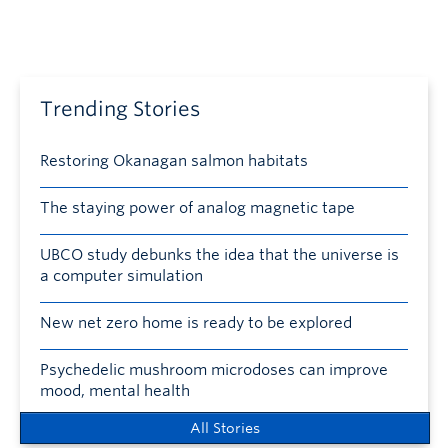
Trending Stories
Restoring Okanagan salmon habitats
The staying power of analog magnetic tape
UBCO study debunks the idea that the universe is
a computer simulation
New net zero home is ready to be explored
Psychedelic mushroom microdoses can improve
mood, mental health
All Stories