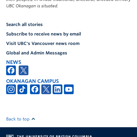
UBC Okanagan is situated.
Search all stories
Subscribe to receive news by email
Visit UBC's Vancouver news room
Global and Admin Messages
NEWS
OKANAGAN CAMPUS
Back to top