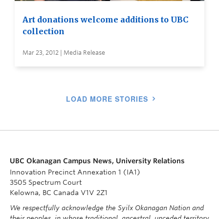
Art donations welcome additions to UBC
collection
Mar 23, 2012 | Media Release
LOAD MORE STORIES
UBC Okanagan Campus News, University Relations
Innovation Precinct Annexation 1 (IA1)
3505 Spectrum Court
Kelowna, BC Canada V1V 2Z1
We respectfully acknowledge the Syilx Okanagan Nation and
their peoples, in whose traditional, ancestral, unceded territory