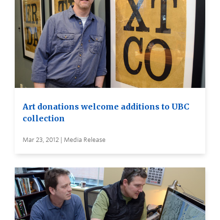
Art donations welcome additions to UBC
collection
Mar 23, 2012 | Media Release