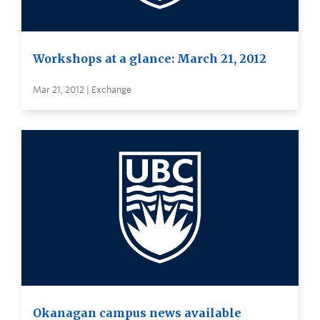
Workshops at a glance: March 21, 2012
Mar 21, 2012 | Exchange
Okanagan campus news available