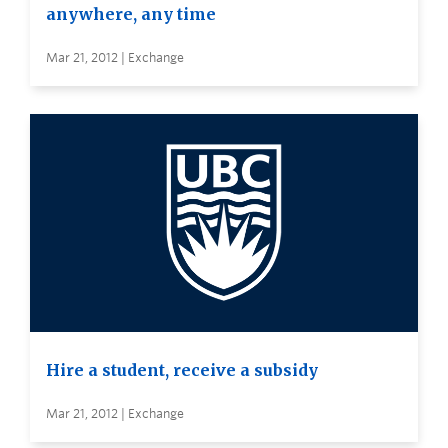
anywhere, any time
Mar 21, 2012 | Exchange
Hire a student, receive a subsidy
Mar 21, 2012 | Exchange