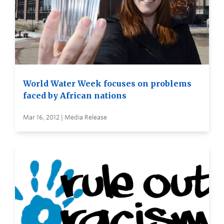
World Water Week focuses on problems
faced by African nations
Mar 16, 2012 | Media Release