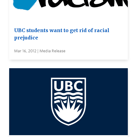
UBC students want to get rid of racial
prejudice
Mar 16, 2012 | Media Release