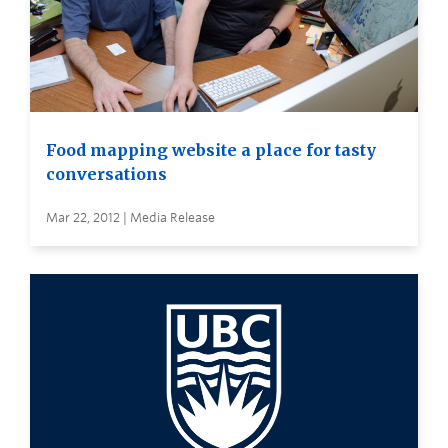
Food mapping website a place for tasty
conversations
Mar 22, 2012 | Media Release