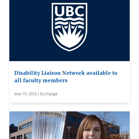
Disability Liaison Network available to
all faculty members
Mar 19, 2012 | Exchange