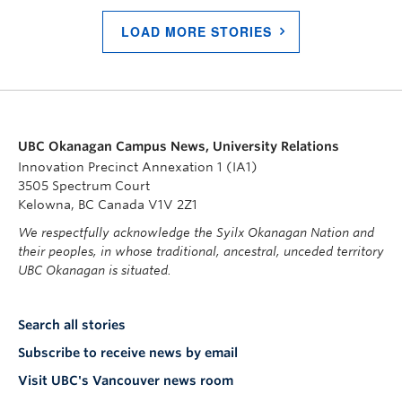
LOAD MORE STORIES
UBC Okanagan Campus News, University Relations
Innovation Precinct Annexation 1 (IA1)
3505 Spectrum Court
Kelowna, BC Canada V1V 2Z1
We respectfully acknowledge the Syilx Okanagan Nation and
their peoples, in whose traditional, ancestral, unceded territory
UBC Okanagan is situated.
Search all stories
Subscribe to receive news by email
Visit UBC's Vancouver news room