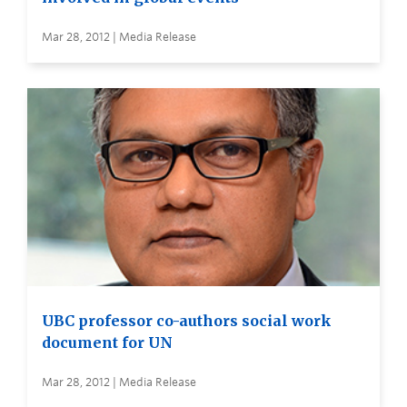
Mar 28, 2012 | Media Release
UBC professor co-authors social work
document for UN
Mar 28, 2012 | Media Release