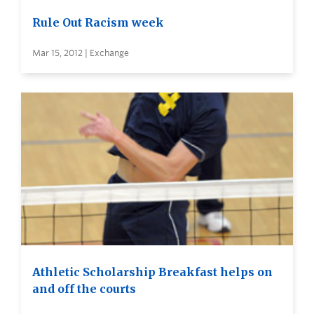
Rule Out Racism week
Mar 15, 2012 | Exchange
Athletic Scholarship Breakfast helps on
and off the courts