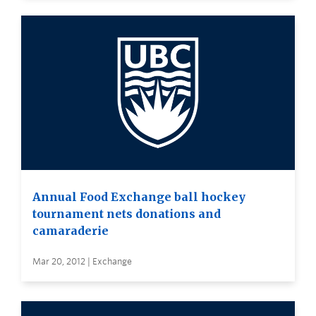
Annual Food Exchange ball hockey
tournament nets donations and
camaraderie
Mar 20, 2012 | Exchange