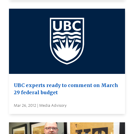
UBC experts ready to comment on March
29 federal budget
Mar 26, 2012 | Media Advisory