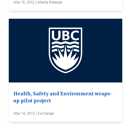
Mar 15, 2012 | Media Release
Health, Safety and Environment wraps-
up pilot project
Mar 14, 2012 | Exchange