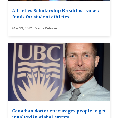
Athletics Scholarship Breakfast raises
funds for student athletes
Mar 29, 2012 | Media Release
Canadian doctor encourages people to get
involved in global events