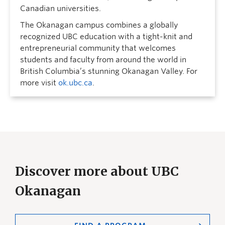
Canadian universities.
The Okanagan campus combines a globally
recognized UBC education with a tight-knit and
entrepreneurial community that welcomes
students and faculty from around the world in
British Columbia’s stunning Okanagan Valley. For
more visit
ok.ubc.ca
.
Discover more about UBC
Okanagan