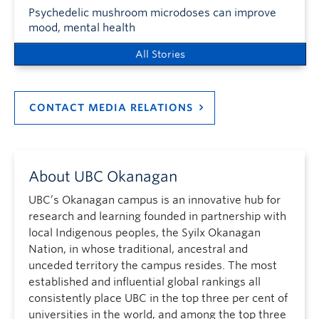
Psychedelic mushroom microdoses can improve
mood, mental health
All Stories
CONTACT MEDIA RELATIONS
About UBC Okanagan
UBC’s Okanagan campus is an innovative hub for
research and learning founded in partnership with
local Indigenous peoples, the Syilx Okanagan
Nation, in whose traditional, ancestral and
unceded territory the campus resides. The most
established and influential global rankings all
consistently place UBC in the top three per cent of
universities in the world, and among the top three