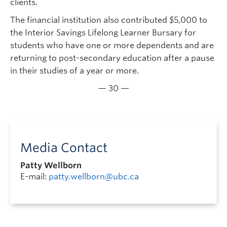
clients.
The financial institution also contributed $5,000 to
the Interior Savings Lifelong Learner Bursary for
students who have one or more dependents and are
returning to post-secondary education after a pause
in their studies of a year or more.
— 30 —
Media Contact
Patty Wellborn
E-mail:
patty.wellborn@ubc.ca