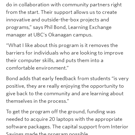
do in collaboration with community partners right
from the start. Their support allows us to create
innovative and outside-the-box projects and
programs,” says Phil Bond, Learning Exchange
manager at UBC’s Okanagan campus.
“What I like about this program is it removes the
barriers for individuals who are looking to improve
their computer skills, and puts them into a
comfortable environment.”
Bond adds that early feedback from students “is very
positive, they are really enjoying the opportunity to
give back to the community and are learning about
themselves in the process.”
To get the program off the ground, funding was
needed to acquire 20 laptops with the appropriate
software packages. The capital support from Interior
Savings made the program possible.