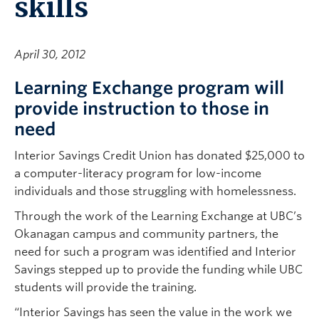
skills
April 30, 2012
Learning Exchange program will
provide instruction to those in
need
Interior Savings Credit Union has donated $25,000 to
a computer-literacy program for low-income
individuals and those struggling with homelessness.
Through the work of the Learning Exchange at UBC’s
Okanagan campus and community partners, the
need for such a program was identified and Interior
Savings stepped up to provide the funding while UBC
students will provide the training.
“Interior Savings has seen the value in the work we