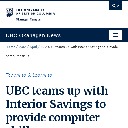
Skip to main content
Skip to main navigation
Skip to page-level navigation
Go to the Disability Resource Centre Website
Go to the DRC Booking Accommodation Portal
Go to the Inclusive Technology Lab Website
Okanagan campus
UBC Okanagan News
Home
/
2012
/
April
/
30
/
UBC teams up with Interior Savings to provide
Research
computer skills
People
Campus Life
Teaching & Learning
Community Engagement
UBC teams up with
About the Collection
Interior Savings to
UBCO Events
provide computer
Search All Stories