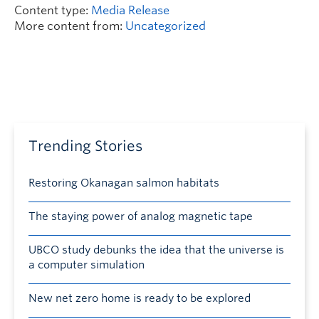
Content type:
Media Release
More content from:
Uncategorized
Trending Stories
Restoring Okanagan salmon habitats
The staying power of analog magnetic tape
UBCO study debunks the idea that the universe is
a computer simulation
New net zero home is ready to be explored