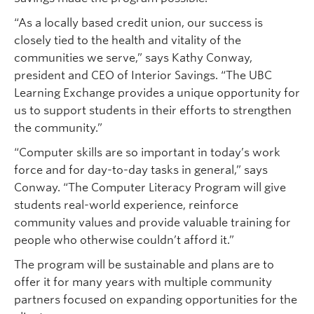
“As a locally based credit union, our success is
closely tied to the health and vitality of the
communities we serve,” says Kathy Conway,
president and CEO of Interior Savings. “The UBC
Learning Exchange provides a unique opportunity for
us to support students in their efforts to strengthen
the community.”
“Computer skills are so important in today’s work
force and for day-to-day tasks in general,” says
Conway. “The Computer Literacy Program will give
students real-world experience, reinforce
community values and provide valuable training for
people who otherwise couldn’t afford it.”
The program will be sustainable and plans are to
offer it for many years with multiple community
partners focused on expanding opportunities for the