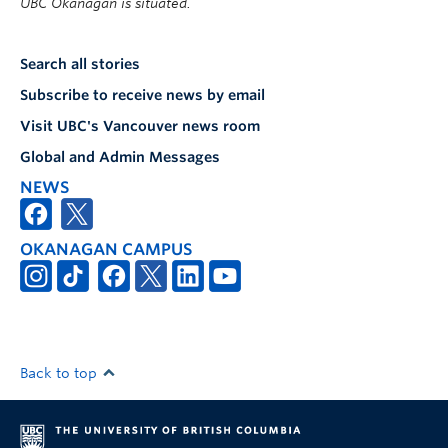
UBC Okanagan is situated.
Search all stories
Subscribe to receive news by email
Visit UBC's Vancouver news room
Global and Admin Messages
NEWS
OKANAGAN CAMPUS
Back to top