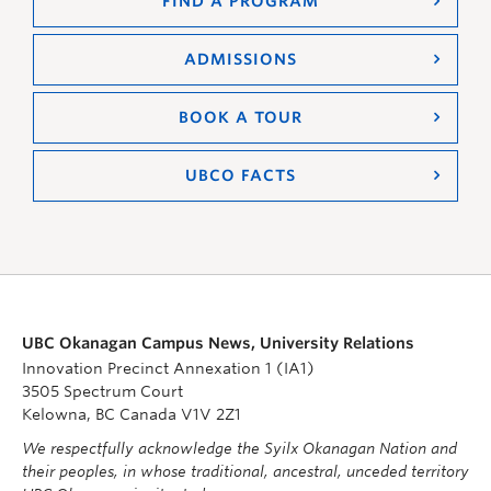
FIND A PROGRAM
ADMISSIONS
BOOK A TOUR
UBCO FACTS
UBC Okanagan Campus News, University Relations
Innovation Precinct Annexation 1 (IA1)
3505 Spectrum Court
Kelowna, BC Canada V1V 2Z1
We respectfully acknowledge the Syilx Okanagan Nation and
their peoples, in whose traditional, ancestral, unceded territory