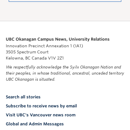
UBC Okanagan Campus News, University Relations
Innovation Precinct Annexation 1 (IA1)
3505 Spectrum Court
Kelowna, BC Canada V1V 2Z1
We respectfully acknowledge the Syilx Okanagan Nation and
their peoples, in whose traditional, ancestral, unceded territory
UBC Okanagan is situated.
Search all stories
Subscribe to receive news by email
Visit UBC's Vancouver news room
Global and Admin Messages