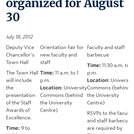
organized for August
30
July 18, 2012
Deputy Vice
Orientation Fair for
Faculty and staff
Chancellor’s
new faculty and
barbecue
Town Hall
staff
Time:
11:30 a.m. to 1
The Town Hall
Time:
11 a.m. to 1
p.m.
will include
p.m.
Location:
University
the
Location:
University
Commons (behind
presentation
Commons (behind
the University
of the Staff
the University
Centre)
Awards of
Centre)
RSVPs to the faculty
Excellence.
and staff barbecue
Time:
9 to
are required by