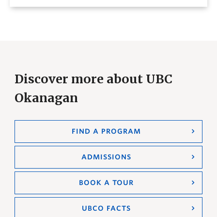
Discover more about UBC
Okanagan
FIND A PROGRAM
ADMISSIONS
BOOK A TOUR
UBCO FACTS