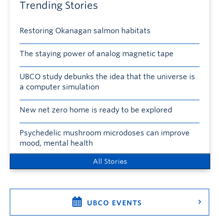
Trending Stories
Restoring Okanagan salmon habitats
The staying power of analog magnetic tape
UBCO study debunks the idea that the universe is
a computer simulation
New net zero home is ready to be explored
Psychedelic mushroom microdoses can improve
mood, mental health
All Stories
UBCO EVENTS