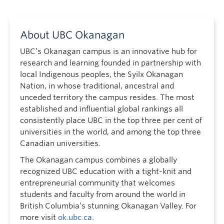
About UBC Okanagan
UBC’s Okanagan campus is an innovative hub for
research and learning founded in partnership with
local Indigenous peoples, the Syilx Okanagan
Nation, in whose traditional, ancestral and
unceded territory the campus resides. The most
established and influential global rankings all
consistently place UBC in the top three per cent of
universities in the world, and among the top three
Canadian universities.
The Okanagan campus combines a globally
recognized UBC education with a tight-knit and
entrepreneurial community that welcomes
students and faculty from around the world in
British Columbia’s stunning Okanagan Valley. For
more visit
ok.ubc.ca
.