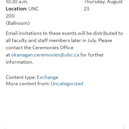
10:30 a.m.
Thursday, August
Location:
UNC
23.
200
(Ballroom)
Email invitations to these events will be distributed to
all faculty and staff members later in July. Please
contact the Ceremonies Office
at
okanagan.ceremonies@ubc.ca
for further
information.
Content type:
Exchange
More content from:
Uncategorized