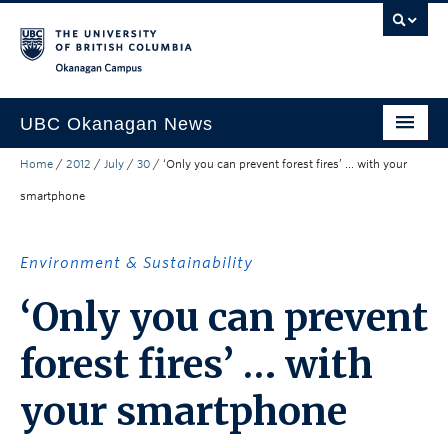
Skip to main content
Skip to main navigation
Skip to page-level navigation
Go to the Disability Resource Centre Website
Go to the DRC Booking Accommodation Portal
Go to the Inclusive Technology Lab Website
Okanagan campus
UBC Okanagan News
Home
/
2012
/
July
/
30
/
‘Only you can prevent forest fires’ … with your
Research
smartphone
People
Campus Life
Environment & Sustainability
Community Engagement
‘Only you can prevent
About the Collection
forest fires’ … with
UBCO Events
your smartphone
Search All Stories