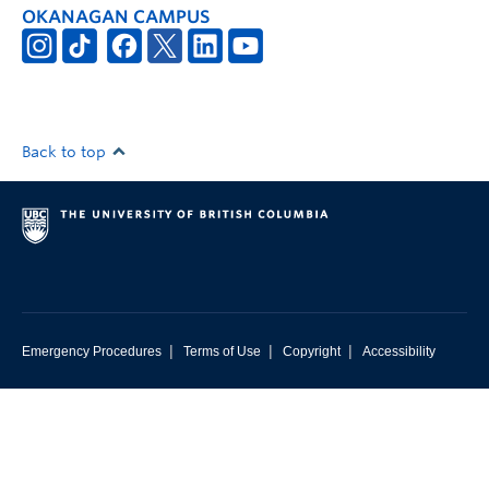
OKANAGAN CAMPUS
Back to top
|
|
|
Emergency Procedures
Terms of Use
Copyright
Accessibility