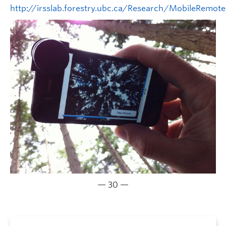
http://irsslab.forestry.ubc.ca/Research/MobileRemote
— 30 —