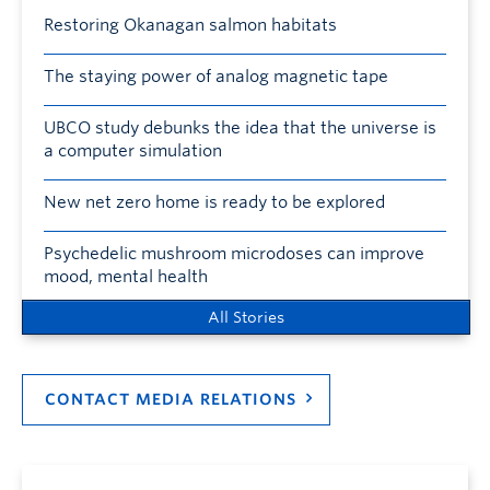
Restoring Okanagan salmon habitats
The staying power of analog magnetic tape
UBCO study debunks the idea that the universe is
a computer simulation
New net zero home is ready to be explored
Psychedelic mushroom microdoses can improve
mood, mental health
All Stories
CONTACT MEDIA RELATIONS