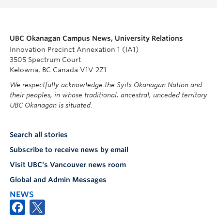
UBC Okanagan Campus News, University Relations
Innovation Precinct Annexation 1 (IA1)
3505 Spectrum Court
Kelowna, BC Canada V1V 2Z1
We respectfully acknowledge the Syilx Okanagan Nation and
their peoples, in whose traditional, ancestral, unceded territory
UBC Okanagan is situated.
Search all stories
Subscribe to receive news by email
Visit UBC's Vancouver news room
Global and Admin Messages
NEWS