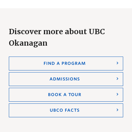
Discover more about UBC
Okanagan
FIND A PROGRAM
ADMISSIONS
BOOK A TOUR
UBCO FACTS