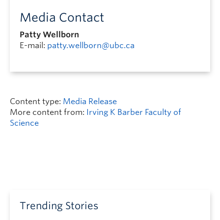
Media Contact
Patty Wellborn
E-mail:
patty.wellborn@ubc.ca
Content type:
Media Release
More content from:
Irving K Barber Faculty of
Science
Trending Stories