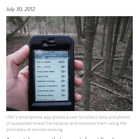
July 30, 2012
UBC’s smartphone app allows a user to collect data and photos
of suspected forest fire hazards and measure them using the
principles of remote sensing.