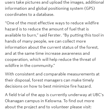
users take pictures and upload the images, additional
information and global positioning system (GPS)
coordinates to a database.
“One of the most effective ways to reduce wildfire
hazard is to reduce the amount of fuel that is
available to burn,” said Ferster. “By putting this tool in
hands of many people, we can collect more
information about the current status of the forest,
and at the same time increase awareness and
cooperation, which will help reduce the threat of
wildfire in the community.”
With consistent and comparable measurements at
their disposal, forest managers can make timely
decisions on how to best minimize fire hazard.
A field trial of the app is currently underway at UBC’s
Okanagan campus in Kelowna. To find out more
about the project and to volunteer please visit: