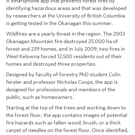
A smartphone app that prevents forest fires by
identifying hazardous areas and that was developed
by researchers at the University of British Columbia
is getting tested in the Okanagan this summer.
Wildfires are a yearly threat in the region. The 2003
Okanagan Mountain fire destroyed 25,000 ha of
forest and 239 homes, and in July 2009, two fires in
West Kelowna forced 12,500 residents out of their
homes and destroyed three properties.
Designed by Faculty of Forestry PhD student Colin
Ferster and professor Nicholas Coops, the app is
designed for professionals and members of the
public, such as homeowners.
Starting at the top of the trees and working down to
the forest floor, the app contains images of potential
fire hazards such as fallen wood, brush, or a thick
carpet of needles on the forest floor. Once identified,