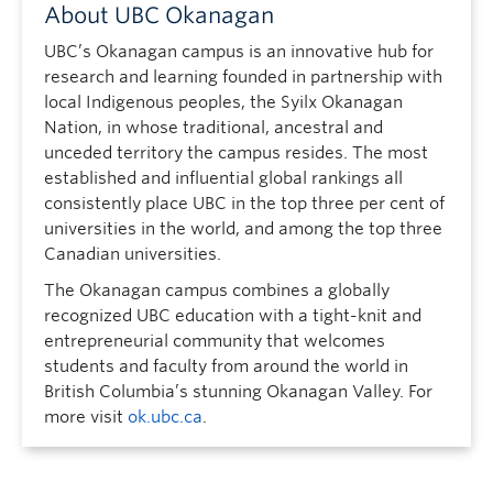
About UBC Okanagan
UBC’s Okanagan campus is an innovative hub for
research and learning founded in partnership with
local Indigenous peoples, the Syilx Okanagan
Nation, in whose traditional, ancestral and
unceded territory the campus resides. The most
established and influential global rankings all
consistently place UBC in the top three per cent of
universities in the world, and among the top three
Canadian universities.
The Okanagan campus combines a globally
recognized UBC education with a tight-knit and
entrepreneurial community that welcomes
students and faculty from around the world in
British Columbia’s stunning Okanagan Valley. For
more visit
ok.ubc.ca
.