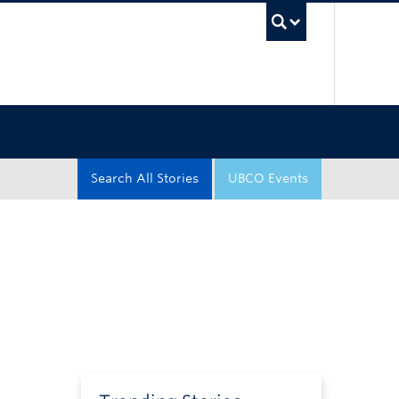
UBC Sea
Search All Stories
UBCO Events