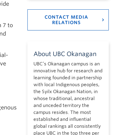
wide
CONTACT MEDIA
RELATIONS
 7 to
and
About UBC Okanagan
ial-
lve
UBC’s Okanagan campus is an
innovative hub for research and
learning founded in partnership
with local Indigenous peoples,
the Syilx Okanagan Nation, in
whose traditional, ancestral
and unceded territory the
genous
campus resides. The most
established and influential
global rankings all consistently
place UBC in the top three per