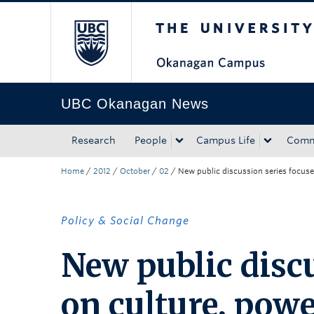
The University of Bri
Skip to main content
Skip to main navigation
Skip to page-level navigation
Go to the Disability Resource Centre Website
Go to the DRC Booking Accommodation Portal
Go to the Inclusive Technology Lab Website
UBC Okanagan News
Research
People
Campus Life
Comm
Home
/
2012
/
October
/
02
/
New public discussion series focuses
Policy & Social Change
New public discu
on culture, powe