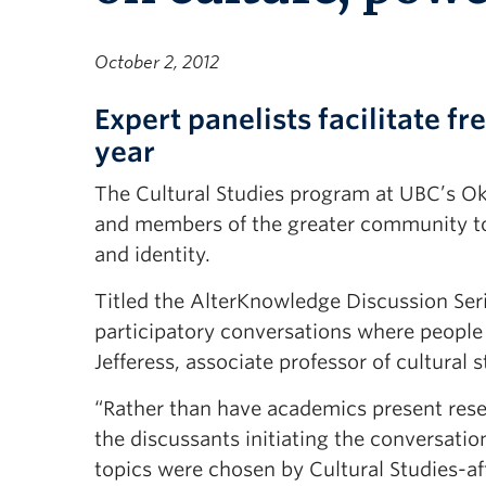
October 2, 2012
Expert panelists facilitate 
year
The Cultural Studies program at UBC’s Ok
and members of the greater community to d
and identity.
Titled the AlterKnowledge Discussion Serie
participatory conversations where people
Jefferess, associate professor of cultural 
“Rather than have academics present resea
the discussants initiating the conversatio
topics were chosen by Cultural Studies-aff