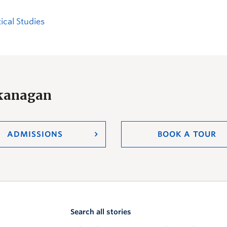
tical Studies
Okanagan
ADMISSIONS
BOOK A TOUR
Search all stories