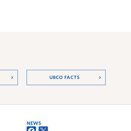
UBCO FACTS
NEWS