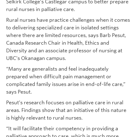
Selkirk College’s Castlegar campus to better prepare
rural nurses in palliative care.
Rural nurses have practice challenges when it comes
to delivering specialized care in isolated settings
where there are limited resources, says Barb Pesut,
Canada Research Chair in Health, Ethics and
Diversity and an associate professor of nursing at
UBC’s Okanagan campus.
“Many are generalists and feel inadequately
prepared when difficult pain management or
complicated family issues arise in end-of-life care,”
says Pesut.
Pesut’s research focuses on palliative care in rural
areas. Findings show that an initiative of this nature
is highly relevant to rural nurses.
“It will facilitate their competency in providing a
palliative approach to care, which is much more