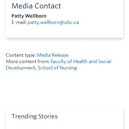
Media Contact
Patty Wellborn
E-mail:
patty.wellborn@ubc.ca
Content type:
Media Release
More content from:
Faculty of Health and Social
Development
,
School of Nursing
Trending Stories