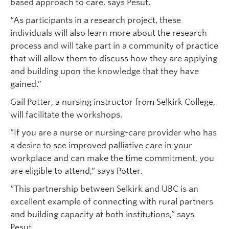
based approach to care, says Pesut.
“As participants in a research project, these
individuals will also learn more about the research
process and will take part in a community of practice
that will allow them to discuss how they are applying
and building upon the knowledge that they have
gained.”
Gail Potter, a nursing instructor from Selkirk College,
will facilitate the workshops.
“If you are a nurse or nursing-care provider who has
a desire to see improved palliative care in your
workplace and can make the time commitment, you
are eligible to attend,” says Potter.
“This partnership between Selkirk and UBC is an
excellent example of connecting with rural partners
and building capacity at both institutions,” says
Pesut.