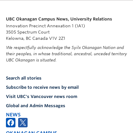
UBC Okanagan Campus News, University Relations
Innovation Precinct Annexation 1 (IA1)
3505 Spectrum Court
Kelowna, BC Canada V1V 2Z1
We respectfully acknowledge the Syilx Okanagan Nation and
their peoples, in whose traditional, ancestral, unceded territory
UBC Okanagan is situated.
Search all stories
Subscribe to receive news by email
Visit UBC's Vancouver news room
Global and Admin Messages
NEWS