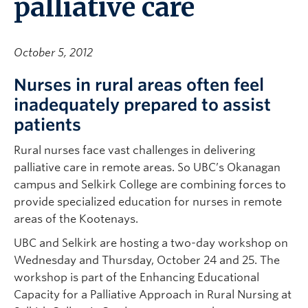
palliative care
October 5, 2012
Nurses in rural areas often feel
inadequately prepared to assist
patients
Rural nurses face vast challenges in delivering
palliative care in remote areas. So UBC’s Okanagan
campus and Selkirk College are combining forces to
provide specialized education for nurses in remote
areas of the Kootenays.
UBC and Selkirk are hosting a two-day workshop on
Wednesday and Thursday, October 24 and 25. The
workshop is part of the Enhancing Educational
Capacity for a Palliative Approach in Rural Nursing at