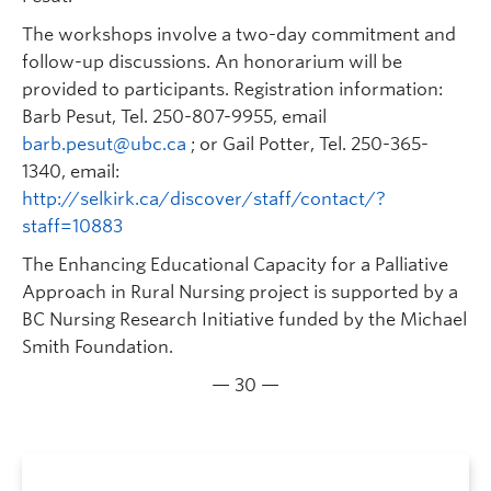
The workshops involve a two-day commitment and
follow-up discussions. An honorarium will be
provided to participants. Registration information:
Barb Pesut, Tel. 250-807-9955, email
barb.pesut@ubc.ca
; or Gail Potter, Tel. 250-365-
1340, email:
http://selkirk.ca/discover/staff/contact/?
staff=10883
The Enhancing Educational Capacity for a Palliative
Approach in Rural Nursing project is supported by a
BC Nursing Research Initiative funded by the Michael
Smith Foundation.
— 30 —