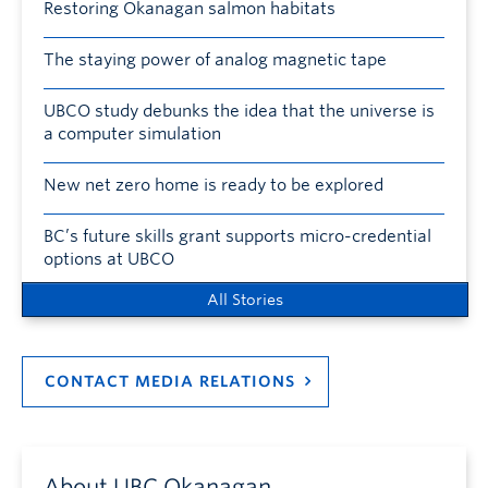
Restoring Okanagan salmon habitats
The staying power of analog magnetic tape
UBCO study debunks the idea that the universe is
a computer simulation
New net zero home is ready to be explored
BC’s future skills grant supports micro-credential
options at UBCO
All Stories
CONTACT MEDIA RELATIONS
About UBC Okanagan