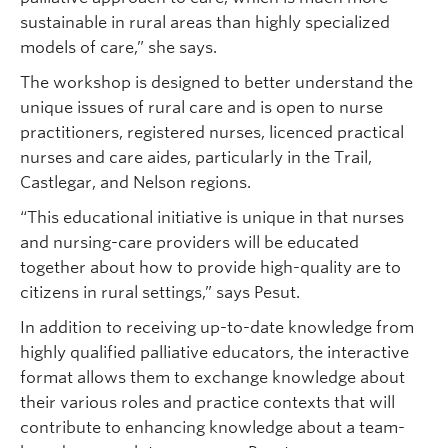
sustainable in rural areas than highly specialized
models of care,” she says.
The workshop is designed to better understand the
unique issues of rural care and is open to nurse
practitioners, registered nurses, licenced practical
nurses and care aides, particularly in the Trail,
Castlegar, and Nelson regions.
“This educational initiative is unique in that nurses
and nursing-care providers will be educated
together about how to provide high-quality are to
citizens in rural settings,” says Pesut.
In addition to receiving up-to-date knowledge from
highly qualified palliative educators, the interactive
format allows them to exchange knowledge about
their various roles and practice contexts that will
contribute to enhancing knowledge about a team-