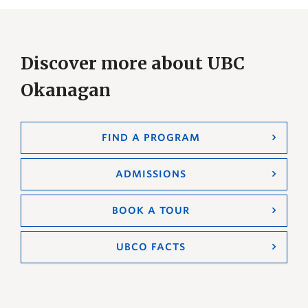
Discover more about UBC
Okanagan
FIND A PROGRAM
ADMISSIONS
BOOK A TOUR
UBCO FACTS