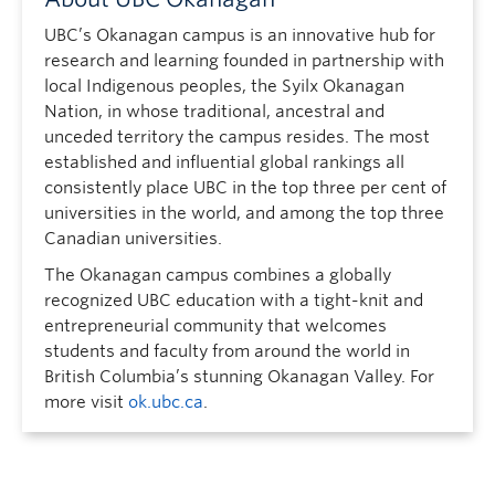
UBC’s Okanagan campus is an innovative hub for
research and learning founded in partnership with
local Indigenous peoples, the Syilx Okanagan
Nation, in whose traditional, ancestral and
unceded territory the campus resides. The most
established and influential global rankings all
consistently place UBC in the top three per cent of
universities in the world, and among the top three
Canadian universities.
The Okanagan campus combines a globally
recognized UBC education with a tight-knit and
entrepreneurial community that welcomes
students and faculty from around the world in
British Columbia’s stunning Okanagan Valley. For
more visit
ok.ubc.ca
.