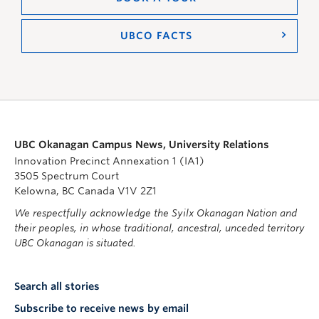
UBCO FACTS
UBC Okanagan Campus News, University Relations
Innovation Precinct Annexation 1 (IA1)
3505 Spectrum Court
Kelowna, BC Canada V1V 2Z1
We respectfully acknowledge the Syilx Okanagan Nation and
their peoples, in whose traditional, ancestral, unceded territory
UBC Okanagan is situated.
Search all stories
Subscribe to receive news by email