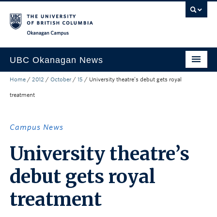
Skip to main content
Skip to main navigation
Skip to page-level navigation
Go to the Disability Resource Centre Website
Go to the DRC Booking Accommodation Portal
Go to the Inclusive Technology Lab Website
Okanagan campus
UBC Okanagan News
Home
/
2012
/
October
/
15
/
University theatre’s debut gets royal
Research
treatment
People
Campus Life
Campus News
Community Engagement
University theatre’s
About the Collection
debut gets royal
UBCO Events
treatment
Search All Stories