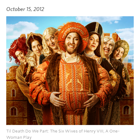
October 15, 2012
Til Death Do We Part: The Six Wives of Henry VIII, A One-
Woman Play