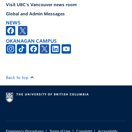
Visit UBC's Vancouver news room
Global and Admin Messages
NEWS
OKANAGAN CAMPUS
Back to top
|
|
|
Emergency Procedures
Terms of Use
Copyright
Accessibility