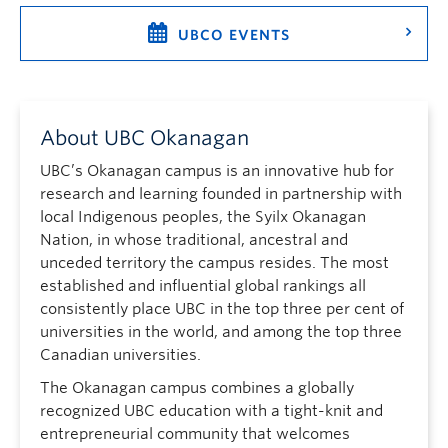
UBCO EVENTS
About UBC Okanagan
UBC’s Okanagan campus is an innovative hub for
research and learning founded in partnership with
local Indigenous peoples, the Syilx Okanagan
Nation, in whose traditional, ancestral and
unceded territory the campus resides. The most
established and influential global rankings all
consistently place UBC in the top three per cent of
universities in the world, and among the top three
Canadian universities.
The Okanagan campus combines a globally
recognized UBC education with a tight-knit and
entrepreneurial community that welcomes