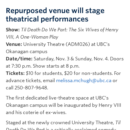
Repurposed venue will stage
theatrical performances
Show:
Til Death Do We Part: The Six Wives of Henry
VIII, A One-Woman Play
Venue:
University Theatre (ADM026) at UBC’s
Okanagan campus
Date/time:
Saturday, Nov. 3 & Sunday, Nov. 4. Doors
at 7:30 p.m. Show starts at 8 p.m.
Tickets:
$10 for students, $20 for non-students. For
advance tickets, email
melissa.mchugh@ubc.ca
or
call 250-807-9648.
The first dedicated live-theatre space at UBC’s
Okanagan campus will be inaugurated by Henry VIII
and his coterie of ex-wives.
Staged at the newly crowned University Theatre,
Til
Death Do We Part
is a critically acclaimed comedy