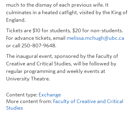
much to the dismay of each previous wife. It
culminates in a heated catfight, visited by the King of
England.
Tickets are $10 for students, $20 for non-students.
For advance tickets, email
melissa.mchugh@ubc.ca
or call 250-807-9648.
The inaugural event, sponsored by the Faculty of
Creative and Critical Studies, will be followed by
regular programming and weekly events at
University Theatre.
Content type:
Exchange
More content from:
Faculty of Creative and Critical
Studies