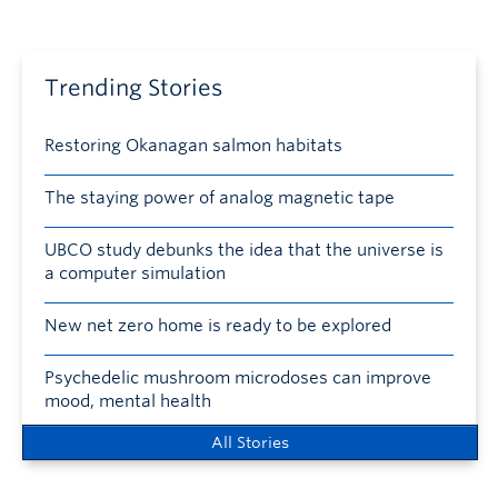
Trending Stories
Restoring Okanagan salmon habitats
The staying power of analog magnetic tape
UBCO study debunks the idea that the universe is
a computer simulation
New net zero home is ready to be explored
Psychedelic mushroom microdoses can improve
mood, mental health
All Stories