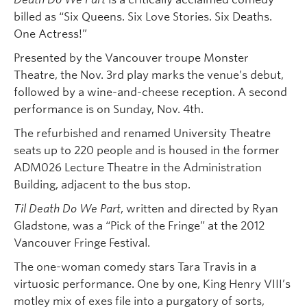
billed as “Six Queens. Six Love Stories. Six Deaths.
One Actress!”
Presented by the Vancouver troupe Monster
Theatre, the Nov. 3rd play marks the venue’s debut,
followed by a wine-and-cheese reception. A second
performance is on Sunday, Nov. 4th.
The refurbished and renamed University Theatre
seats up to 220 people and is housed in the former
ADM026 Lecture Theatre in the Administration
Building, adjacent to the bus stop.
Til Death Do We Part
, written and directed by Ryan
Gladstone, was a “Pick of the Fringe” at the 2012
Vancouver Fringe Festival.
The one-woman comedy stars Tara Travis in a
virtuosic performance. One by one, King Henry VIII’s
motley mix of exes file into a purgatory of sorts,