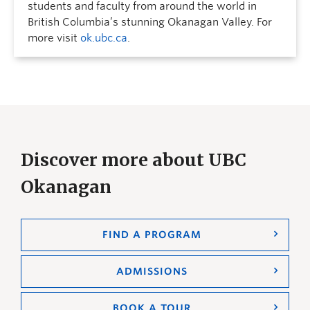
students and faculty from around the world in
British Columbia’s stunning Okanagan Valley. For
more visit
ok.ubc.ca
.
Discover more about UBC
Okanagan
FIND A PROGRAM
ADMISSIONS
BOOK A TOUR