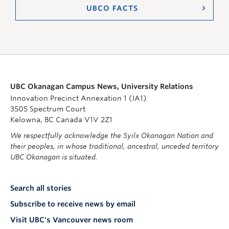
UBCO FACTS
UBC Okanagan Campus News, University Relations
Innovation Precinct Annexation 1 (IA1)
3505 Spectrum Court
Kelowna, BC Canada V1V 2Z1
We respectfully acknowledge the Syilx Okanagan Nation and
their peoples, in whose traditional, ancestral, unceded territory
UBC Okanagan is situated.
Search all stories
Subscribe to receive news by email
Visit UBC's Vancouver news room