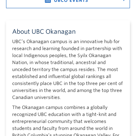
UBCO EVENTS
About UBC Okanagan
UBC’s Okanagan campus is an innovative hub for
research and learning founded in partnership with
local Indigenous peoples, the Syilx Okanagan
Nation, in whose traditional, ancestral and
unceded territory the campus resides. The most
established and influential global rankings all
consistently place UBC in the top three per cent of
universities in the world, and among the top three
Canadian universities.
The Okanagan campus combines a globally
recognized UBC education with a tight-knit and
entrepreneurial community that welcomes
students and faculty from around the world in
British Columbia’s stunning Okanagan Valley. For