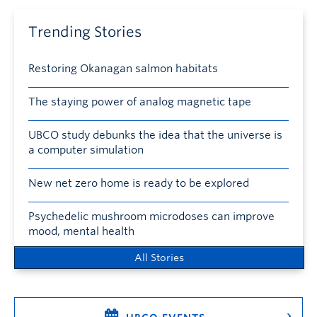
Trending Stories
Restoring Okanagan salmon habitats
The staying power of analog magnetic tape
UBCO study debunks the idea that the universe is
a computer simulation
New net zero home is ready to be explored
Psychedelic mushroom microdoses can improve
mood, mental health
All Stories