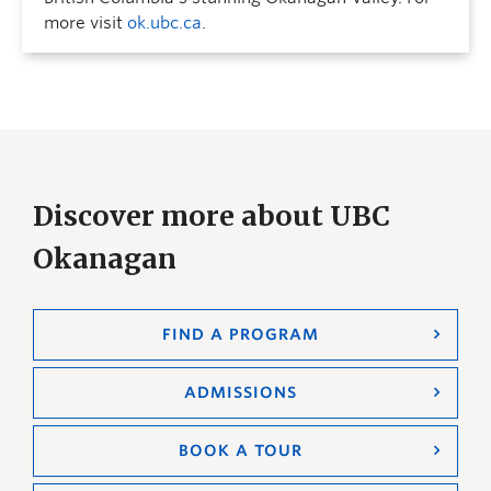
more visit
ok.ubc.ca
.
Discover more about UBC
Okanagan
FIND A PROGRAM
ADMISSIONS
BOOK A TOUR