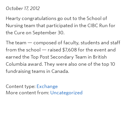
October 17, 2012
Hearty congratulations go out to the School of
Nursing team that participated in the CIBC Run for
the Cure on September 30.
The team — composed of faculty, students and staff
from the school — raised $7,608 for the event and
earned the Top Post Secondary Team in British
Columbia award. They were also one of the top 10
fundraising teams in Canada.
Content type:
Exchange
More content from:
Uncategorized