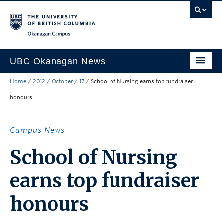
Skip to main content
Skip to main navigation
Skip to page-level navigation
Go to the Disability Resource Centre Website
Go to the DRC Booking Accommodation Portal
Go to the Inclusive Technology Lab Website
Okanagan campus
UBC Okanagan News
Home
/
2012
/
October
/
17
/
School of Nursing earns top fundraiser
Research
honours
People
Campus Life
Campus News
Community Engagement
School of Nursing
About the Collection
earns top fundraiser
UBCO Events
honours
Search All Stories