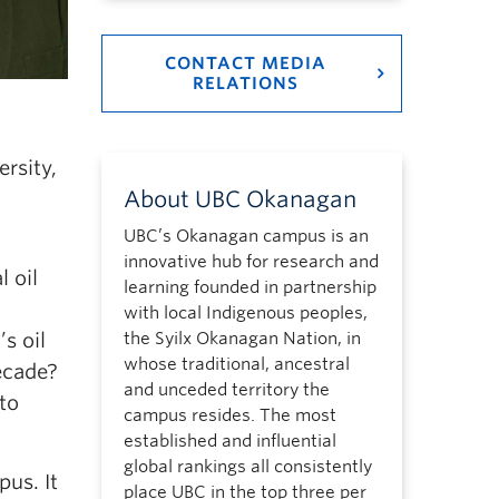
CONTACT MEDIA
RELATIONS
rsity,
About UBC Okanagan
UBC’s Okanagan campus is an
innovative hub for research and
l oil
learning founded in partnership
with local Indigenous peoples,
s oil
the Syilx Okanagan Nation, in
whose traditional, ancestral
ecade?
and unceded territory the
to
campus resides. The most
established and influential
global rankings all consistently
us. It
place UBC in the top three per