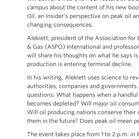
campus about the content of his new boo
Oil
, an insider’s perspective on peak oil a
changing consequences.
Aleklett, president of the Association for 
& Gas (ASPO) International and professor
will share his thoughts on what he says is
production is entering terminal decline.
In his writing, Aleklett uses science to rev
authorities, companies and governments.
questions: What happens when a handful of 
becomes depleted? Will major oil consume
Will oil producing nations conserve their 
them in the future? Does peak oil mean 
The event takes place from 1 to 2 p.m. in