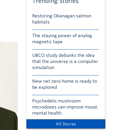
Trending Stories
Restoring Okanagan salmon
habitats
The staying power of analog
magnetic tape
UBCO study debunks the idea
that the universe is a computer
simulation
New net zero home is ready to
be explored
Psychedelic mushroom
microdoses can improve mood,
mental health
All Stories