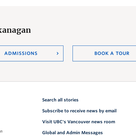
Okanagan
ADMISSIONS
BOOK A TOUR
Search all stories
Subscribe to receive news by email
Visit UBC's Vancouver news room
on
Global and Admin Messages