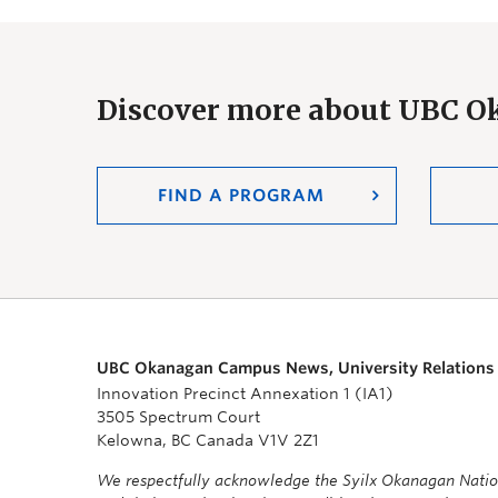
Discover more about UBC 
FIND A PROGRAM
UBC Okanagan Campus News, University Relations
Innovation Precinct Annexation 1 (IA1)
3505 Spectrum Court
Kelowna, BC Canada V1V 2Z1
We respectfully acknowledge the Syilx Okanagan Nati