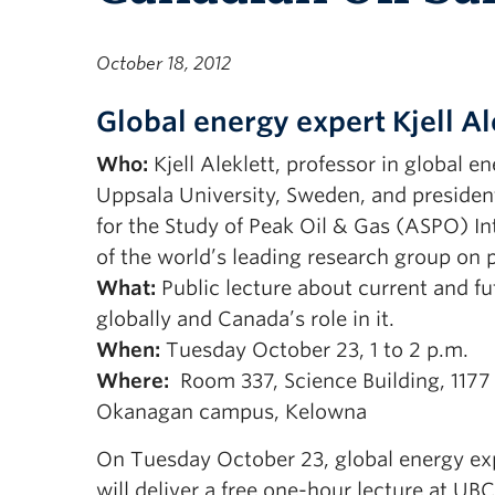
October 18, 2012
Global energy expert Kjell Al
Who:
Kjell Aleklett, professor in global e
Uppsala University, Sweden, and presiden
for the Study of Peak Oil & Gas (ASPO) In
of the world’s leading research group on p
What:
Public lecture about current and fu
globally and Canada’s role in it.
When:
Tuesday
October 23, 1 to 2 p.m.
Where:
Room 337, Science Building, 1177
Okanagan campus, Kelowna
On Tuesday October 23, global energy expe
will deliver a free one-hour lecture at U