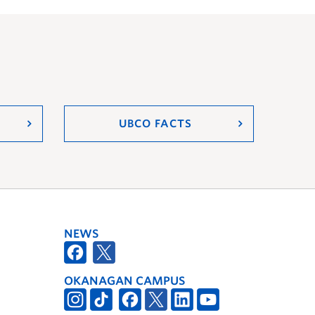
UBCO FACTS
NEWS
OKANAGAN CAMPUS