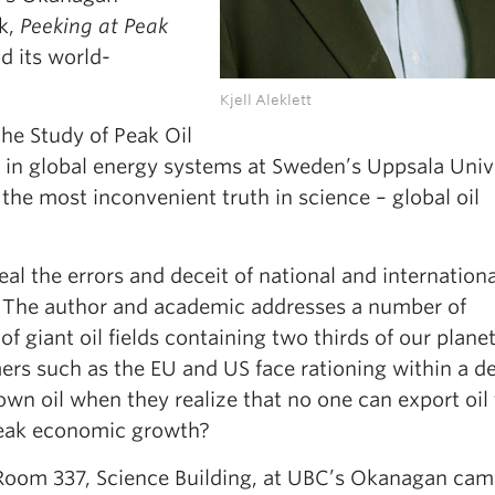
k,
Peeking at Peak
nd its world-
Kjell Aleklett
the Study of Peak Oil
 in global energy systems at Sweden’s Uppsala Unive
 the most inconvenient truth in science – global oil
eal the errors and deceit of national and internationa
 The author and academic addresses a number of
giant oil fields containing two thirds of our planet’
rs such as the EU and US face rationing within a d
own oil when they realize that no one can export oil 
peak economic growth?
 Room 337, Science Building, at UBC’s Okanagan camp