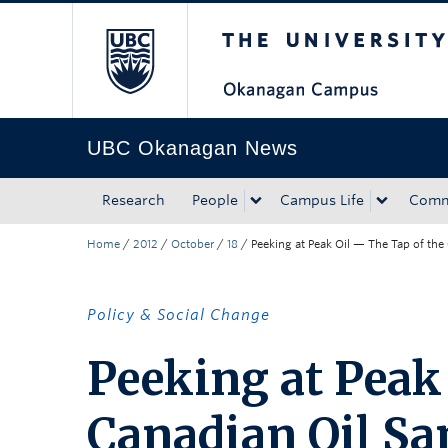
The University of Bri
Skip to main content
Skip to main navigation
Skip to page-level navigation
Go to the Disability Resource Centre Website
Go to the DRC Booking Accommodation Portal
Go to the Inclusive Technology Lab Website
UBC Okanagan News
Research
People
Campus Life
Comm
Home
/
2012
/
October
/
18
/
Peeking at Peak Oil — The Tap of the
Policy & Social Change
Peeking at Peak
Canadian Oil Sa