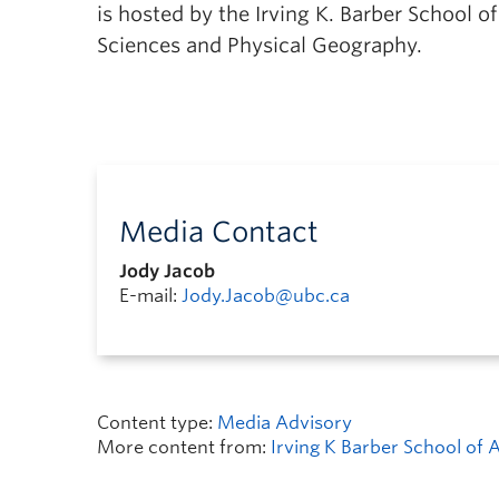
is hosted by the Irving K. Barber School o
Sciences and Physical Geography.
Media Contact
Jody Jacob
E-mail:
Jody.Jacob@ubc.ca
Content type:
Media Advisory
More content from:
Irving K Barber School of 