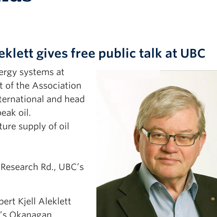
eklett gives free public talk at UBC
nergy systems at
t of the Association
ternational and head
eak oil.
ture supply of oil
 Research Rd., UBC’s
rt Kjell Aleklett
BC’s Okanagan