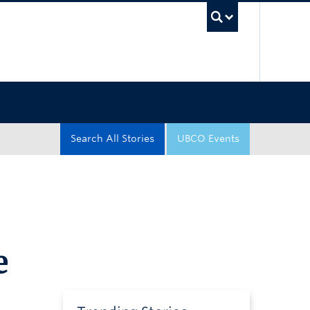
UBC Sea
Search All Stories
UBCO Events
e