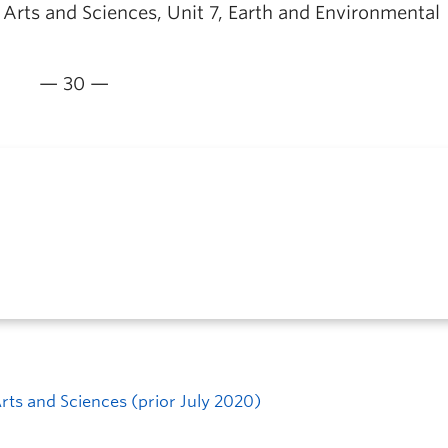
f Arts and Sciences, Unit 7, Earth and Environmental
— 30 —
Arts and Sciences (prior July 2020)