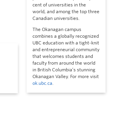
cent of universities in the
world, and among the top three
Canadian universities.
The Okanagan campus
combines a globally recognized
UBC education with a tight-knit
and entrepreneurial community
that welcomes students and
faculty from around the world
in British Columbia’s stunning
Okanagan Valley. For more visit
ok.ubc.ca
.