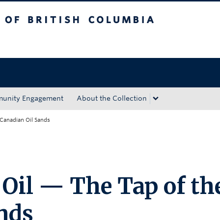
tish Columbia
Okanagan campus
unity Engagement
About the Collection
 Canadian Oil Sands
 Oil — The Tap of th
nds