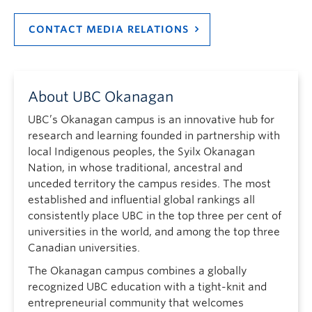
CONTACT MEDIA RELATIONS
About UBC Okanagan
UBC’s Okanagan campus is an innovative hub for
research and learning founded in partnership with
local Indigenous peoples, the Syilx Okanagan
Nation, in whose traditional, ancestral and
unceded territory the campus resides. The most
established and influential global rankings all
consistently place UBC in the top three per cent of
universities in the world, and among the top three
Canadian universities.
The Okanagan campus combines a globally
recognized UBC education with a tight-knit and
entrepreneurial community that welcomes