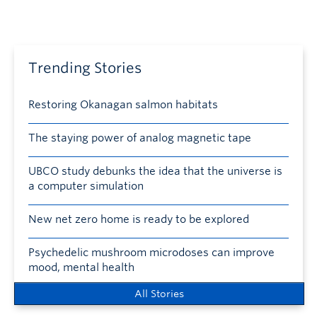
Trending Stories
Restoring Okanagan salmon habitats
The staying power of analog magnetic tape
UBCO study debunks the idea that the universe is
a computer simulation
New net zero home is ready to be explored
Psychedelic mushroom microdoses can improve
mood, mental health
All Stories