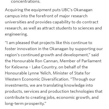
concentrations.
Acquiring the equipment puts UBC’s Okanagan
campus into the forefront of major research
universities and provides capability to do contract
research, as well as attract students to sciences and
engineering.
“I am pleased that projects like this continue to
foster innovation in the Okanagan by supporting our
region’s continued growth and development,” said
the Honourable Ron Cannan, Member of Parliament
for Kelowna – Lake Country, on behalf of the
Honourable Lynne Yelich, Minister of State for
Western Economic Diversification. “Through our
investments, we are translating knowledge into
products, services and production technologies that
contribute to creating jobs, economic growth, and
long-term prosperity.”