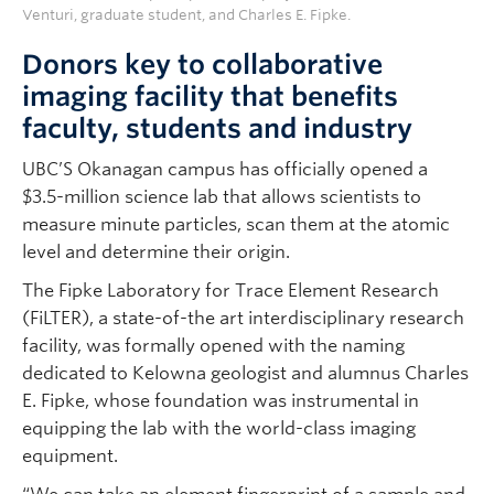
Venturi, graduate student, and Charles E. Fipke.
Donors key to collaborative
imaging facility that benefits
faculty, students and industry
UBC’S Okanagan campus has officially opened a
$3.5-million science lab that allows scientists to
measure minute particles, scan them at the atomic
level and determine their origin.
The Fipke Laboratory for Trace Element Research
(FiLTER), a state-of-the art interdisciplinary research
facility, was formally opened with the naming
dedicated to Kelowna geologist and alumnus Charles
E. Fipke, whose foundation was instrumental in
equipping the lab with the world-class imaging
equipment.