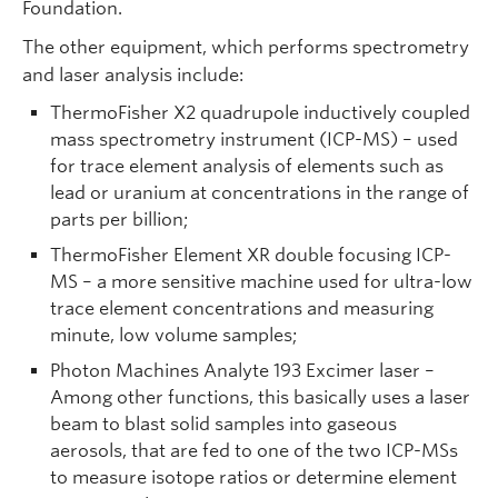
Foundation.
The other equipment, which performs spectrometry
and laser analysis include:
ThermoFisher X2 quadrupole inductively coupled
mass spectrometry instrument (ICP-MS) – used
for trace element analysis of elements such as
lead or uranium at concentrations in the range of
parts per billion;
ThermoFisher Element XR double focusing ICP-
MS – a more sensitive machine used for ultra-low
trace element concentrations and measuring
minute, low volume samples;
Photon Machines Analyte 193 Excimer laser –
Among other functions, this basically uses a laser
beam to blast solid samples into gaseous
aerosols, that are fed to one of the two ICP-MSs
to measure isotope ratios or determine element