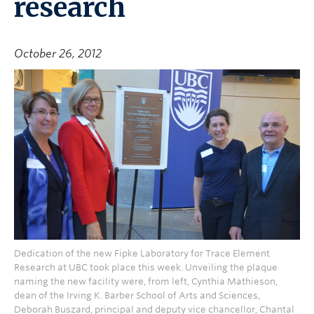
research
October 26, 2012
Dedication of the new Fipke Laboratory for Trace Element
Research at UBC took place this week. Unveiling the plaque
naming the new facility were, from left, Cynthia Mathieson,
dean of the Irving K. Barber School of Arts and Sciences,
Deborah Buszard, principal and deputy vice chancellor, Chantal