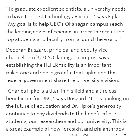
“To graduate excellent scientists, a university needs
to have the best technology available,” says Fipke.
“My goal is to help UBC’s Okanagan campus reach
the leading edges of science, in order to recruit the
top students and faculty from around the world.”
Deborah Buszard, principal and deputy vice
chancellor of UBC’s Okanagan campus, says
establishing the FiLTER facility is an important
milestone and she is grateful that Fipke and the
federal government share the university’s vision.
“Charles Fipke is a titan in his field and a tireless
benefactor for UBC,” says Buszard. “He is banking on
the future of education and Dr. Fipke’s generosity
continues to pay dividends to the benefit of our
students, our researchers and our university. This is
a great example of how foresight and philanthropy