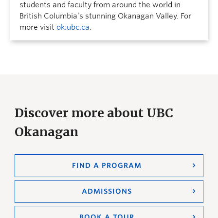
students and faculty from around the world in
British Columbia’s stunning Okanagan Valley. For
more visit
ok.ubc.ca
.
Discover more about UBC
Okanagan
FIND A PROGRAM
ADMISSIONS
BOOK A TOUR