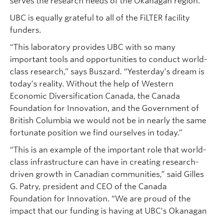
serves the research needs of the Okanagan region.”
UBC is equally grateful to all of the FiLTER facility
funders.
“This laboratory provides UBC with so many
important tools and opportunities to conduct world-
class research,” says Buszard. “Yesterday’s dream is
today’s reality. Without the help of Western
Economic Diversification Canada, the Canada
Foundation for Innovation, and the Government of
British Columbia we would not be in nearly the same
fortunate position we find ourselves in today.”
“This is an example of the important role that world-
class infrastructure can have in creating research-
driven growth in Canadian communities,” said Gilles
G. Patry, president and CEO of the Canada
Foundation for Innovation. “We are proud of the
impact that our funding is having at UBC’s Okanagan