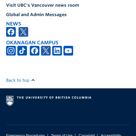
Visit UBC's Vancouver news room
Global and Admin Messages
NEWS
OKANAGAN CAMPUS
Back to top
|
|
|
Emergency Procedures
Terms of Use
Copyright
Accessibility