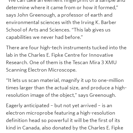
“We can take an element fingerprint of a sample and
determine where it came from or how it formed,”
says John Greenough, a professor of earth and
environmental sciences with the Irving K. Barber
School of Arts and Sciences. “This lab gives us
capabilities we never had before.”
There are four high-tech instruments tucked into the
lab in the Charles E. Fipke Centre for Innovative
Research. One of them is the Tescan Mira 3 XMU
Scanning Electron Microscope.
“It lets us scan material, magnify it up to one-million
times larger than the actual size, and produce a high-
resolution image of the object,” says Greenough.
Eagerly anticipated – but not yet arrived – is an
electron microprobe featuring a high-resolution
definition head so powerful it will be the first of its
kind in Canada, also donated by the Charles E. Fipke