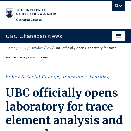
Skip to main content
Skip to main navigation
Skip to page-level navigation
Go to the Disability Resource Centre Website
Go to the DRC Booking Accommodation Portal
Go to the Inclusive Technology Lab Website
Okanagan campus
UBC Okanagan News
Home
/
2012
/
October
/
26
/
UBC officially opens laboratory for trace
Research
element analysis and research
People
Campus Life
Policy & Social Change
,
Teaching & Learning
Community Engagement
UBC officially opens
About the Collection
laboratory for trace
UBCO Events
element analysis and
Search All Stories