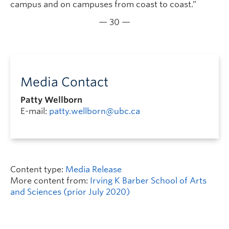
campus and on campuses from coast to coast.”
— 30 —
Media Contact
Patty Wellborn
E-mail:
patty.wellborn@ubc.ca
Content type:
Media Release
More content from:
Irving K Barber School of Arts
and Sciences (prior July 2020)