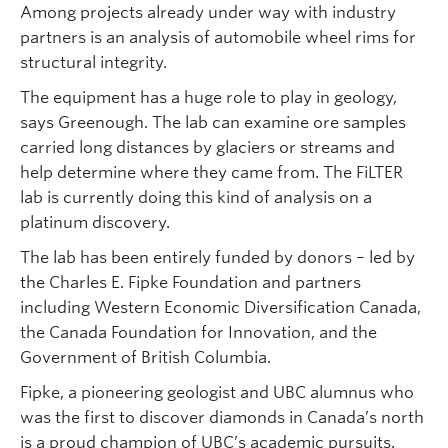
Among projects already under way with industry
partners is an analysis of automobile wheel rims for
structural integrity.
The equipment has a huge role to play in geology,
says Greenough. The lab can examine ore samples
carried long distances by glaciers or streams and
help determine where they came from. The FiLTER
lab is currently doing this kind of analysis on a
platinum discovery.
The lab has been entirely funded by donors – led by
the Charles E. Fipke Foundation and partners
including Western Economic Diversification Canada,
the Canada Foundation for Innovation, and the
Government of British Columbia.
Fipke, a pioneering geologist and UBC alumnus who
was the first to discover diamonds in Canada’s north
is a proud champion of UBC’s academic pursuits.