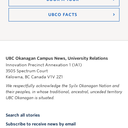
UBCO FACTS
UBC Okanagan Campus News, University Relations
Innovation Precinct Annexation 1 (IA1)
3505 Spectrum Court
Kelowna, BC Canada V1V 2Z1
We respectfully acknowledge the Syilx Okanagan Nation and
their peoples, in whose traditional, ancestral, unceded territory
UBC Okanagan is situated.
Search all stories
Subscribe to receive news by email