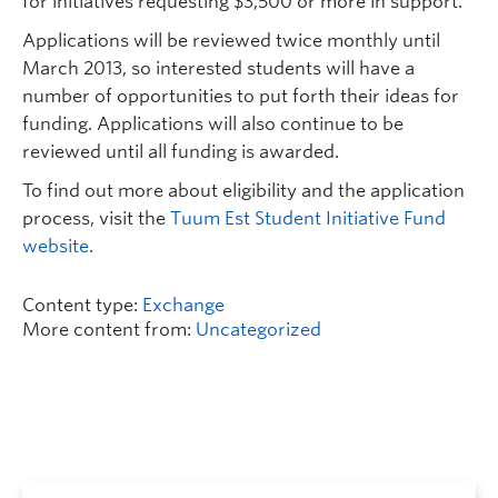
for initiatives requesting $3,500 or more in support.
Applications will be reviewed twice monthly until
March 2013, so interested students will have a
number of opportunities to put forth their ideas for
funding. Applications will also continue to be
reviewed until all funding is awarded.
To find out more about eligibility and the application
process, visit the
Tuum Est Student Initiative Fund
website
.
Content type:
Exchange
More content from:
Uncategorized