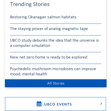
Trending Stories
Restoring Okanagan salmon habitats
The staying power of analog magnetic tape
UBCO study debunks the idea that the universe is
a computer simulation
New net zero home is ready to be explored
Psychedelic mushroom microdoses can improve
mood, mental health
All Stories
UBCO EVENTS