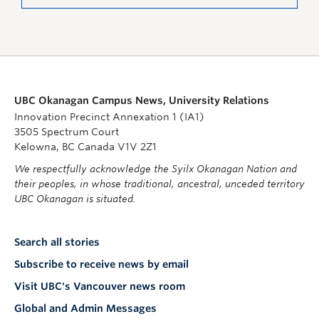
UBC Okanagan Campus News, University Relations
Innovation Precinct Annexation 1 (IA1)
3505 Spectrum Court
Kelowna, BC Canada V1V 2Z1
We respectfully acknowledge the Syilx Okanagan Nation and
their peoples, in whose traditional, ancestral, unceded territory
UBC Okanagan is situated.
Search all stories
Subscribe to receive news by email
Visit UBC's Vancouver news room
Global and Admin Messages