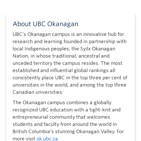
About UBC Okanagan
UBC’s Okanagan campus is an innovative hub for
research and learning founded in partnership with
local Indigenous peoples, the Syilx Okanagan
Nation, in whose traditional, ancestral and
unceded territory the campus resides. The most
established and influential global rankings all
consistently place UBC in the top three per cent of
universities in the world, and among the top three
Canadian universities.
The Okanagan campus combines a globally
recognized UBC education with a tight-knit and
entrepreneurial community that welcomes
students and faculty from around the world in
British Columbia’s stunning Okanagan Valley. For
more visit
ok.ubc.ca
.