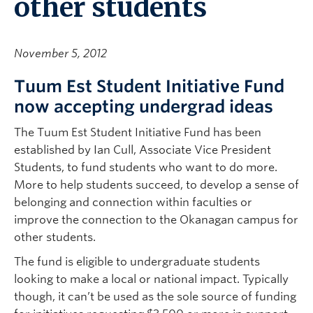
other students
November 5, 2012
Tuum Est Student Initiative Fund
now accepting undergrad ideas
The Tuum Est Student Initiative Fund has been
established by Ian Cull, Associate Vice President
Students, to fund students who want to do more.
More to help students succeed, to develop a sense of
belonging and connection within faculties or
improve the connection to the Okanagan campus for
other students.
The fund is eligible to undergraduate students
looking to make a local or national impact. Typically
though, it can’t be used as the sole source of funding