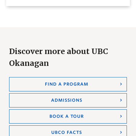
Discover more about UBC
Okanagan
FIND A PROGRAM
ADMISSIONS
BOOK A TOUR
UBCO FACTS