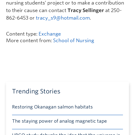
nursing students’ project or to make a contribution
to their cause can contact
Tracy Sellinger
at 250-
862-6453 or
tracy_s9@hotmail.com
.
Content type:
Exchange
More content from:
School of Nursing
Trending Stories
Restoring Okanagan salmon habitats
The staying power of analog magnetic tape