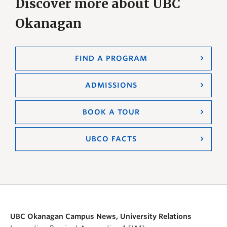
Discover more about UBC
Okanagan
FIND A PROGRAM
ADMISSIONS
BOOK A TOUR
UBCO FACTS
UBC Okanagan Campus News, University Relations