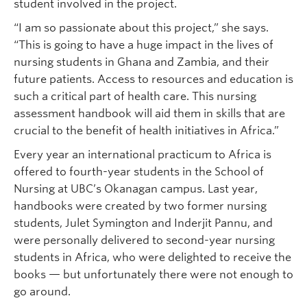
student involved in the project.
“I am so passionate about this project,” she says.
“This is going to have a huge impact in the lives of
nursing students in Ghana and Zambia, and their
future patients. Access to resources and education is
such a critical part of health care. This nursing
assessment handbook will aid them in skills that are
crucial to the benefit of health initiatives in Africa.”
Every year an international practicum to Africa is
offered to fourth-year students in the School of
Nursing at UBC’s Okanagan campus. Last year,
handbooks were created by two former nursing
students, Julet Symington and Inderjit Pannu, and
were personally delivered to second-year nursing
students in Africa, who were delighted to receive the
books — but unfortunately there were not enough to
go around.