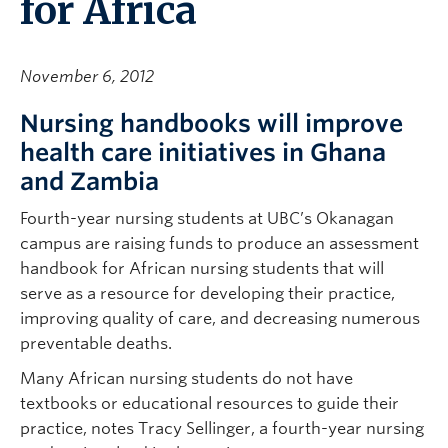
for Africa
November 6, 2012
Nursing handbooks will improve
health care initiatives in Ghana
and Zambia
Fourth-year nursing students at UBC’s Okanagan
campus are raising funds to produce an assessment
handbook for African nursing students that will
serve as a resource for developing their practice,
improving quality of care, and decreasing numerous
preventable deaths.
Many African nursing students do not have
textbooks or educational resources to guide their
practice, notes Tracy Sellinger, a fourth-year nursing