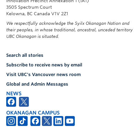
Innovation Precinct Annexation 1 (IA1)
3505 Spectrum Court
Kelowna, BC Canada V1V 2Z1
We respectfully acknowledge the Syilx Okanagan Nation and
their peoples, in whose traditional, ancestral, unceded territory
UBC Okanagan is situated.
Search all stories
Subscribe to receive news by email
Visit UBC's Vancouver news room
Global and Admin Messages
NEWS
OKANAGAN CAMPUS