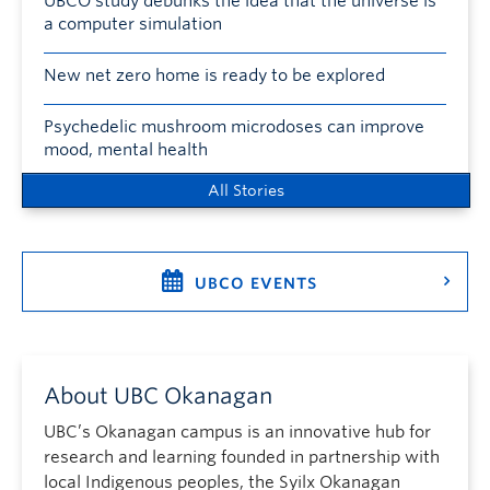
UBCO study debunks the idea that the universe is
a computer simulation
New net zero home is ready to be explored
Psychedelic mushroom microdoses can improve
mood, mental health
All Stories
UBCO EVENTS
About UBC Okanagan
UBC’s Okanagan campus is an innovative hub for
research and learning founded in partnership with
local Indigenous peoples, the Syilx Okanagan