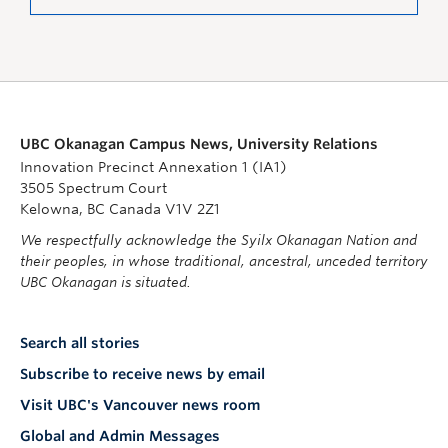
UBC Okanagan Campus News, University Relations
Innovation Precinct Annexation 1 (IA1)
3505 Spectrum Court
Kelowna, BC Canada V1V 2Z1
We respectfully acknowledge the Syilx Okanagan Nation and
their peoples, in whose traditional, ancestral, unceded territory
UBC Okanagan is situated.
Search all stories
Subscribe to receive news by email
Visit UBC's Vancouver news room
Global and Admin Messages