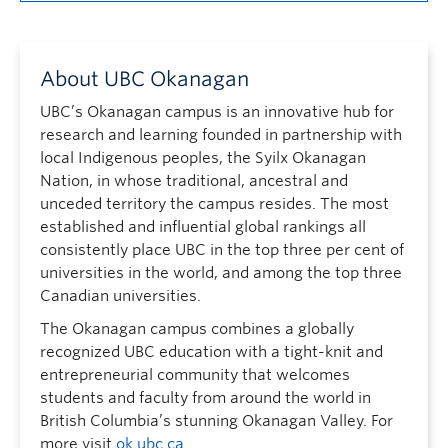
About UBC Okanagan
UBC’s Okanagan campus is an innovative hub for
research and learning founded in partnership with
local Indigenous peoples, the Syilx Okanagan
Nation, in whose traditional, ancestral and
unceded territory the campus resides. The most
established and influential global rankings all
consistently place UBC in the top three per cent of
universities in the world, and among the top three
Canadian universities.
The Okanagan campus combines a globally
recognized UBC education with a tight-knit and
entrepreneurial community that welcomes
students and faculty from around the world in
British Columbia’s stunning Okanagan Valley. For
more visit
ok.ubc.ca
.