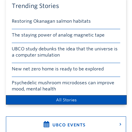
Trending Stories
Restoring Okanagan salmon habitats
The staying power of analog magnetic tape
UBCO study debunks the idea that the universe is
a computer simulation
New net zero home is ready to be explored
Psychedelic mushroom microdoses can improve
mood, mental health
All Stories
UBCO EVENTS