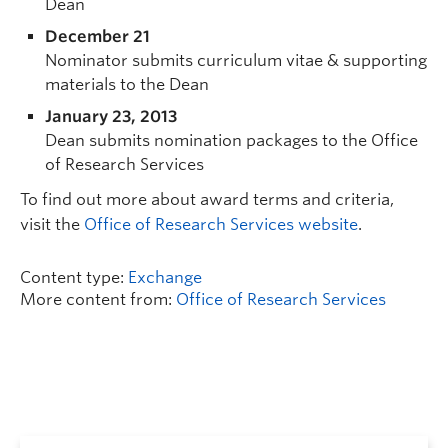
Dean
December 21
Nominator submits curriculum vitae & supporting
materials to the Dean
January 23, 2013
Dean submits nomination packages to the Office
of Research Services
To find out more about award terms and criteria,
visit the
Office of Research Services website
.
Content type:
Exchange
More content from:
Office of Research Services