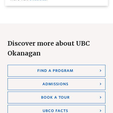
Discover more about UBC
Okanagan
FIND A PROGRAM
ADMISSIONS
BOOK A TOUR
UBCO FACTS