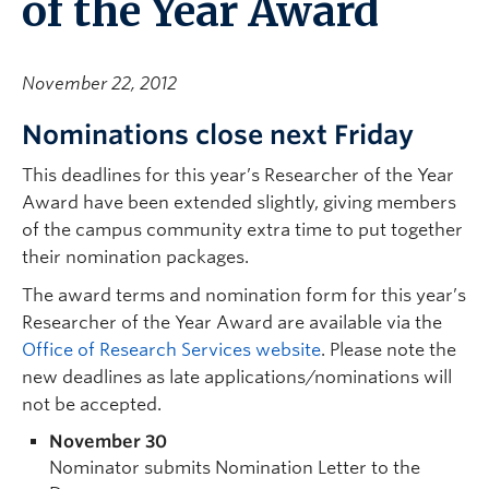
of the Year Award
November 22, 2012
Nominations close next Friday
This deadlines for this year’s Researcher of the Year
Award have been extended slightly, giving members
of the campus community extra time to put together
their nomination packages.
The award terms and nomination form for this year’s
Researcher of the Year Award are available via the
Office of Research Services website
. Please note the
new deadlines as late applications/nominations will
not be accepted.
November 30
Nominator submits Nomination Letter to the