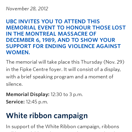
November 28, 2012
UBC INVITES YOU TO ATTEND THIS
MEMORIAL EVENT TO HONOUR THOSE LOST
IN THE MONTREAL MASSACRE OF
DECEMBER 6, 1989, AND TO SHOW YOUR
SUPPORT FOR ENDING VIOLENCE AGAINST
WOMEN.
The memorial will take place this Thursday (Nov. 29)
in the Fipke Centre foyer. It will consist of a display,
with a brief speaking program and a moment of
silence.
Memorial Display:
12:30 to 3 p.m.
Service:
12:45 p.m.
White ribbon campaign
In support of the White Ribbon campaign, ribbons