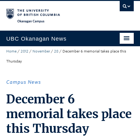
Skip to main content
Skip to main navigation
Skip to page-level navigation
Go to the Disability Resource Centre Website
Go to the DRC Booking Accommodation Portal
Go to the Inclusive Technology Lab Website
Okanagan campus
UBC Okanagan News
Home
/
2012
/
November
/
28
/
December 6 memorial takes place this
Research
Thursday
People
Campus Life
Campus News
Community Engagement
December 6
About the Collection
memorial takes place
UBCO Events
this Thursday
Search All Stories