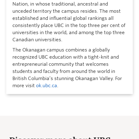
Nation, in whose traditional, ancestral and
unceded territory the campus resides. The most
established and influential global rankings all
consistently place UBC in the top three per cent of
universities in the world, and among the top three
Canadian universities.
The Okanagan campus combines a globally
recognized UBC education with a tight-knit and
entrepreneurial community that welcomes
students and faculty from around the world in
British Columbia’s stunning Okanagan Valley. For
more visit
ok.ubc.ca
.