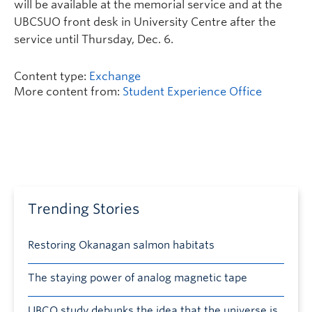
will be available at the memorial service and at the
UBCSUO front desk in University Centre after the
service until Thursday, Dec. 6.
Content type:
Exchange
More content from:
Student Experience Office
Trending Stories
Restoring Okanagan salmon habitats
The staying power of analog magnetic tape
UBCO study debunks the idea that the universe is