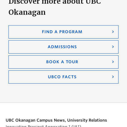
Discover more about UBC
Okanagan
FIND A PROGRAM
ADMISSIONS
BOOK A TOUR
UBCO FACTS
UBC Okanagan Campus News, University Relations
Innovation Precinct Annexation 1 (IA1)