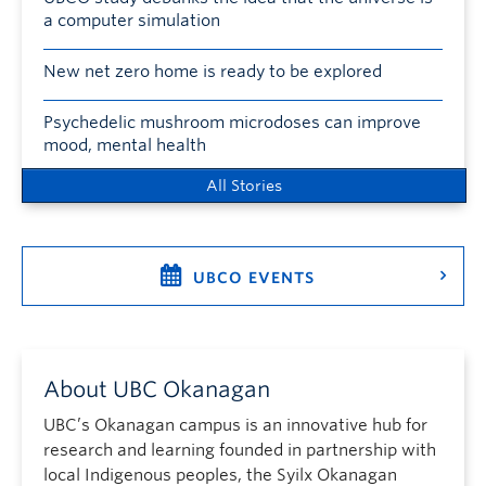
a computer simulation
New net zero home is ready to be explored
Psychedelic mushroom microdoses can improve
mood, mental health
All Stories
UBCO EVENTS
About UBC Okanagan
UBC’s Okanagan campus is an innovative hub for
research and learning founded in partnership with
local Indigenous peoples, the Syilx Okanagan