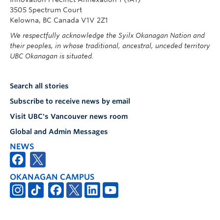
3505 Spectrum Court
Kelowna, BC Canada V1V 2Z1
We respectfully acknowledge the Syilx Okanagan Nation and
their peoples, in whose traditional, ancestral, unceded territory
UBC Okanagan is situated.
Search all stories
Subscribe to receive news by email
Visit UBC's Vancouver news room
Global and Admin Messages
NEWS
OKANAGAN CAMPUS