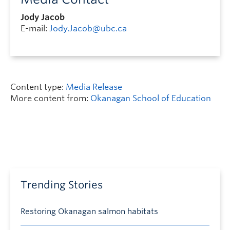
Jody Jacob
E-mail:
Jody.Jacob@ubc.ca
Content type:
Media Release
More content from:
Okanagan School of Education
Trending Stories
Restoring Okanagan salmon habitats