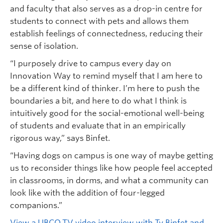
and faculty that also serves as a drop-in centre for
students to connect with pets and allows them
establish feelings of connectedness, reducing their
sense of isolation.
“I purposely drive to campus every day on
Innovation Way to remind myself that I am here to
be a different kind of thinker. I’m here to push the
boundaries a bit, and here to do what I think is
intuitively good for the social-emotional well-being
of students and evaluate that in an empirically
rigorous way,” says Binfet.
“Having dogs on campus is one way of maybe getting
us to reconsider things like how people feel accepted
in classrooms, in dorms, and what a community can
look like with the addition of four-legged
companions.”
View a UBCO.TV video interview with Ty Binfet and