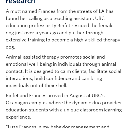
research
A mutt named Frances from the streets of LA has
found her calling as a teaching assistant. UBC
education professor Ty Binfet rescued the female
dog just over a year ago and put her through
extensive training to become a highly skilled therapy
dog.
Animal-assisted therapy promotes social and
emotional well-being in individuals through animal
contact. It is designed to calm clients, facilitate social
interactions, build confidence and can bring
individuals out of their shell.
Binfet and Frances arrived in August at UBC’s
Okanagan campus, where the dynamic duo provides
education students with a unique classroom learning
experience.
“I use Frances in my behavior management and