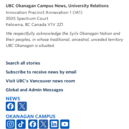
UBC Okanagan Campus News, University Relations
Innovation Precinct Annexation 1 (IA1)
3505 Spectrum Court
Kelowna, BC Canada V1V 2Z1
We respectfully acknowledge the Syilx Okanagan Nation and
their peoples, in whose traditional, ancestral, unceded territory
UBC Okanagan is situated.
Search all stories
Subscribe to receive news by email
Visit UBC's Vancouver news room
Global and Admin Messages
NEWS
OKANAGAN CAMPUS