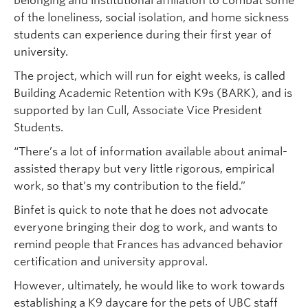
belonging and institutional affiliation to combat some
of the loneliness, social isolation, and home sickness
students can experience during their first year of
university.
The project, which will run for eight weeks, is called
Building Academic Retention with K9s (BARK), and is
supported by Ian Cull, Associate Vice President
Students.
“There’s a lot of information available about animal-
assisted therapy but very little rigorous, empirical
work, so that’s my contribution to the field.”
Binfet is quick to note that he does not advocate
everyone bringing their dog to work, and wants to
remind people that Frances has advanced behavior
certification and university approval.
However, ultimately, he would like to work towards
establishing a K9 daycare for the pets of UBC staff