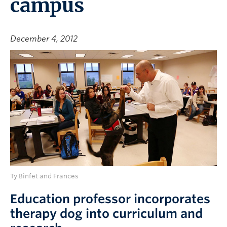
campus
December 4, 2012
Ty Binfet and Frances
Education professor incorporates
therapy dog into curriculum and