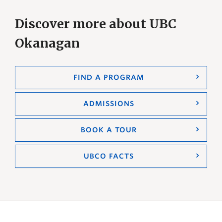
Discover more about UBC
Okanagan
FIND A PROGRAM
ADMISSIONS
BOOK A TOUR
UBCO FACTS