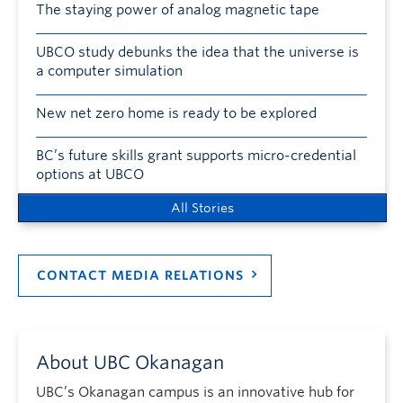
The staying power of analog magnetic tape
UBCO study debunks the idea that the universe is
a computer simulation
New net zero home is ready to be explored
BC’s future skills grant supports micro-credential
options at UBCO
All Stories
CONTACT MEDIA RELATIONS
About UBC Okanagan
UBC’s Okanagan campus is an innovative hub for