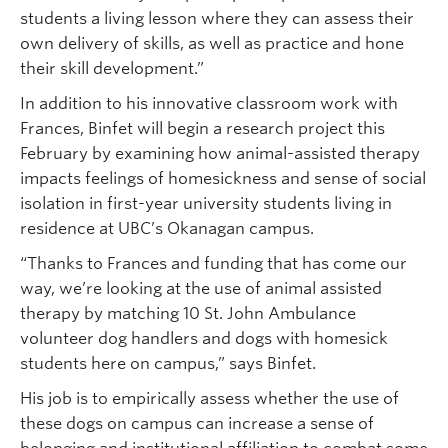
students a living lesson where they can assess their
own delivery of skills, as well as practice and hone
their skill development.”
In addition to his innovative classroom work with
Frances, Binfet will begin a research project this
February by examining how animal-assisted therapy
impacts feelings of homesickness and sense of social
isolation in first-year university students living in
residence at UBC’s Okanagan campus.
“Thanks to Frances and funding that has come our
way, we’re looking at the use of animal assisted
therapy by matching 10 St. John Ambulance
volunteer dog handlers and dogs with homesick
students here on campus,” says Binfet.
His job is to empirically assess whether the use of
these dogs on campus can increase a sense of