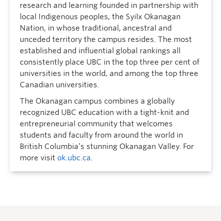
research and learning founded in partnership with
local Indigenous peoples, the Syilx Okanagan
Nation, in whose traditional, ancestral and
unceded territory the campus resides. The most
established and influential global rankings all
consistently place UBC in the top three per cent of
universities in the world, and among the top three
Canadian universities.
The Okanagan campus combines a globally
recognized UBC education with a tight-knit and
entrepreneurial community that welcomes
students and faculty from around the world in
British Columbia’s stunning Okanagan Valley. For
more visit
ok.ubc.ca
.