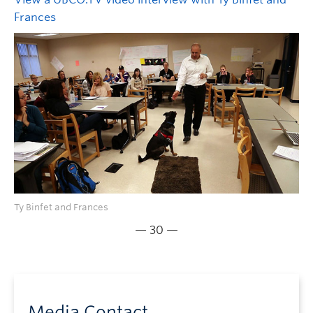
Frances
Ty Binfet and Frances
— 30 —
Media Contact