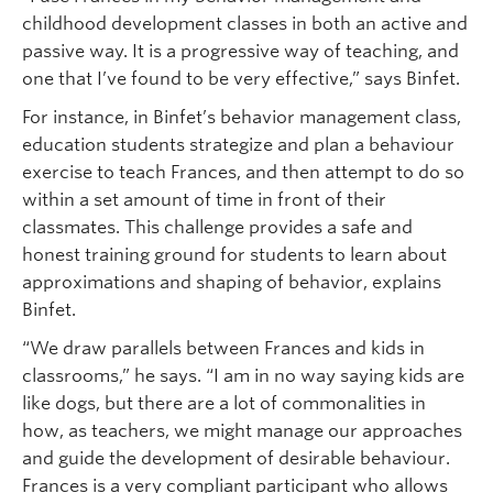
childhood development classes in both an active and
passive way. It is a progressive way of teaching, and
one that I’ve found to be very effective,” says Binfet.
For instance, in Binfet’s behavior management class,
education students strategize and plan a behaviour
exercise to teach Frances, and then attempt to do so
within a set amount of time in front of their
classmates. This challenge provides a safe and
honest training ground for students to learn about
approximations and shaping of behavior, explains
Binfet.
“We draw parallels between Frances and kids in
classrooms,” he says. “I am in no way saying kids are
like dogs, but there are a lot of commonalities in
how, as teachers, we might manage our approaches
and guide the development of desirable behaviour.
Frances is a very compliant participant who allows