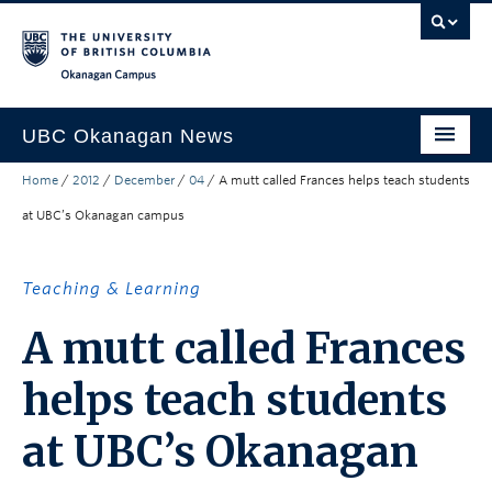
Skip to main content
Skip to main navigation
Skip to page-level navigation
Go to the Disability Resource Centre Website
Go to the DRC Booking Accommodation Portal
Go to the Inclusive Technology Lab Website
Okanagan campus
UBC Okanagan News
Home
/
2012
/
December
/
04
/
A mutt called Frances helps teach students
Research
at UBC’s Okanagan campus
People
Campus Life
Teaching & Learning
Community Engagement
A mutt called Frances
About the Collection
helps teach students
UBCO Events
at UBC’s Okanagan
Search All Stories