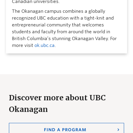
Canadian universities.
The Okanagan campus combines a globally
recognized UBC education with a tight-knit and
entrepreneurial community that welcomes
students and faculty from around the world in
British Columbia’s stunning Okanagan Valley. For
more visit
ok.ubc.ca
.
Discover more about UBC
Okanagan
FIND A PROGRAM