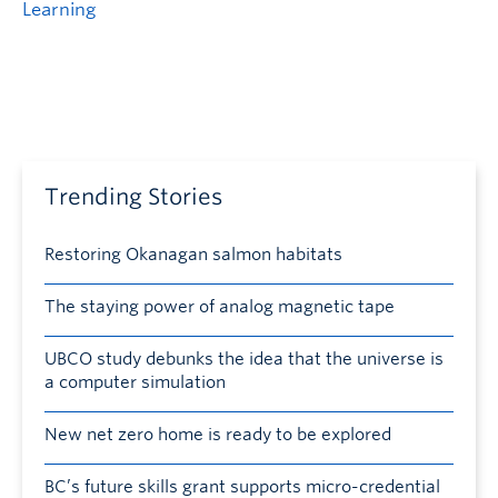
Learning
Trending Stories
Restoring Okanagan salmon habitats
The staying power of analog magnetic tape
UBCO study debunks the idea that the universe is
a computer simulation
New net zero home is ready to be explored
BC’s future skills grant supports micro-credential