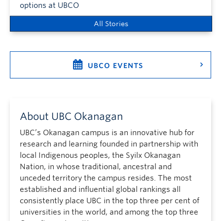
options at UBCO
All Stories
UBCO EVENTS
About UBC Okanagan
UBC’s Okanagan campus is an innovative hub for
research and learning founded in partnership with
local Indigenous peoples, the Syilx Okanagan
Nation, in whose traditional, ancestral and
unceded territory the campus resides. The most
established and influential global rankings all
consistently place UBC in the top three per cent of
universities in the world, and among the top three