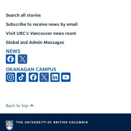
Search all stories
Subscribe to receive news by email
Visit UBC's Vancouver news room
Global and Admin Messages
NEWS
OKANAGAN CAMPUS
Back to top