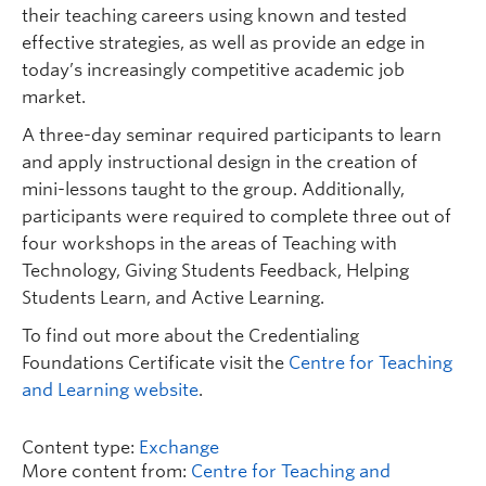
their teaching careers using known and tested
effective strategies, as well as provide an edge in
today’s increasingly competitive academic job
market.
A three-day seminar required participants to learn
and apply instructional design in the creation of
mini-lessons taught to the group. Additionally,
participants were required to complete three out of
four workshops in the areas of Teaching with
Technology, Giving Students Feedback, Helping
Students Learn, and Active Learning.
To find out more about the Credentialing
Foundations Certificate visit the
Centre for Teaching
and Learning website
.
Content type:
Exchange
More content from:
Centre for Teaching and