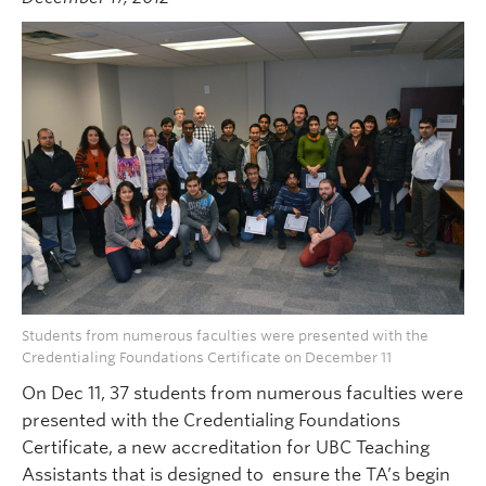
Students from numerous faculties were presented with the
Credentialing Foundations Certificate on December 11
On Dec 11, 37 students from numerous faculties were
presented with the Credentialing Foundations
Certificate, a new accreditation for UBC Teaching
Assistants that is designed to ensure the TA’s begin