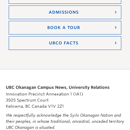
ADMISSIONS
BOOK A TOUR
UBCO FACTS
UBC Okanagan Campus News, University Relations
Innovation Precinct Annexation 1 (IA1)
3505 Spectrum Court
Kelowna, BC Canada V1V 2Z1
We respectfully acknowledge the Syilx Okanagan Nation and
their peoples, in whose traditional, ancestral, unceded territory
UBC Okanagan is situated.