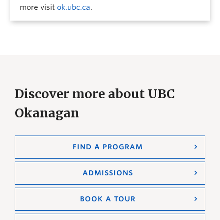
more visit
ok.ubc.ca
.
Discover more about UBC
Okanagan
FIND A PROGRAM
ADMISSIONS
BOOK A TOUR