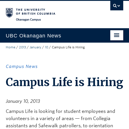
Skip to main content
Skip to main navigation
Skip to page-level navigation
Go to the Disability Resource Centre Website
Go to the DRC Booking Accommodation Portal
Go to the Inclusive Technology Lab Website
Okanagan campus
UBC Okanagan News
Home
/
2013
/
January
/
10
/
Campus Life is Hiring
Research
People
Campus News
Campus Life
Campus Life is Hiring
Community Engagement
About the Collection
January 10, 2013
UBCO Events
Campus Life is looking for student employees and
volunteers in a variety of areas — from Collegia
Search All Stories
assistants and Safewalk patrollers, to orientation