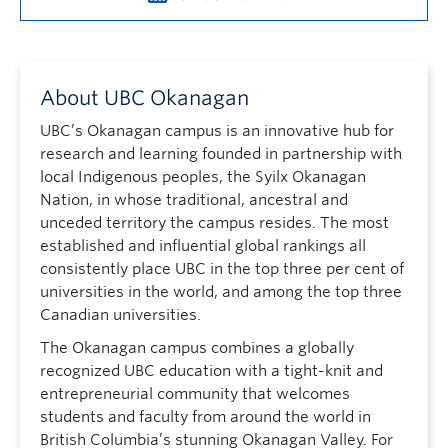
About UBC Okanagan
UBC’s Okanagan campus is an innovative hub for
research and learning founded in partnership with
local Indigenous peoples, the Syilx Okanagan
Nation, in whose traditional, ancestral and
unceded territory the campus resides. The most
established and influential global rankings all
consistently place UBC in the top three per cent of
universities in the world, and among the top three
Canadian universities.
The Okanagan campus combines a globally
recognized UBC education with a tight-knit and
entrepreneurial community that welcomes
students and faculty from around the world in
British Columbia’s stunning Okanagan Valley. For