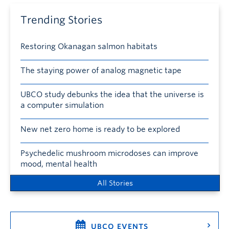
Trending Stories
Restoring Okanagan salmon habitats
The staying power of analog magnetic tape
UBCO study debunks the idea that the universe is
a computer simulation
New net zero home is ready to be explored
Psychedelic mushroom microdoses can improve
mood, mental health
All Stories
UBCO EVENTS