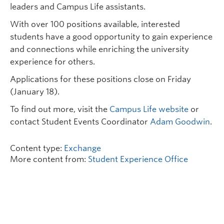
leaders and Campus Life assistants.
With over 100 positions available, interested
students have a good opportunity to gain experience
and connections while enriching the university
experience for others.
Applications for these positions close on Friday
(January 18).
To find out more, visit the
Campus Life website
or
contact Student Events Coordinator
Adam Goodwin
.
Content type:
Exchange
More content from:
Student Experience Office