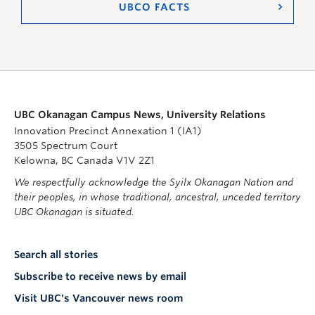
UBCO FACTS
UBC Okanagan Campus News, University Relations
Innovation Precinct Annexation 1 (IA1)
3505 Spectrum Court
Kelowna, BC Canada V1V 2Z1
We respectfully acknowledge the Syilx Okanagan Nation and
their peoples, in whose traditional, ancestral, unceded territory
UBC Okanagan is situated.
Search all stories
Subscribe to receive news by email
Visit UBC's Vancouver news room