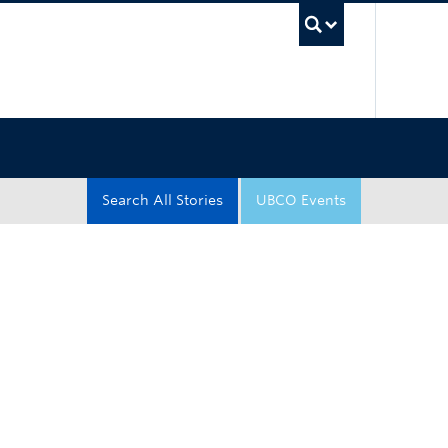
UBC Sea
Search All Stories
UBCO Events