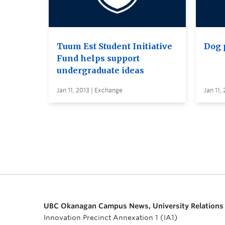
Tuum Est Student Initiative
Dog 
Fund helps support
undergraduate ideas
Jan 11, 2013 | Exchange
Jan 11,
UBC Okanagan Campus News, University Relations
Innovation Precinct Annexation 1 (IA1)