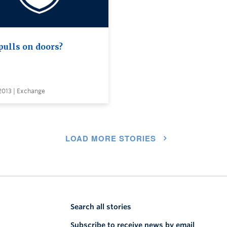
pulls on doors?
 2013 | Exchange
LOAD MORE STORIES
Search all stories
Subscribe to receive news by email