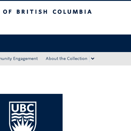
tish Columbia
Okanagan campus
unity Engagement
About the Collection