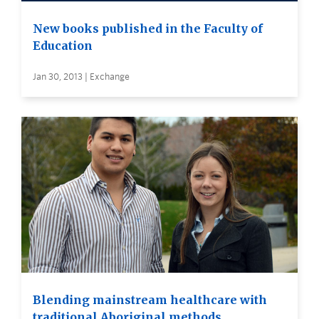
New books published in the Faculty of
Education
Jan 30, 2013 | Exchange
Blending mainstream healthcare with
traditional Aboriginal methods