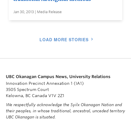
Jan 30, 2013 | Media Release
LOAD MORE STORIES
UBC Okanagan Campus News, University Relations
Innovation Precinct Annexation 1 (IA1)
3505 Spectrum Court
Kelowna, BC Canada V1V 2Z1
We respectfully acknowledge the Syilx Okanagan Nation and
their peoples, in whose traditional, ancestral, unceded territory
UBC Okanagan is situated.