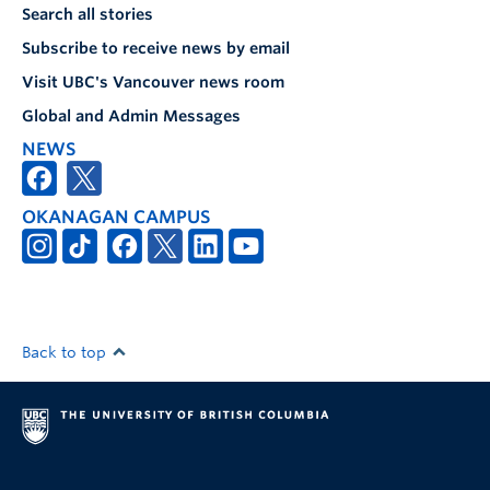
Search all stories
Subscribe to receive news by email
Visit UBC's Vancouver news room
Global and Admin Messages
NEWS
OKANAGAN CAMPUS
Back to top