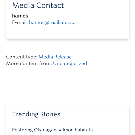
Media Contact
hamos
E-mail:
hamos@mail.ubc.ca
Content type:
Media Release
More content from:
Uncategorized
Trending Stories
Restoring Okanagan salmon habitats