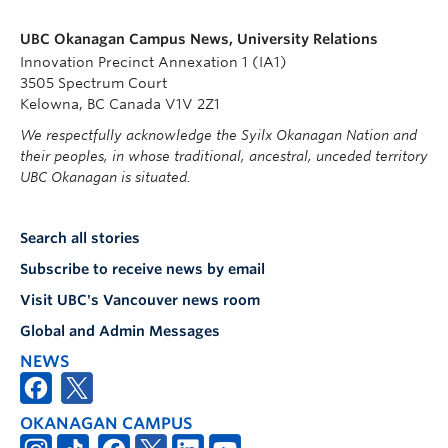
UBC Okanagan Campus News, University Relations
Innovation Precinct Annexation 1 (IA1)
3505 Spectrum Court
Kelowna, BC Canada V1V 2Z1
We respectfully acknowledge the Syilx Okanagan Nation and
their peoples, in whose traditional, ancestral, unceded territory
UBC Okanagan is situated.
Search all stories
Subscribe to receive news by email
Visit UBC's Vancouver news room
Global and Admin Messages
NEWS
OKANAGAN CAMPUS