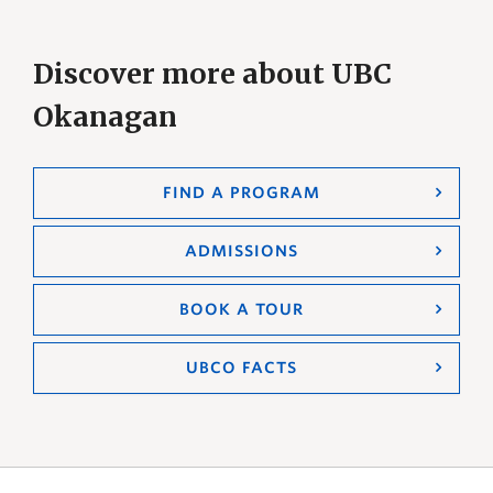
Discover more about UBC
Okanagan
FIND A PROGRAM
ADMISSIONS
BOOK A TOUR
UBCO FACTS