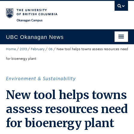
Skip to main content
Skip to main navigation
Skip to page-level navigation
Go to the Disability Resource Centre Website
Go to the DRC Booking Accommodation Portal
Go to the Inclusive Technology Lab Website
Okanagan campus
UBC Okanagan News
Home
/
2013
/
February
/
06
/
New tool helps towns assess resources need
Research
for bioenergy plant
People
Campus Life
Environment & Sustainability
Community Engagement
New tool helps towns
About the Collection
assess resources need
UBCO Events
for bioenergy plant
Search All Stories