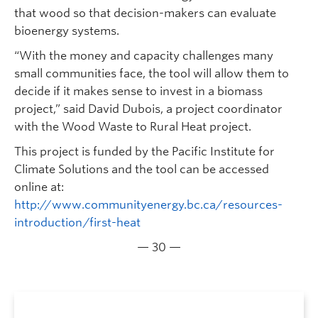
that wood so that decision-makers can evaluate
bioenergy systems.
“With the money and capacity challenges many
small communities face, the tool will allow them to
decide if it makes sense to invest in a biomass
project,” said David Dubois, a project coordinator
with the Wood Waste to Rural Heat project.
This project is funded by the Pacific Institute for
Climate Solutions and the tool can be accessed
online at:
http://www.communityenergy.bc.ca/resources-
introduction/first-heat
— 30 —