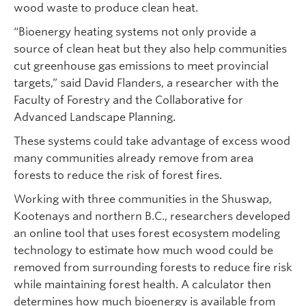
wood waste to produce clean heat.
“Bioenergy heating systems not only provide a
source of clean heat but they also help communities
cut greenhouse gas emissions to meet provincial
targets,” said David Flanders, a researcher with the
Faculty of Forestry and the Collaborative for
Advanced Landscape Planning.
These systems could take advantage of excess wood
many communities already remove from area
forests to reduce the risk of forest fires.
Working with three communities in the Shuswap,
Kootenays and northern B.C., researchers developed
an online tool that uses forest ecosystem modeling
technology to estimate how much wood could be
removed from surrounding forests to reduce fire risk
while maintaining forest health. A calculator then
determines how much bioenergy is available from