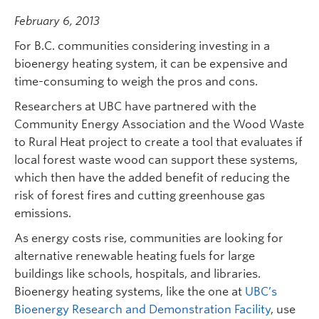
February 6, 2013
For B.C. communities considering investing in a
bioenergy heating system, it can be expensive and
time-consuming to weigh the pros and cons.
Researchers at UBC have partnered with the
Community Energy Association and the Wood Waste
to Rural Heat project to create a tool that evaluates if
local forest waste wood can support these systems,
which then have the added benefit of reducing the
risk of forest fires and cutting greenhouse gas
emissions.
As energy costs rise, communities are looking for
alternative renewable heating fuels for large
buildings like schools, hospitals, and libraries.
Bioenergy heating systems, like the one at
UBC’s
Bioenergy Research and Demonstration Facility
, use