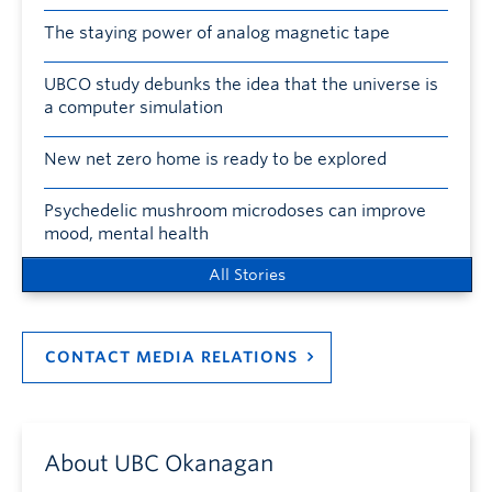
The staying power of analog magnetic tape
UBCO study debunks the idea that the universe is
a computer simulation
New net zero home is ready to be explored
Psychedelic mushroom microdoses can improve
mood, mental health
All Stories
CONTACT MEDIA RELATIONS
About UBC Okanagan