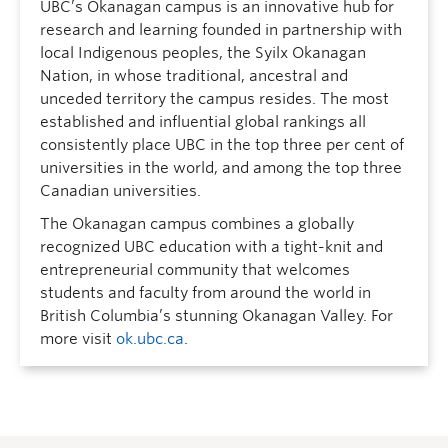
UBC’s Okanagan campus is an innovative hub for
research and learning founded in partnership with
local Indigenous peoples, the Syilx Okanagan
Nation, in whose traditional, ancestral and
unceded territory the campus resides. The most
established and influential global rankings all
consistently place UBC in the top three per cent of
universities in the world, and among the top three
Canadian universities.
The Okanagan campus combines a globally
recognized UBC education with a tight-knit and
entrepreneurial community that welcomes
students and faculty from around the world in
British Columbia’s stunning Okanagan Valley. For
more visit
ok.ubc.ca
.