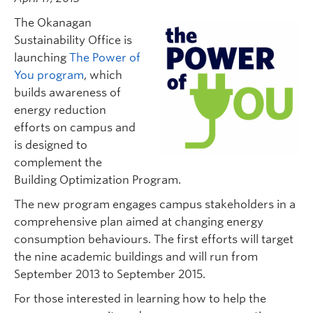
The Okanagan
Sustainability Office is
launching
The Power of
You program
, which
builds awareness of
energy reduction
efforts on campus and
is designed to
complement the
Building Optimization Program.
The new program engages campus stakeholders in a
comprehensive plan aimed at changing energy
consumption behaviours. The first efforts will target
the nine academic buildings and will run from
September 2013 to September 2015.
For those interested in learning how to help the