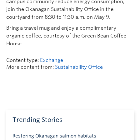
campus community reduce energy consumption,
join the Okanagan Sustainability Office in the
courtyard from 8:30 to 11:30 a.m. on May 9.
Bring a travel mug and enjoy a complimentary
organic coffee, courtesy of the Green Bean Coffee
House.
Content type:
Exchange
More content from:
Sustainability Office
Trending Stories
Restoring Okanagan salmon habitats