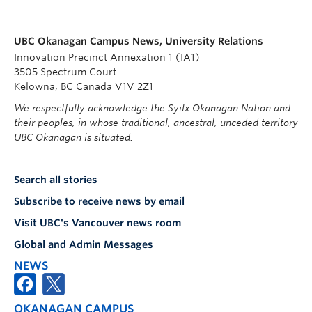
UBC Okanagan Campus News, University Relations
Innovation Precinct Annexation 1 (IA1)
3505 Spectrum Court
Kelowna, BC Canada V1V 2Z1
We respectfully acknowledge the Syilx Okanagan Nation and
their peoples, in whose traditional, ancestral, unceded territory
UBC Okanagan is situated.
Search all stories
Subscribe to receive news by email
Visit UBC's Vancouver news room
Global and Admin Messages
NEWS
OKANAGAN CAMPUS