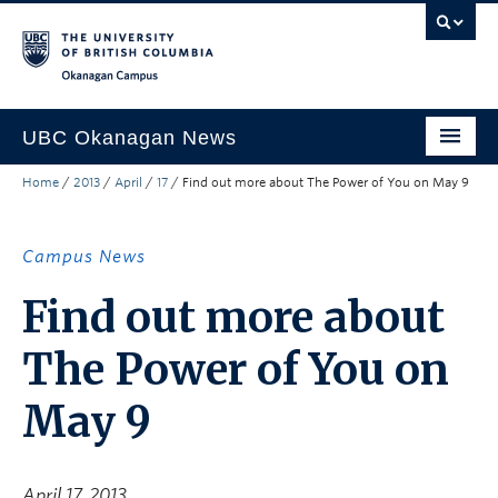
Skip to main content
Skip to main navigation
Skip to page-level navigation
Go to the Disability Resource Centre Website
Go to the DRC Booking Accommodation Portal
Go to the Inclusive Technology Lab Website
Okanagan campus
UBC Okanagan News
Home
/
2013
/
April
/
17
/
Find out more about The Power of You on May 9
Research
People
Campus News
Campus Life
Find out more about
Community Engagement
The Power of You on
About the Collection
May 9
UBCO Events
Search All Stories
April 17, 2013