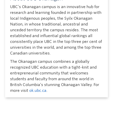
UBC’s Okanagan campus is an innovative hub for
research and learning founded in partnership with
local Indigenous peoples, the Syilx Okanagan
Nation, in whose traditional, ancestral and
unceded territory the campus resides. The most
established and influential global rankings all
consistently place UBC in the top three per cent of
universities in the world, and among the top three
Canadian universities.
The Okanagan campus combines a globally
recognized UBC education with a tight-knit and
entrepreneurial community that welcomes
students and faculty from around the world in
British Columbia’s stunning Okanagan Valley. For
more visit
ok.ubc.ca
.