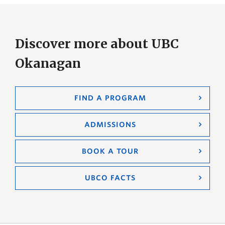
Discover more about UBC
Okanagan
FIND A PROGRAM
ADMISSIONS
BOOK A TOUR
UBCO FACTS