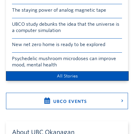
The staying power of analog magnetic tape
UBCO study debunks the idea that the universe is
a computer simulation
New net zero home is ready to be explored
Psychedelic mushroom microdoses can improve
mood, mental health
All Stories
UBCO EVENTS
About UBC Okanagan