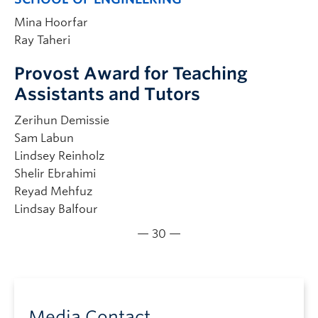
Mina Hoorfar
Ray Taheri
Provost Award for Teaching
Assistants and Tutors
Zerihun Demissie
Sam Labun
Lindsey Reinholz
Shelir Ebrahimi
Reyad Mehfuz
Lindsay Balfour
— 30 —
Media Contact