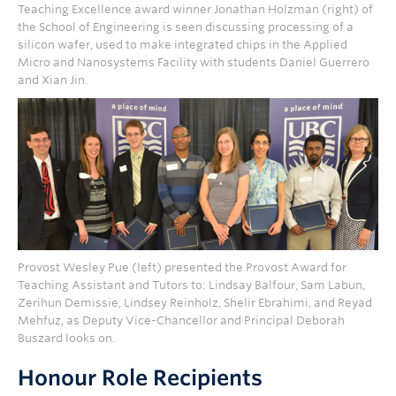
Teaching Excellence award winner Jonathan Holzman (right) of
the School of Engineering is seen discussing processing of a
silicon wafer, used to make integrated chips in the Applied
Micro and Nanosystems Facility with students Daniel Guerrero
and Xian Jin.
Provost Wesley Pue (left) presented the Provost Award for
Teaching Assistant and Tutors to: Lindsay Balfour, Sam Labun,
Zerihun Demissie, Lindsey Reinholz, Shelir Ebrahimi, and Reyad
Mehfuz, as Deputy Vice-Chancellor and Principal Deborah
Buszard looks on.
Honour Role Recipients