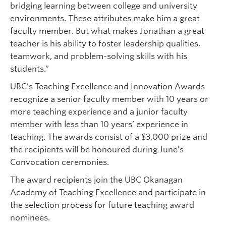
bridging learning between college and university
environments. These attributes make him a great
faculty member. But what makes Jonathan a great
teacher is his ability to foster leadership qualities,
teamwork, and problem-solving skills with his
students.”
UBC’s Teaching Excellence and Innovation Awards
recognize a senior faculty member with 10 years or
more teaching experience and a junior faculty
member with less than 10 years’ experience in
teaching. The awards consist of a $3,000 prize and
the recipients will be honoured during June’s
Convocation ceremonies.
The award recipients join the UBC Okanagan
Academy of Teaching Excellence and participate in
the selection process for future teaching award
nominees.