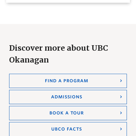
Discover more about UBC
Okanagan
FIND A PROGRAM
ADMISSIONS
BOOK A TOUR
UBCO FACTS