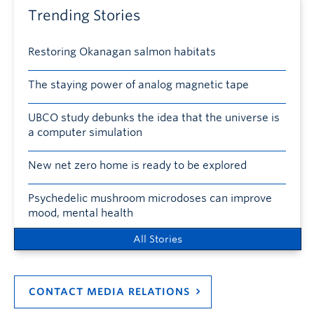
Trending Stories
Restoring Okanagan salmon habitats
The staying power of analog magnetic tape
UBCO study debunks the idea that the universe is
a computer simulation
New net zero home is ready to be explored
Psychedelic mushroom microdoses can improve
mood, mental health
All Stories
CONTACT MEDIA RELATIONS