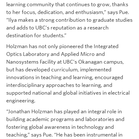
learning community that continues to grow, thanks
to her focus, dedication, and enthusiasm,” says Pue.
“Ilya makes a strong contribution to graduate studies
and adds to UBC’s reputation as a research
destination for students.”
Holzman has not only pioneered the Integrated
Optics Laboratory and Applied Micro and
Nanosystems Facility at UBC’s Okanagan campus,
but has developed curriculum, implemented
innovations in teaching and learning, encouraged
interdisciplinary approaches to learning, and
supported national and global initiatives in electrical
engineering.
“Jonathan Holzman has played an integral role in
building academic programs and laboratories and
fostering global awareness in technology and
teaching,” says Pue. “He has been instrumental in