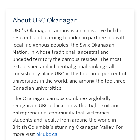
About UBC Okanagan
UBC’s Okanagan campus is an innovative hub for
research and learning founded in partnership with
local Indigenous peoples, the Syilx Okanagan
Nation, in whose traditional, ancestral and
unceded territory the campus resides. The most
established and influential global rankings all
consistently place UBC in the top three per cent of
universities in the world, and among the top three
Canadian universities.
The Okanagan campus combines a globally
recognized UBC education with a tight-knit and
entrepreneurial community that welcomes
students and faculty from around the world in
British Columbia’s stunning Okanagan Valley. For
more visit
ok.ubc.ca
.