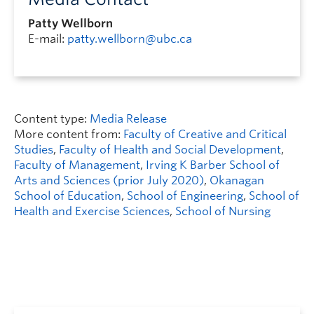
Patty Wellborn
E-mail:
patty.wellborn@ubc.ca
Content type:
Media Release
More content from:
Faculty of Creative and Critical
Studies
,
Faculty of Health and Social Development
,
Faculty of Management
,
Irving K Barber School of
Arts and Sciences (prior July 2020)
,
Okanagan
School of Education
,
School of Engineering
,
School of
Health and Exercise Sciences
,
School of Nursing