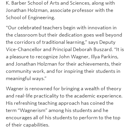
K. Barber School of Arts and Sciences, along with
Jonathan Holzman, associate professor with the
School of Engineering.
“Our celebrated teachers begin with innovation in
the classroom but their dedication goes well beyond
the corridors of traditional learning,” says Deputy
Vice-Chancellor and Principal Deborah Buszard. “It is
a pleasure to recognize John Wagner, Illya Parkins,
and Jonathan Holzman for their achievements, their
community work, and for inspiring their students in
meaningful ways.”
Wagner is renowned for bringing a wealth of theory
and real-life practicality to the academic experience.
His refreshing teaching approach has coined the
term “Wagnerism” among his students and he
encourages all of his students to perform to the top
of their capabilities.