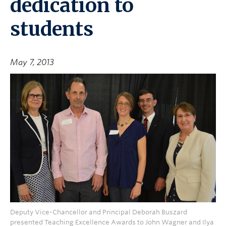
dedication to
students
May 7, 2013
Deputy Vice-Chancellor and Principal Deborah Buszard
presented Teaching Excellence Awards to John Wagner and Ilya