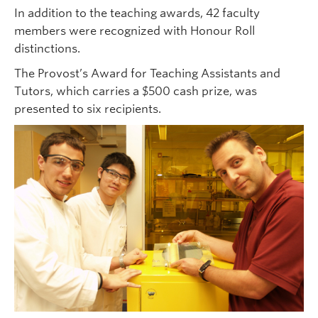
In addition to the teaching awards, 42 faculty
members were recognized with Honour Roll
distinctions.
The Provost’s Award for Teaching Assistants and
Tutors, which carries a $500 cash prize, was
presented to six recipients.