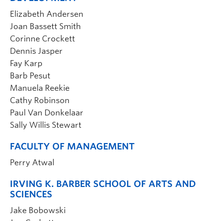
Elizabeth Andersen
Joan Bassett Smith
Corinne Crockett
Dennis Jasper
Fay Karp
Barb Pesut
Manuela Reekie
Cathy Robinson
Paul Van Donkelaar
Sally Willis Stewart
FACULTY OF MANAGEMENT
Perry Atwal
IRVING K. BARBER SCHOOL OF ARTS AND
SCIENCES
Jake Bobowski