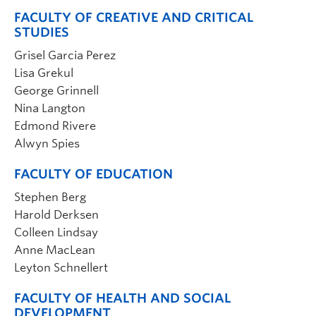
FACULTY OF CREATIVE AND CRITICAL
STUDIES
Grisel Garcia Perez
Lisa Grekul
George Grinnell
Nina Langton
Edmond Rivere
Alwyn Spies
FACULTY OF EDUCATION
Stephen Berg
Harold Derksen
Colleen Lindsay
Anne MacLean
Leyton Schnellert
FACULTY OF HEALTH AND SOCIAL
DEVELOPMENT