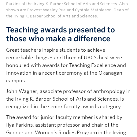
Parkins of the Irving K. Barber School of Arts and Sciences. Also
shown are Provost Wesley Pue and Cynthia Mathieson, Dean of
the Irving K. Barber School of Arts and Sciences.
Teaching awards presented to
those who make a difference
Great teachers inspire students to achieve
remarkable things – and three of UBC’s best were
honoured with awards for Teaching Excellence and
Innovation in a recent ceremony at the Okanagan
campus.
John Wagner, associate professor of anthropology in
the Irving K. Barber School of Arts and Sciences, is
recognized in the senior faculty awards category.
The award for junior faculty member is shared by
Ilya Parkins, assistant professor and chair of the
Gender and Women’s Studies Program in the Irving