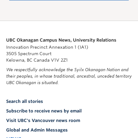
UBC Okanagan Campus News, University Relations
Innovation Precinct Annexation 1 (IA1)
3505 Spectrum Court
Kelowna, BC Canada V1V 2Z1
We respectfully acknowledge the Syilx Okanagan Nation and
their peoples, in whose traditional, ancestral, unceded territory
UBC Okanagan is situated.
Search all stories
Subscribe to receive news by email
Visit UBC's Vancouver news room
Global and Admin Messages