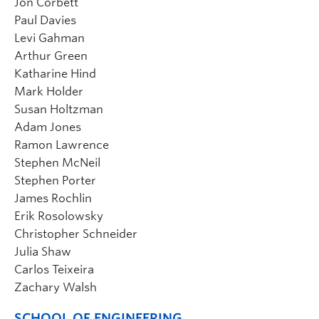
Jon Corbett
Paul Davies
Levi Gahman
Arthur Green
Katharine Hind
Mark Holder
Susan Holtzman
Adam Jones
Ramon Lawrence
Stephen McNeil
Stephen Porter
James Rochlin
Erik Rosolowsky
Christopher Schneider
Julia Shaw
Carlos Teixeira
Zachary Walsh
SCHOOL OF ENGINEERING