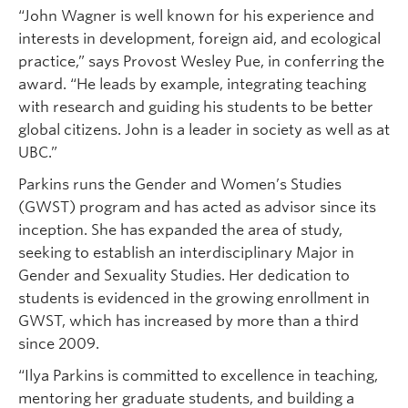
“John Wagner is well known for his experience and
interests in development, foreign aid, and ecological
practice,” says Provost Wesley Pue, in conferring the
award. “He leads by example, integrating teaching
with research and guiding his students to be better
global citizens. John is a leader in society as well as at
UBC.”
Parkins runs the Gender and Women’s Studies
(GWST) program and has acted as advisor since its
inception. She has expanded the area of study,
seeking to establish an interdisciplinary Major in
Gender and Sexuality Studies. Her dedication to
students is evidenced in the growing enrollment in
GWST, which has increased by more than a third
since 2009.
“Ilya Parkins is committed to excellence in teaching,
mentoring her graduate students, and building a