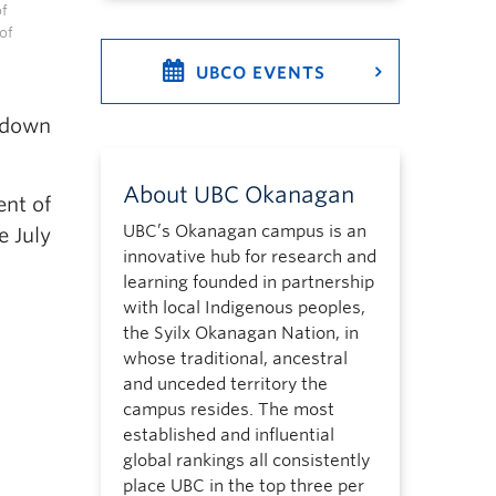
of
of
UBCO EVENTS
d down
About UBC Okanagan
ent of
UBC’s Okanagan campus is an
e July
innovative hub for research and
learning founded in partnership
with local Indigenous peoples,
the Syilx Okanagan Nation, in
whose traditional, ancestral
and unceded territory the
campus resides. The most
established and influential
global rankings all consistently
place UBC in the top three per