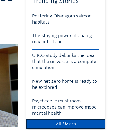
Trending Stories
Restoring Okanagan salmon
habitats
The staying power of analog
magnetic tape
UBCO study debunks the idea
that the universe is a computer
simulation
New net zero home is ready to
be explored
Psychedelic mushroom
microdoses can improve mood,
mental health
All Stories