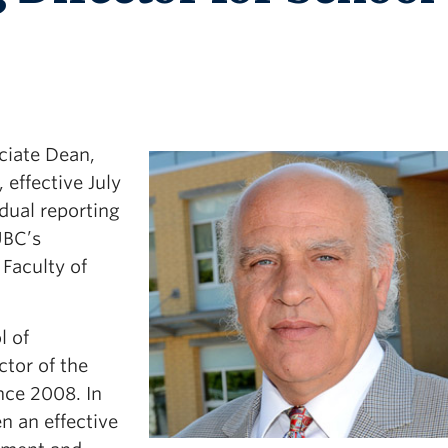
ciate Dean,
 effective July
 dual reporting
UBC’s
Faculty of
l of
ctor of the
nce 2008. In
n an effective