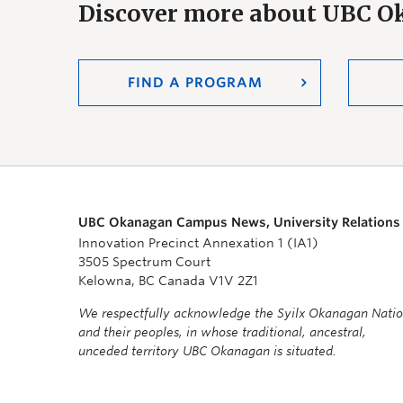
Discover more about UBC 
FIND A PROGRAM
UBC Okanagan Campus News, University Relations
Innovation Precinct Annexation 1 (IA1)
3505 Spectrum Court
Kelowna, BC Canada V1V 2Z1
We respectfully acknowledge the Syilx Okanagan Nati
and their peoples, in whose traditional, ancestral,
unceded territory UBC Okanagan is situated.