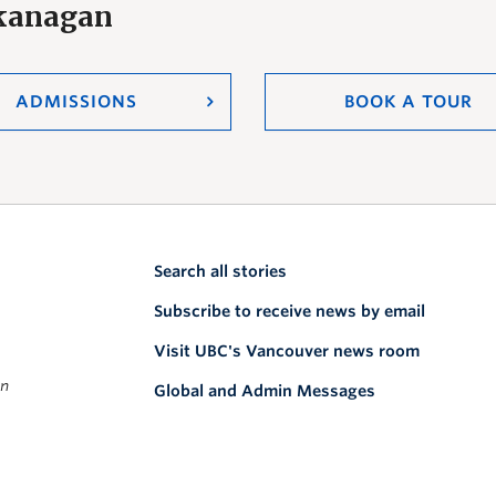
Okanagan
ADMISSIONS
BOOK A TOUR
Search all stories
Subscribe to receive news by email
Visit UBC's Vancouver news room
on
Global and Admin Messages