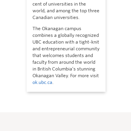
cent of universities in the
world, and among the top three
Canadian universities.
The Okanagan campus
combines a globally recognized
UBC education with a tight-knit
and entrepreneurial community
that welcomes students and
faculty from around the world
in British Columbia’s stunning
Okanagan Valley. For more visit
ok.ubc.ca
.