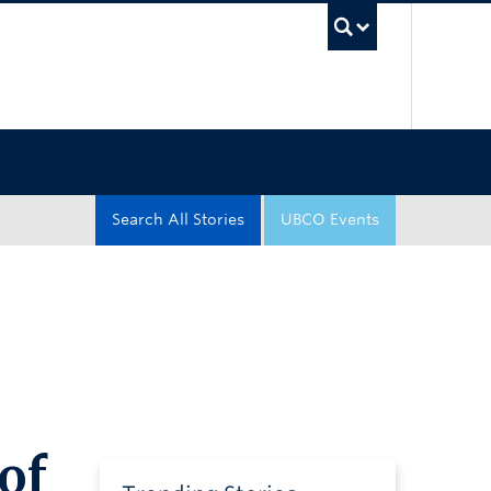
UBC Sea
Search All Stories
UBCO Events
of