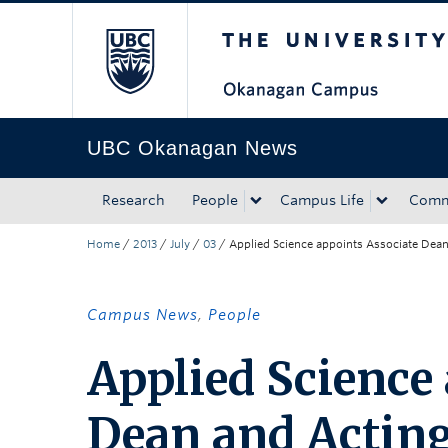
The University of Bri
Skip to main content
Skip to main navigation
Skip to page-level navigation
Go to the Disability Resource Centre Website
Go to the DRC Booking Accommodation Portal
Go to the Inclusive Technology Lab Website
UBC Okanagan News
Research
People
Campus Life
Comm
Home
/
2013
/
July
/
03
/
Applied Science appoints Associate Dean 
Campus News
,
People
Applied Science
Dean and Acting 