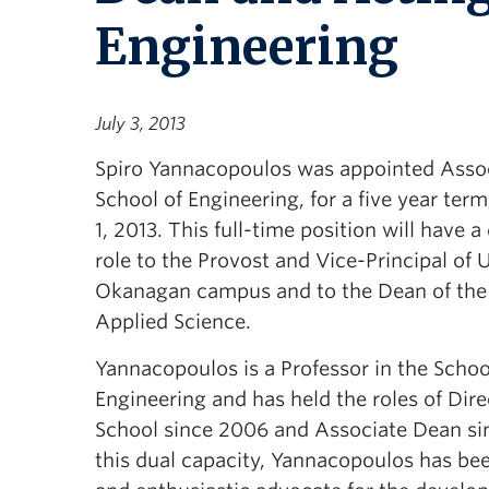
Engineering
July 3, 2013
Spiro Yannacopoulos was appointed Asso
School of Engineering, for a five year term,
1, 2013. This full-time position will have a
role to the Provost and Vice-Principal of 
Okanagan campus and to the Dean of the 
Applied Science.
Yannacopoulos is a Professor in the Schoo
Engineering and has held the roles of Dire
School since 2006 and Associate Dean si
this dual capacity, Yannacopoulos has bee