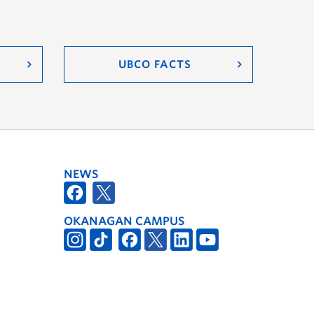
UBCO FACTS
NEWS
OKANAGAN CAMPUS