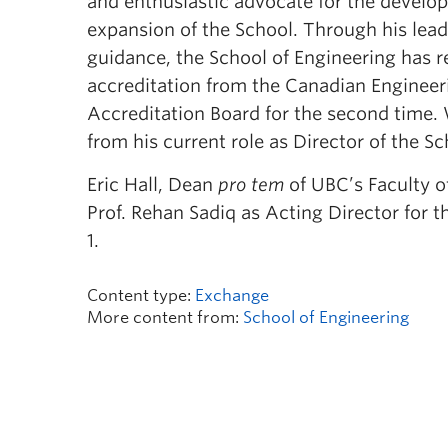
and enthusiastic advocate for the devel
expansion of the School. Through his lea
guidance, the School of Engineering has re
accreditation from the Canadian Engineer
Accreditation Board for the second time
from his current role as Director of the S
Eric Hall, Dean
pro tem
of UBC’s Faculty o
Prof. Rehan Sadiq as Acting Director for t
1.
Content type:
Exchange
More content from:
School of Engineering