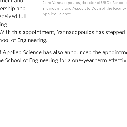
opment and
Spiro Yannacopoulos, director of UBC’s School 
dership and
Engineering and Associate Dean of the Faculty 
Applied Science.
ceived full
ing
. With this appointment, Yannacopoulos has steppe
chool of Engineering.
f Applied Science has also announced the appointm
he School of Engineering for a one-year term effectiv