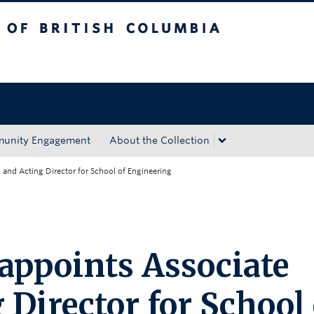
tish Columbia
Okanagan campus
unity Engagement
About the Collection
and Acting Director for School of Engineering
 appoints Associate
Director for School 