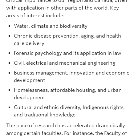
critical importance to our region and Canada, often
with application in other parts of the world. Key
areas of interest include:
Water, climate and biodiversity
Chronic disease prevention, aging, and health
care delivery
Forensic psychology and its application in law
Civil, electrical and mechanical engineering
Business management, innovation and economic
development
Homelessness, affordable housing, and urban
development
Cultural and ethnic diversity, Indigenous rights
and traditional knowledge
The pace of research has accelerated dramatically
among certain faculties. For instance, the Faculty of