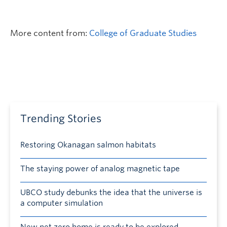
More content from:
College of Graduate Studies
Trending Stories
Restoring Okanagan salmon habitats
The staying power of analog magnetic tape
UBCO study debunks the idea that the universe is
a computer simulation
New net zero home is ready to be explored