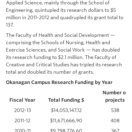
Applied Science, mainly through the School of
Engineering, quintupled its research dollars to $5
million in 2011-2012 and quadrupled its grant total to
137.
The Faculty of Health and Social Development —
comprising the Schools of Nursing, Health and
Exercise Sciences, and Social Work — has doubled
its research funding to $2.1 million. The Faculty of
Creative and Critical Studies has tripled its research
total and doubled its number of grants.
Okanagan Campus Research Funding by Year
Number of
Fiscal Year
Total Funding $
projects
2012-13
$14,053,147.12
538
2011-12
$11,671,666.90
408
2010-11
$9,798,776.60
367