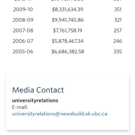
2009-10
$8,331,634.39
351
2008-09
$9,941,740.86
321
2007-08
$7,761,758.19
257
2006-07
$5,878,467.34
246
2005-06
$6,686,382.58
335
Media Contact
universityrelations
E-mail:
universityrelations@newsbuild.ok.ubc.ca