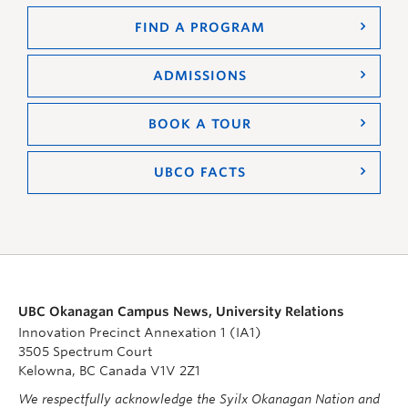
FIND A PROGRAM
ADMISSIONS
BOOK A TOUR
UBCO FACTS
UBC Okanagan Campus News, University Relations
Innovation Precinct Annexation 1 (IA1)
3505 Spectrum Court
Kelowna, BC Canada V1V 2Z1
We respectfully acknowledge the Syilx Okanagan Nation and