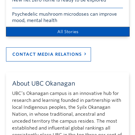
Psychedelic mushroom microdoses can improve
mood, mental health
All Stories
CONTACT MEDIA RELATIONS
About UBC Okanagan
UBC’s Okanagan campus is an innovative hub for
research and learning founded in partnership with
local Indigenous peoples, the Syilx Okanagan
Nation, in whose traditional, ancestral and
unceded territory the campus resides. The most
established and influential global rankings all
consistently place UBC in the top three per cent of