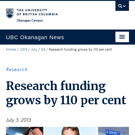
Skip to main content
Skip to main navigation
Skip to page-level navigation
Go to the Disability Resource Centre Website
Go to the DRC Booking Accommodation Portal
Go to the Inclusive Technology Lab Website
Okanagan campus
UBC Okanagan News
Home
/
2013
/
July
/
03
/
Research funding grows by 110 per cent
Research
People
Research
Campus Life
Research funding
Community Engagement
grows by 110 per cent
About the Collection
UBCO Events
July 3, 2013
Search All Stories