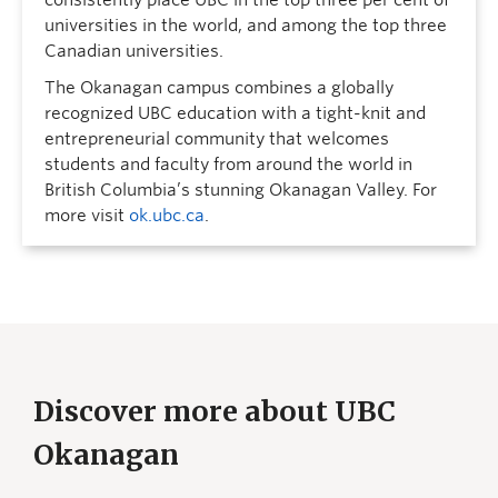
universities in the world, and among the top three
Canadian universities.
The Okanagan campus combines a globally
recognized UBC education with a tight-knit and
entrepreneurial community that welcomes
students and faculty from around the world in
British Columbia’s stunning Okanagan Valley. For
more visit
ok.ubc.ca
.
Discover more about UBC
Okanagan