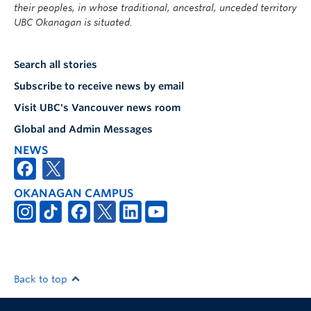
their peoples, in whose traditional, ancestral, unceded territory
UBC Okanagan is situated.
Search all stories
Subscribe to receive news by email
Visit UBC's Vancouver news room
Global and Admin Messages
NEWS
OKANAGAN CAMPUS
Back to top