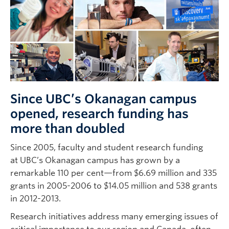
Since UBC’s Okanagan campus
opened, research funding has
more than doubled
Since 2005, faculty and student research funding
at UBC’s Okanagan campus has grown by a
remarkable 110 per cent—from $6.69 million and 335
grants in 2005-2006 to $14.05 million and 538 grants
in 2012-2013.
Research initiatives address many emerging issues of