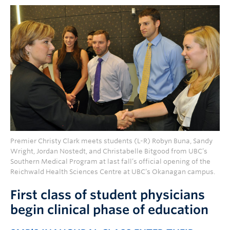
Premier Christy Clark meets students (L-R) Robyn Buna, Sandy
Wright, Jordan Nostedt, and Christabelle Bitgood from UBC’s
Southern Medical Program at last fall’s official opening of the
Reichwald Health Sciences Centre at UBC’s Okanagan campus.
First class of student physicians
begin clinical phase of education