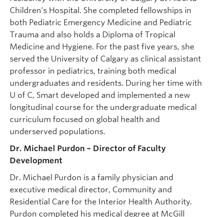
Children’s Hospital. She completed fellowships in
both Pediatric Emergency Medicine and Pediatric
Trauma and also holds a Diploma of Tropical
Medicine and Hygiene. For the past five years, she
served the University of Calgary as clinical assistant
professor in pediatrics, training both medical
undergraduates and residents. During her time with
U of C, Smart developed and implemented a new
longitudinal course for the undergraduate medical
curriculum focused on global health and
underserved populations.
Dr. Michael Purdon – Director of Faculty
Development
Dr. Michael Purdon is a family physician and
executive medical director, Community and
Residential Care for the Interior Health Authority.
Purdon completed his medical degree at McGill