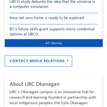
UBCO study debunks the idea that the universe is
a computer simulation
New net zero home is ready to be explored
BC’s future skills grant supports micro-credential
options at UBCO
All Stories
CONTACT MEDIA RELATIONS
About UBC Okanagan
UBC’s Okanagan campus is an innovative hub for
research and learning founded in partnership with
local Indigenous peoples, the Syilx Okanagan