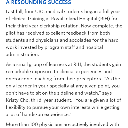
A RESOUNDING SUCCESS
Last fall, four UBC medical students began a full year
of clinical training at Royal Inland Hospital (RIH) for
their third year clerkship rotation. Now complete, the
pilot has received excellent feedback from both
students and physicians and accolades for the hard
work invested by program staff and hospital
administration.
As a small group of learners at RIH, the students gain
remarkable exposure to clinical experiences and
one-on-one teaching from their preceptors. “As the
only learner in your specialty at any given point, you
don’t have to sit on the sideline and watch,” says
Kristy Cho, third-year student. “You are given a lot of
flexibility to pursue your own interests while getting
a lot of hands-on experience.”
More than 100 physicians are actively involved with