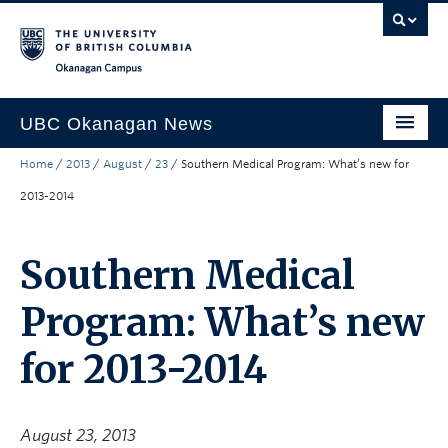
Skip to main content
Skip to main navigation
Skip to page-level navigation
Go to the Disability Resource Centre Website
Go to the DRC Booking Accommodation Portal
Go to the Inclusive Technology Lab Website
Okanagan campus
UBC Okanagan News
Home
/
2013
/
August
/
23
/
Southern Medical Program: What’s new for
Research
2013-2014
People
Campus Life
Southern Medical
Community Engagement
Program: What’s new
About the Collection
for 2013-2014
UBCO Events
Search All Stories
August 23, 2013