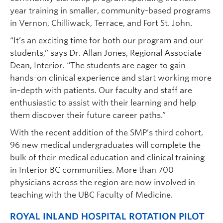
year training in smaller, community-based programs
in Vernon, Chilliwack, Terrace, and Fort St. John.
“It’s an exciting time for both our program and our
students,” says Dr. Allan Jones, Regional Associate
Dean, Interior. “The students are eager to gain
hands-on clinical experience and start working more
in-depth with patients. Our faculty and staff are
enthusiastic to assist with their learning and help
them discover their future career paths.”
With the recent addition of the SMP’s third cohort,
96 new medical undergraduates will complete the
bulk of their medical education and clinical training
in Interior BC communities. More than 700
physicians across the region are now involved in
teaching with the UBC Faculty of Medicine.
ROYAL INLAND HOSPITAL ROTATION PILOT