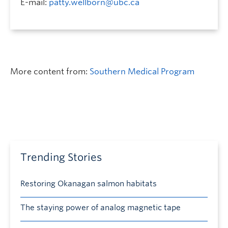
E-mail:
patty.wellborn@ubc.ca
More content from:
Southern Medical Program
Trending Stories
Restoring Okanagan salmon habitats
The staying power of analog magnetic tape