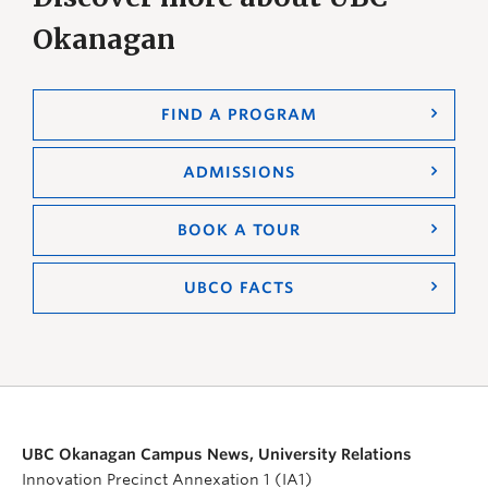
Okanagan
FIND A PROGRAM
ADMISSIONS
BOOK A TOUR
UBCO FACTS
UBC Okanagan Campus News, University Relations
Innovation Precinct Annexation 1 (IA1)