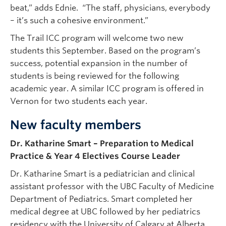
beat,” adds Ednie. “The staff, physicians, everybody
– it’s such a cohesive environment.”
The Trail ICC program will welcome two new
students this September. Based on the program’s
success, potential expansion in the number of
students is being reviewed for the following
academic year. A similar ICC program is offered in
Vernon for two students each year.
New faculty members
Dr. Katharine Smart – Preparation to Medical
Practice & Year 4 Electives Course Leader
Dr. Katharine Smart is a pediatrician and clinical
assistant professor with the UBC Faculty of Medicine
Department of Pediatrics. Smart completed her
medical degree at UBC followed by her pediatrics
residency with the University of Calgary at Alberta