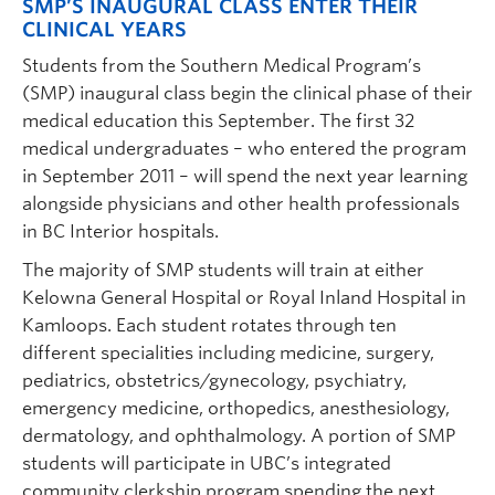
SMP’S INAUGURAL CLASS ENTER THEIR
CLINICAL YEARS
Students from the Southern Medical Program’s
(SMP) inaugural class begin the clinical phase of their
medical education this September. The first 32
medical undergraduates – who entered the program
in September 2011 – will spend the next year learning
alongside physicians and other health professionals
in BC Interior hospitals.
The majority of SMP students will train at either
Kelowna General Hospital or Royal Inland Hospital in
Kamloops. Each student rotates through ten
different specialities including medicine, surgery,
pediatrics, obstetrics/gynecology, psychiatry,
emergency medicine, orthopedics, anesthesiology,
dermatology, and ophthalmology. A portion of SMP
students will participate in UBC’s integrated
community clerkship program spending the next