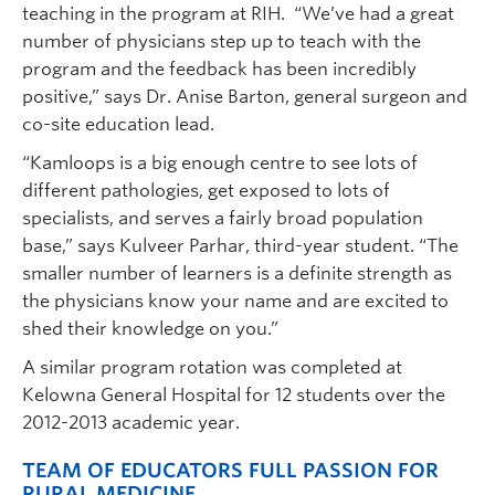
teaching in the program at RIH. “We’ve had a great
number of physicians step up to teach with the
program and the feedback has been incredibly
positive,” says Dr. Anise Barton, general surgeon and
co-site education lead.
“Kamloops is a big enough centre to see lots of
different pathologies, get exposed to lots of
specialists, and serves a fairly broad population
base,” says Kulveer Parhar, third-year student. “The
smaller number of learners is a definite strength as
the physicians know your name and are excited to
shed their knowledge on you.”
A similar program rotation was completed at
Kelowna General Hospital for 12 students over the
2012-2013 academic year.
TEAM OF EDUCATORS FULL PASSION FOR
RURAL MEDICINE