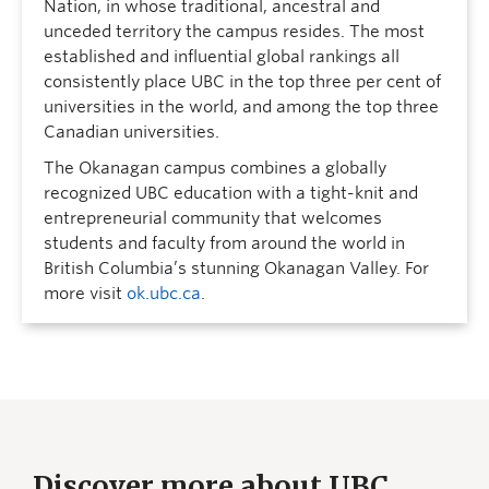
Nation, in whose traditional, ancestral and
unceded territory the campus resides. The most
established and influential global rankings all
consistently place UBC in the top three per cent of
universities in the world, and among the top three
Canadian universities.
The Okanagan campus combines a globally
recognized UBC education with a tight-knit and
entrepreneurial community that welcomes
students and faculty from around the world in
British Columbia’s stunning Okanagan Valley. For
more visit
ok.ubc.ca
.
Discover more about UBC