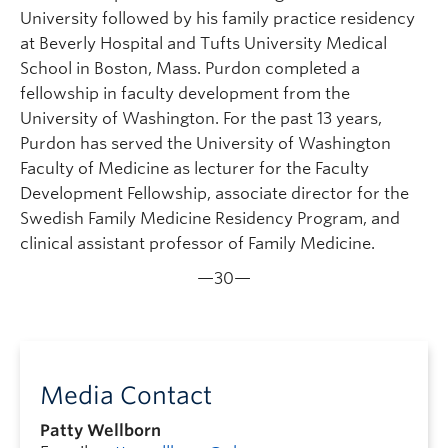
University followed by his family practice residency
at Beverly Hospital and Tufts University Medical
School in Boston, Mass. Purdon completed a
fellowship in faculty development from the
University of Washington. For the past 13 years,
Purdon has served the University of Washington
Faculty of Medicine as lecturer for the Faculty
Development Fellowship, associate director for the
Swedish Family Medicine Residency Program, and
clinical assistant professor of Family Medicine.
—30—
Media Contact
Patty Wellborn