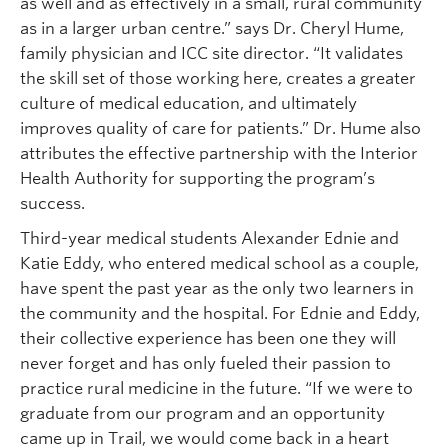
as well and as effectively in a small, rural community
as in a larger urban centre.” says Dr. Cheryl Hume,
family physician and ICC site director. “It validates
the skill set of those working here, creates a greater
culture of medical education, and ultimately
improves quality of care for patients.” Dr. Hume also
attributes the effective partnership with the Interior
Health Authority for supporting the program’s
success.
Third-year medical students Alexander Ednie and
Katie Eddy, who entered medical school as a couple,
have spent the past year as the only two learners in
the community and the hospital. For Ednie and Eddy,
their collective experience has been one they will
never forget and has only fueled their passion to
practice rural medicine in the future. “If we were to
graduate from our program and an opportunity
came up in Trail, we would come back in a heart