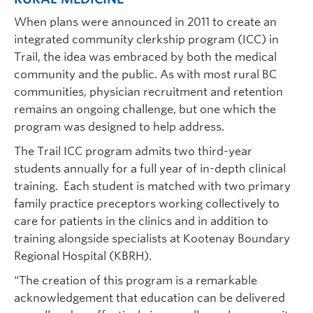
When plans were announced in 2011 to create an
integrated community clerkship program (ICC) in
Trail, the idea was embraced by both the medical
community and the public. As with most rural BC
communities, physician recruitment and retention
remains an ongoing challenge, but one which the
program was designed to help address.
The Trail ICC program admits two third-year
students annually for a full year of in-depth clinical
training. Each student is matched with two primary
family practice preceptors working collectively to
care for patients in the clinics and in addition to
training alongside specialists at Kootenay Boundary
Regional Hospital (KBRH).
“The creation of this program is a remarkable
acknowledgement that education can be delivered