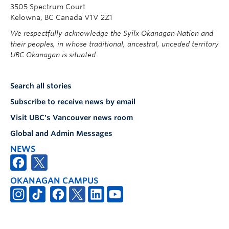
3505 Spectrum Court
Kelowna, BC Canada V1V 2Z1
We respectfully acknowledge the Syilx Okanagan Nation and
their peoples, in whose traditional, ancestral, unceded territory
UBC Okanagan is situated.
Search all stories
Subscribe to receive news by email
Visit UBC's Vancouver news room
Global and Admin Messages
NEWS
OKANAGAN CAMPUS