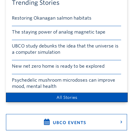
Trending Stories
Restoring Okanagan salmon habitats
The staying power of analog magnetic tape
UBCO study debunks the idea that the universe is
a computer simulation
New net zero home is ready to be explored
Psychedelic mushroom microdoses can improve
mood, mental health
All Stories
UBCO EVENTS