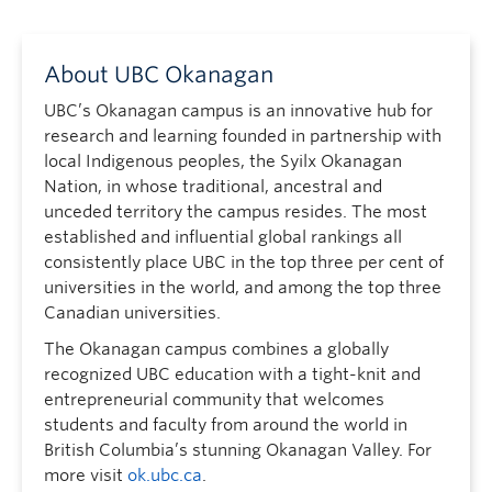
About UBC Okanagan
UBC’s Okanagan campus is an innovative hub for
research and learning founded in partnership with
local Indigenous peoples, the Syilx Okanagan
Nation, in whose traditional, ancestral and
unceded territory the campus resides. The most
established and influential global rankings all
consistently place UBC in the top three per cent of
universities in the world, and among the top three
Canadian universities.
The Okanagan campus combines a globally
recognized UBC education with a tight-knit and
entrepreneurial community that welcomes
students and faculty from around the world in
British Columbia’s stunning Okanagan Valley. For
more visit
ok.ubc.ca
.