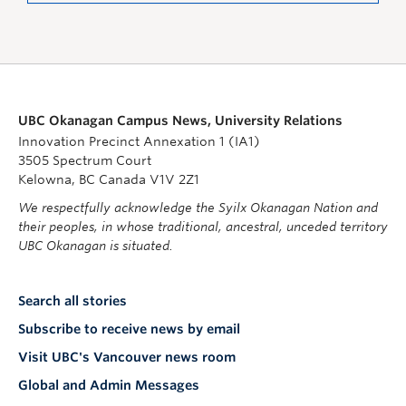
UBC Okanagan Campus News, University Relations
Innovation Precinct Annexation 1 (IA1)
3505 Spectrum Court
Kelowna, BC Canada V1V 2Z1
We respectfully acknowledge the Syilx Okanagan Nation and
their peoples, in whose traditional, ancestral, unceded territory
UBC Okanagan is situated.
Search all stories
Subscribe to receive news by email
Visit UBC's Vancouver news room
Global and Admin Messages