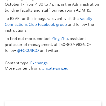
October 17 from 4:30 to 7 p.m. in the Administration
building faculty and staff lounge, room ADM115.
To RSVP for this inaugural event, visit the
Faculty
Connections Club Facebook group
and follow the
instructions.
To find out more, contact
Ying Zhu
, assistant
professor of management, at 250-807-9836. Or
follow
@FCCUBCO
on Twitter.
Content type:
Exchange
More content from:
Uncategorized