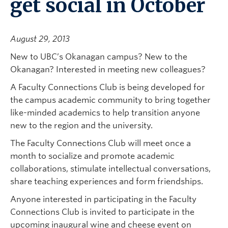
get social in October
August 29, 2013
New to UBC’s Okanagan campus? New to the
Okanagan? Interested in meeting new colleagues?
A Faculty Connections Club is being developed for
the campus academic community to bring together
like-minded academics to help transition anyone
new to the region and the university.
The Faculty Connections Club will meet once a
month to socialize and promote academic
collaborations, stimulate intellectual conversations,
share teaching experiences and form friendships.
Anyone interested in participating in the Faculty
Connections Club is invited to participate in the
upcoming inaugural wine and cheese event on