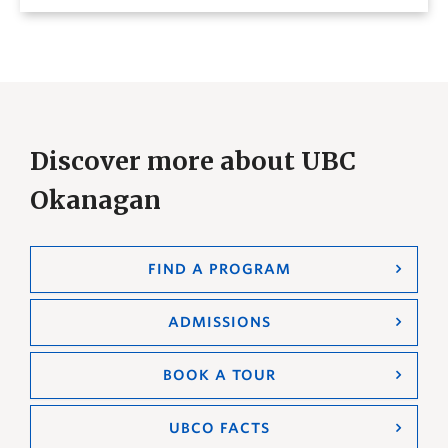
Discover more about UBC
Okanagan
FIND A PROGRAM
ADMISSIONS
BOOK A TOUR
UBCO FACTS