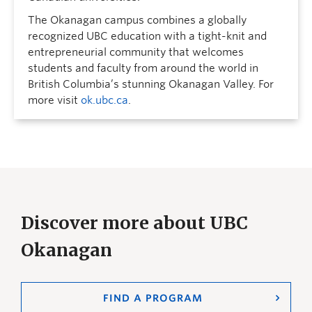
The Okanagan campus combines a globally
recognized UBC education with a tight-knit and
entrepreneurial community that welcomes
students and faculty from around the world in
British Columbia’s stunning Okanagan Valley. For
more visit
ok.ubc.ca
.
Discover more about UBC
Okanagan
FIND A PROGRAM