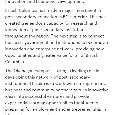
Innovation and Economic Development.
British Columbia has made a major investment in
post-secondary education in BC’s Interior. This has
created tremendous capacity for research and
innovation at post-secondary institutions
throughout the region. The next step is to connect
business, government and institutions to become an
innovation and enterprise network, providing new
opportunities and greater value for all of British
Columbia.
The Okanagan campus is taking a leading role in
developing this network of post-secondary
institutions. The aim is to work with entrepreneurs,
business and community partners to turn innovative
ideas into successful ventures and provide
experiential learning opportunities for students
preparing for employment and entrepreneurship in