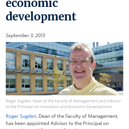
economic
development
September 3, 2013
Roger Sugden, Dean of the Faculty of Management and Advisor
to the Principal on Innovation and Economic Development.
Roger Sugden
, Dean of the Faculty of Management,
has been appointed Advisor to the Principal on