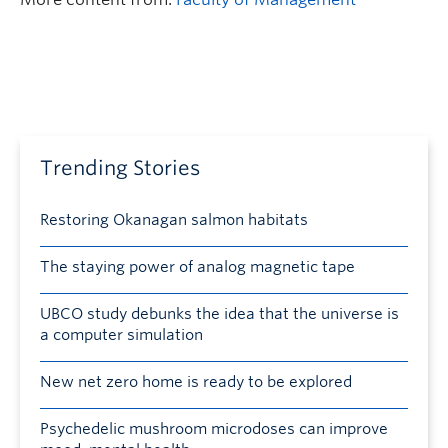
Trending Stories
Restoring Okanagan salmon habitats
The staying power of analog magnetic tape
UBCO study debunks the idea that the universe is
a computer simulation
New net zero home is ready to be explored
Psychedelic mushroom microdoses can improve