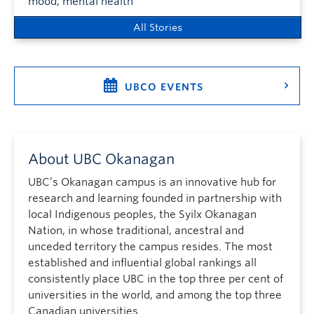
mood, mental health
All Stories
UBCO EVENTS
About UBC Okanagan
UBC’s Okanagan campus is an innovative hub for
research and learning founded in partnership with
local Indigenous peoples, the Syilx Okanagan
Nation, in whose traditional, ancestral and
unceded territory the campus resides. The most
established and influential global rankings all
consistently place UBC in the top three per cent of
universities in the world, and among the top three
Canadian universities.