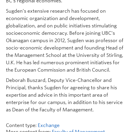
BC’s regional economies.
Sugden’s extensive research has focused on
economic organization and development,
globalization, and on public initiatives stimulating
socioeconomic democracy. Before joining UBC’s
Okanagan campus in 2012, Sugden was professor of
socio-economic development and founding Head of
the Management School at the University of Stirling,
U.K. He has led numerous prominent initiatives for
the European Commission and British Council.
Deborah Buszard, Deputy Vice-Chancellor and
Principal, thanks Sugden for agreeing to share his
expertise and advice in this important area of
enterprise for our campus, in addition to his service
as Dean of the Faculty of Management.
Content type:
Exchange
More content from:
Faculty of Management