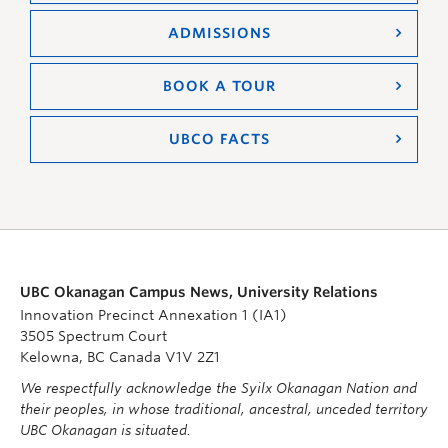
ADMISSIONS
BOOK A TOUR
UBCO FACTS
UBC Okanagan Campus News, University Relations
Innovation Precinct Annexation 1 (IA1)
3505 Spectrum Court
Kelowna, BC Canada V1V 2Z1
We respectfully acknowledge the Syilx Okanagan Nation and
their peoples, in whose traditional, ancestral, unceded territory
UBC Okanagan is situated.