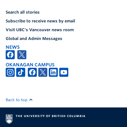
Search all stories
Subscribe to receive news by email
Visit UBC's Vancouver news room
Global and Admin Messages
NEWS
OKANAGAN CAMPUS
Back to top