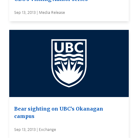
Sep 13, 2013 | Media Release
Bear sighting on UBC’s Okanagan
campus
Sep 13, 2013 | Exchange