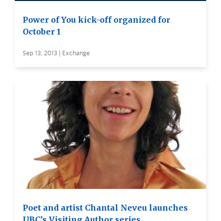
Power of You kick-off organized for
October 1
Sep 13, 2013 | Exchange
Poet and artist Chantal Neveu launches
UBC’s Visiting Author series