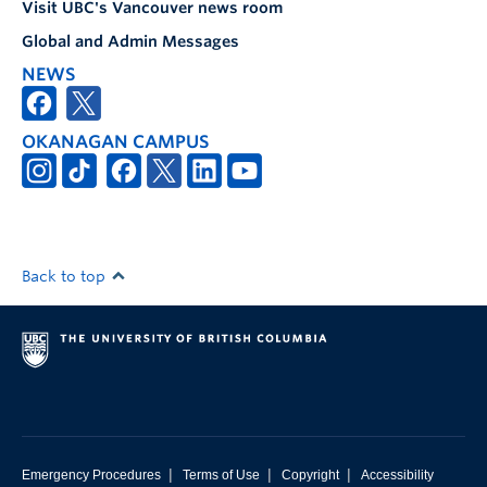
Visit UBC's Vancouver news room
Global and Admin Messages
NEWS
OKANAGAN CAMPUS
Back to top
|
|
|
Emergency Procedures
Terms of Use
Copyright
Accessibility