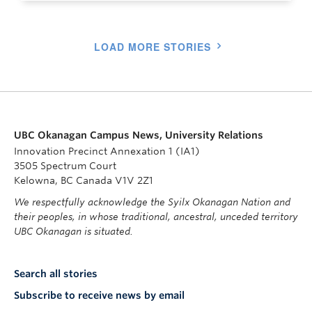
LOAD MORE STORIES
UBC Okanagan Campus News, University Relations
Innovation Precinct Annexation 1 (IA1)
3505 Spectrum Court
Kelowna, BC Canada V1V 2Z1
We respectfully acknowledge the Syilx Okanagan Nation and
their peoples, in whose traditional, ancestral, unceded territory
UBC Okanagan is situated.
Search all stories
Subscribe to receive news by email