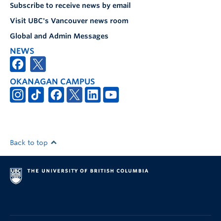
Subscribe to receive news by email
Visit UBC's Vancouver news room
Global and Admin Messages
NEWS
OKANAGAN CAMPUS
Back to top