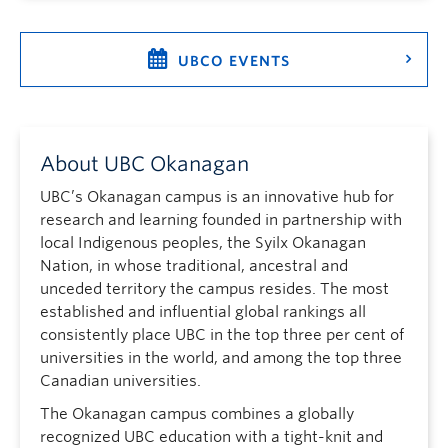
UBCO EVENTS
About UBC Okanagan
UBC’s Okanagan campus is an innovative hub for
research and learning founded in partnership with
local Indigenous peoples, the Syilx Okanagan
Nation, in whose traditional, ancestral and
unceded territory the campus resides. The most
established and influential global rankings all
consistently place UBC in the top three per cent of
universities in the world, and among the top three
Canadian universities.
The Okanagan campus combines a globally
recognized UBC education with a tight-knit and