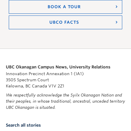
BOOK A TOUR
UBCO FACTS
UBC Okanagan Campus News, University Relations
Innovation Precinct Annexation 1 (IA1)
3505 Spectrum Court
Kelowna, BC Canada V1V 2Z1
We respectfully acknowledge the Syilx Okanagan Nation and
their peoples, in whose traditional, ancestral, unceded territory
UBC Okanagan is situated.
Search all stories