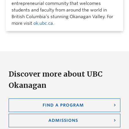
entrepreneurial community that welcomes
students and faculty from around the world in
British Columbia’s stunning Okanagan Valley. For
more visit
ok.ubc.ca
.
Discover more about UBC
Okanagan
FIND A PROGRAM
ADMISSIONS