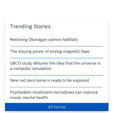
Trending Stories
Restoring Okanagan salmon habitats
The staying power of analog magnetic tape
UBCO study debunks the idea that the universe is
a computer simulation
New net zero home is ready to be explored
Psychedelic mushroom microdoses can improve
mood, mental health
All Stories