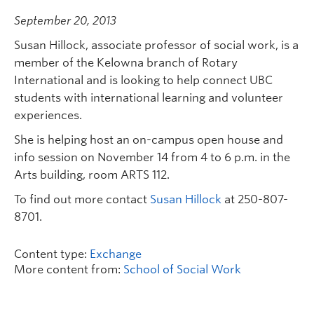
September 20, 2013
Susan Hillock, associate professor of social work, is a
member of the Kelowna branch of Rotary
International and is looking to help connect UBC
students with international learning and volunteer
experiences.
She is helping host an on-campus open house and
info session on November 14 from 4 to 6 p.m. in the
Arts building, room ARTS 112.
To find out more contact
Susan Hillock
at 250-807-
8701.
Content type:
Exchange
More content from:
School of Social Work