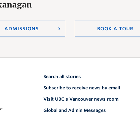
Okanagan
ADMISSIONS
BOOK A TOUR
Search all stories
Subscribe to receive news by email
Visit UBC's Vancouver news room
on
Global and Admin Messages