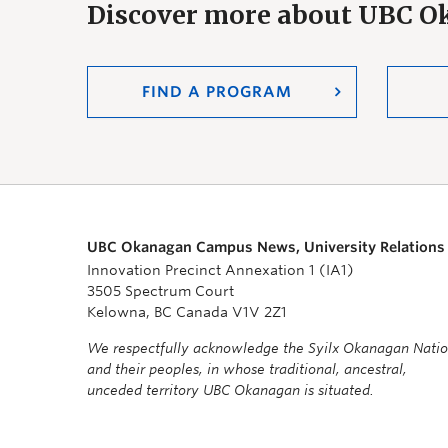
Discover more about UBC 
FIND A PROGRAM
UBC Okanagan Campus News, University Relations
Innovation Precinct Annexation 1 (IA1)
3505 Spectrum Court
Kelowna, BC Canada V1V 2Z1
We respectfully acknowledge the Syilx Okanagan Nati
and their peoples, in whose traditional, ancestral,
unceded territory UBC Okanagan is situated.