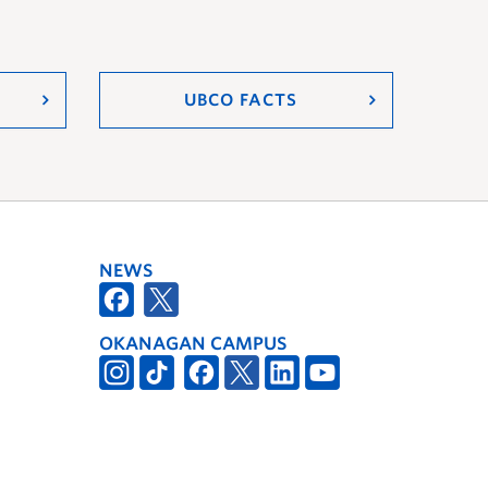
UBCO FACTS
NEWS
OKANAGAN CAMPUS