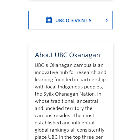
UBCO EVENTS
About UBC Okanagan
UBC’s Okanagan campus is an
innovative hub for research and
learning founded in partnership
with local Indigenous peoples,
the Syilx Okanagan Nation, in
whose traditional, ancestral
and unceded territory the
campus resides. The most
established and influential
global rankings all consistently
place UBC in the top three per