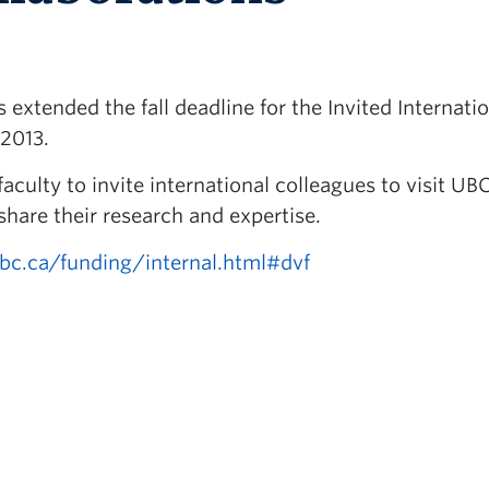
extended the fall deadline for the Invited Internati
 2013.
aculty to invite international colleagues to visit UB
are their research and expertise.
ubc.ca/funding/internal.html#dvf