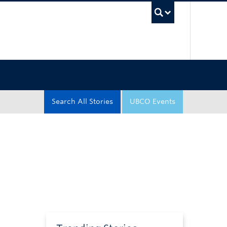
UBC Sea
Search All Stories
UBCO Events