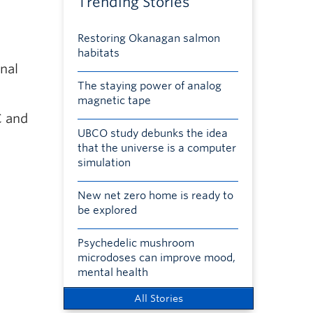
Trending Stories
Restoring Okanagan salmon
habitats
onal
The staying power of analog
magnetic tape
C and
UBCO study debunks the idea
that the universe is a computer
simulation
New net zero home is ready to
be explored
Psychedelic mushroom
microdoses can improve mood,
mental health
All Stories