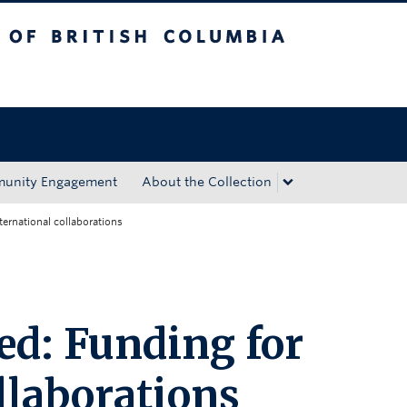
tish Columbia
Okanagan campus
unity Engagement
About the Collection
ternational collaborations
ed: Funding for
llaborations