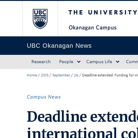
The University of Bri
Skip to main content
Skip to main navigation
Skip to page-level navigation
Go to the Disability Resource Centre Website
Go to the DRC Booking Accommodation Portal
Go to the Inclusive Technology Lab Website
UBC Okanagan News
Research
People
Campus Life
Comm
Home
/
2013
/
September
/
26
/
Deadline extended: Funding for in
Campus News
Deadline extend
international co