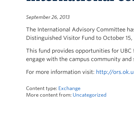
September 26, 2013
The International Advisory Committee has 
Distinguished Visitor Fund to October 15,
This fund provides opportunities for UBC f
engage with the campus community and sh
For more information visit:
http://ors.ok.
Content type:
Exchange
More content from:
Uncategorized