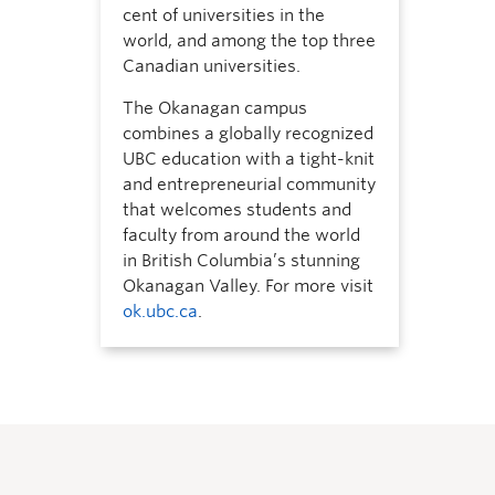
cent of universities in the
world, and among the top three
Canadian universities.
The Okanagan campus
combines a globally recognized
UBC education with a tight-knit
and entrepreneurial community
that welcomes students and
faculty from around the world
in British Columbia’s stunning
Okanagan Valley. For more visit
ok.ubc.ca
.