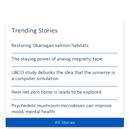
Trending Stories
Restoring Okanagan salmon habitats
The staying power of analog magnetic tape
UBCO study debunks the idea that the universe is
a computer simulation
New net zero home is ready to be explored
Psychedelic mushroom microdoses can improve
mood, mental health
All Stories