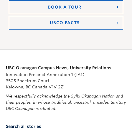
BOOK A TOUR
UBCO FACTS
UBC Okanagan Campus News, University Relations
Innovation Precinct Annexation 1 (IA1)
3505 Spectrum Court
Kelowna, BC Canada V1V 2Z1
We respectfully acknowledge the Syilx Okanagan Nation and
their peoples, in whose traditional, ancestral, unceded territory
UBC Okanagan is situated.
Search all stories