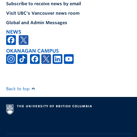
Subscribe to receive news by email
Visit UBC's Vancouver news room
Global and Admin Messages
NEWS
OKANAGAN CAMPUS
Back to top