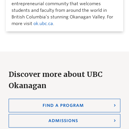
entrepreneurial community that welcomes
students and faculty from around the world in
British Columbia’s stunning Okanagan Valley. For
more visit
ok.ubc.ca
.
Discover more about UBC
Okanagan
FIND A PROGRAM
ADMISSIONS