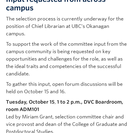
campus
The selection process is currently underway for the
position of Chief Librarian at UBC’s Okanagan
campus.
To support the work of the committee input from the
campus community is being requested on key
opportunities and challenges for the role, as well as
the ideal traits and competencies of the successful
candidate.
To gather this input, open forum discussions will be
held on October 15 and 16.
Tuesday, October 15
,
1 to 2 p.m., DVC Boardroom,
room ADM101
Led by Miriam Grant, selection committee chair and
vice provost and dean of the College of Graduate and
Postdoctoral Studies.