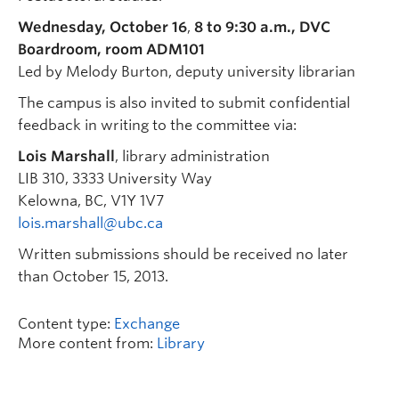
Wednesday, October 16
,
8 to 9:30 a.m., DVC
Boardroom, room ADM101
Led by Melody Burton, deputy university librarian
The campus is also invited to submit confidential
feedback in writing to the committee via:
Lois Marshall
, library administration
LIB 310, 3333 University Way
Kelowna, BC, V1Y 1V7
lois.marshall@ubc.ca
Written submissions should be received no later
than October 15, 2013.
Content type:
Exchange
More content from:
Library