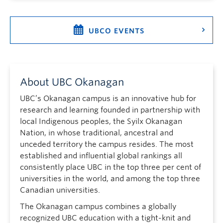
UBCO EVENTS
About UBC Okanagan
UBC’s Okanagan campus is an innovative hub for
research and learning founded in partnership with
local Indigenous peoples, the Syilx Okanagan
Nation, in whose traditional, ancestral and
unceded territory the campus resides. The most
established and influential global rankings all
consistently place UBC in the top three per cent of
universities in the world, and among the top three
Canadian universities.
The Okanagan campus combines a globally
recognized UBC education with a tight-knit and