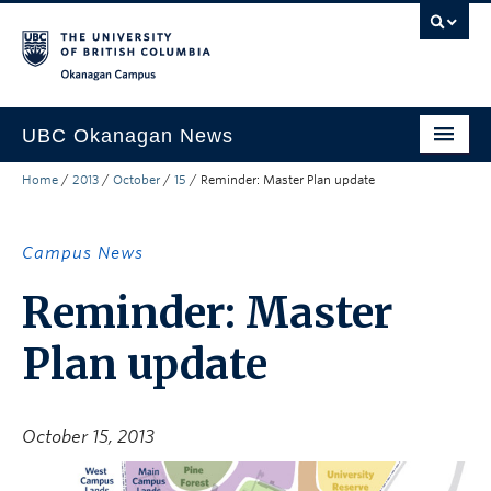
Skip to main content
Skip to main navigation
Skip to page-level navigation
Go to the Disability Resource Centre Website
Go to the DRC Booking Accommodation Portal
Go to the Inclusive Technology Lab Website
Okanagan campus
UBC Okanagan News
Home
/
2013
/
October
/
15
/
Reminder: Master Plan update
Research
People
Campus News
Campus Life
Reminder: Master
Community Engagement
Plan update
About the Collection
UBCO Events
October 15, 2013
Search All Stories