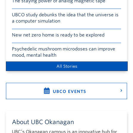
The staying power of analog magnetic tape
UBCO study debunks the idea that the universe is
a computer simulation
New net zero home is ready to be explored
Psychedelic mushroom microdoses can improve
mood, mental health
All Stories
UBCO EVENTS
About UBC Okanagan
UBC’s Okanagan campus is an innovative hub for