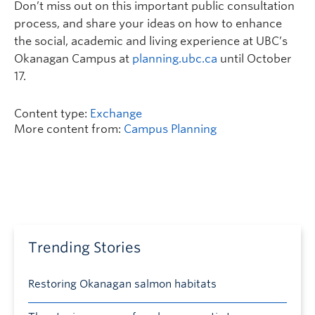
Don’t miss out on this important public consultation
process, and share your ideas on how to enhance
the social, academic and living experience at UBC’s
Okanagan Campus at
planning.ubc.ca
until October
17.
Content type:
Exchange
More content from:
Campus Planning
Trending Stories
Restoring Okanagan salmon habitats