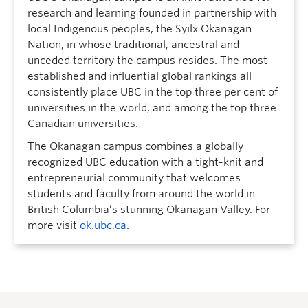
research and learning founded in partnership with
local Indigenous peoples, the Syilx Okanagan
Nation, in whose traditional, ancestral and
unceded territory the campus resides. The most
established and influential global rankings all
consistently place UBC in the top three per cent of
universities in the world, and among the top three
Canadian universities.
The Okanagan campus combines a globally
recognized UBC education with a tight-knit and
entrepreneurial community that welcomes
students and faculty from around the world in
British Columbia’s stunning Okanagan Valley. For
more visit
ok.ubc.ca
.