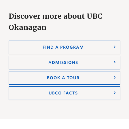
Discover more about UBC
Okanagan
FIND A PROGRAM
ADMISSIONS
BOOK A TOUR
UBCO FACTS