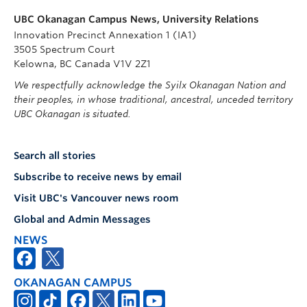
UBC Okanagan Campus News, University Relations
Innovation Precinct Annexation 1 (IA1)
3505 Spectrum Court
Kelowna, BC Canada V1V 2Z1
We respectfully acknowledge the Syilx Okanagan Nation and
their peoples, in whose traditional, ancestral, unceded territory
UBC Okanagan is situated.
Search all stories
Subscribe to receive news by email
Visit UBC's Vancouver news room
Global and Admin Messages
NEWS
OKANAGAN CAMPUS