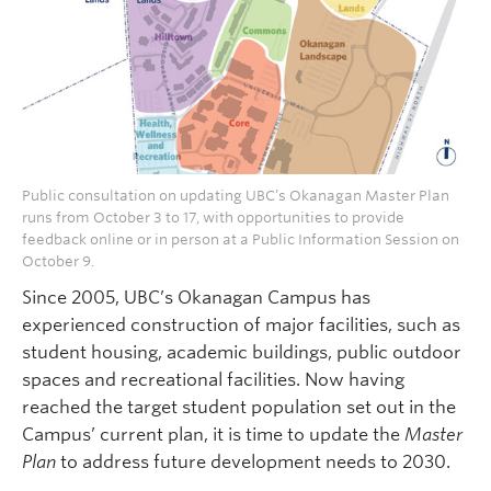
Public consultation on updating UBC’s Okanagan Master Plan
runs from October 3 to 17, with opportunities to provide
feedback online or in person at a Public Information Session on
October 9.
Since 2005, UBC’s Okanagan Campus has
experienced construction of major facilities, such as
student housing, academic buildings, public outdoor
spaces and recreational facilities. Now having
reached the target student population set out in the
Campus’ current plan, it is time to update the
Master
Plan
to address future development needs to 2030.