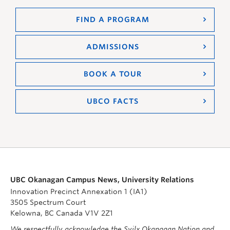
FIND A PROGRAM
ADMISSIONS
BOOK A TOUR
UBCO FACTS
UBC Okanagan Campus News, University Relations
Innovation Precinct Annexation 1 (IA1)
3505 Spectrum Court
Kelowna, BC Canada V1V 2Z1
We respectfully acknowledge the Syilx Okanagan Nation and