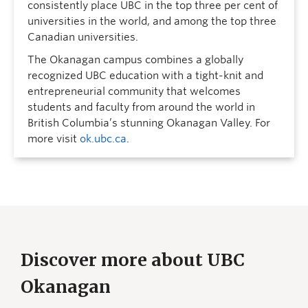
consistently place UBC in the top three per cent of
universities in the world, and among the top three
Canadian universities.
The Okanagan campus combines a globally
recognized UBC education with a tight-knit and
entrepreneurial community that welcomes
students and faculty from around the world in
British Columbia’s stunning Okanagan Valley. For
more visit
ok.ubc.ca
.
Discover more about UBC
Okanagan