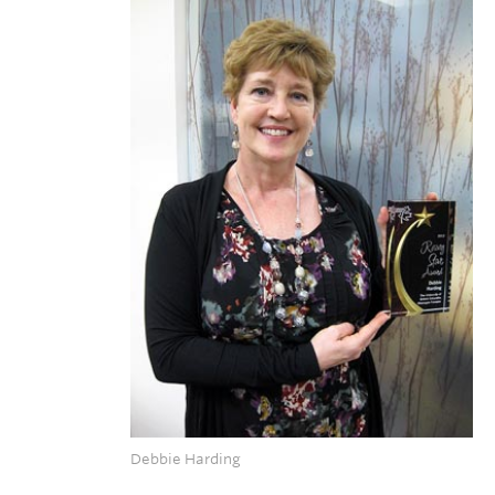
Debbie Harding