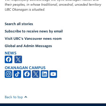
their peoples, in whose traditional, ancestral, unceded territory
UBC Okanagan is situated.
Search all stories
Subscribe to receive news by email
Visit UBC's Vancouver news room
Global and Admin Messages
NEWS
OKANAGAN CAMPUS
Back to top