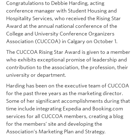
Congratulations to Debbie Harding, acting
conference manager with Student Housing and
Hospitality Services, who received the Rising Star
Award at the annual national conference of the
College and University Conference Organizers
Association (CUCCOA) in Calgary on October 1.
The CUCCOA Rising Star Award is given to a member
who exhibits exceptional promise of leadership and
contribution to the association, the profession, their
university or department.
Harding has been on the executive team of CUCCOA
for the past three years as the marketing director.
Some of her significant accomplishments during that
time include integrating Expedia and Booking.com
services for all CUCCOA members, creating a blog
for the members’ site and developing the
Association’s Marketing Plan and Strategy.