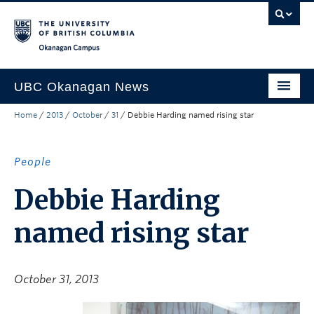
Skip to main content
Skip to main navigation
Skip to page-level navigation
Go to the Disability Resource Centre Website
Go to the DRC Booking Accommodation Portal
Go to the Inclusive Technology Lab Website
Okanagan campus
UBC Okanagan News
Home
/
2013
/
October
/
31
/
Debbie Harding named rising star
Research
People
People
Campus Life
Debbie Harding
Community Engagement
named rising star
About the Collection
UBCO Events
October 31, 2013
Search All Stories