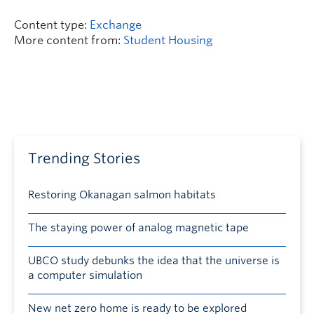
Content type:
Exchange
More content from:
Student Housing
Trending Stories
Restoring Okanagan salmon habitats
The staying power of analog magnetic tape
UBCO study debunks the idea that the universe is
a computer simulation
New net zero home is ready to be explored