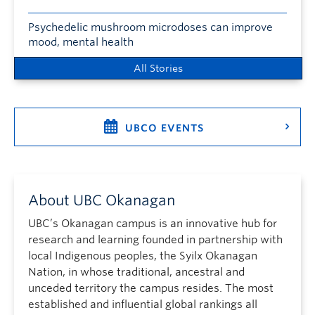
Psychedelic mushroom microdoses can improve
mood, mental health
All Stories
UBCO EVENTS
About UBC Okanagan
UBC’s Okanagan campus is an innovative hub for
research and learning founded in partnership with
local Indigenous peoples, the Syilx Okanagan
Nation, in whose traditional, ancestral and
unceded territory the campus resides. The most
established and influential global rankings all