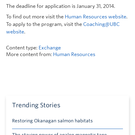
The deadline for application is January 31, 2014.
To find out more visit the
Human Resources website
.
To apply to the program, visit the
Coaching@UBC
website
.
Content type:
Exchange
More content from:
Human Resources
Trending Stories
Restoring Okanagan salmon habitats