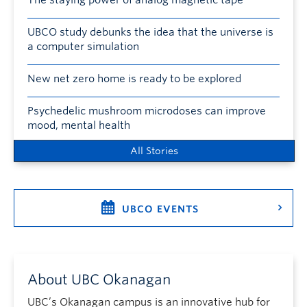
The staying power of analog magnetic tape
UBCO study debunks the idea that the universe is
a computer simulation
New net zero home is ready to be explored
Psychedelic mushroom microdoses can improve
mood, mental health
All Stories
UBCO EVENTS
About UBC Okanagan
UBC’s Okanagan campus is an innovative hub for