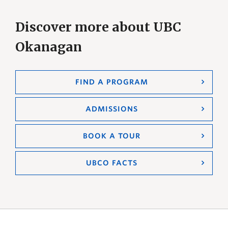
Discover more about UBC
Okanagan
FIND A PROGRAM
ADMISSIONS
BOOK A TOUR
UBCO FACTS