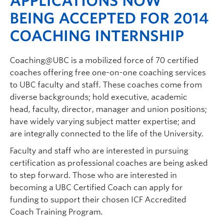
APPLICATIONS NOW
BEING ACCEPTED FOR 2014
COACHING INTERNSHIP
Coaching@UBC is a mobilized force of 70 certified
coaches offering free one-on-one coaching services
to UBC faculty and staff. These coaches come from
diverse backgrounds; hold executive, academic
head, faculty, director, manager and union positions;
have widely varying subject matter expertise; and
are integrally connected to the life of the University.
Faculty and staff who are interested in pursuing
certification as professional coaches are being asked
to step forward. Those who are interested in
becoming a UBC Certified Coach can apply for
funding to support their chosen ICF Accredited
Coach Training Program.