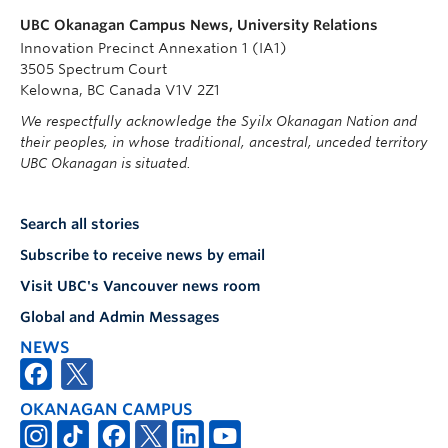
UBC Okanagan Campus News, University Relations
Innovation Precinct Annexation 1 (IA1)
3505 Spectrum Court
Kelowna, BC Canada V1V 2Z1
We respectfully acknowledge the Syilx Okanagan Nation and
their peoples, in whose traditional, ancestral, unceded territory
UBC Okanagan is situated.
Search all stories
Subscribe to receive news by email
Visit UBC's Vancouver news room
Global and Admin Messages
NEWS
OKANAGAN CAMPUS