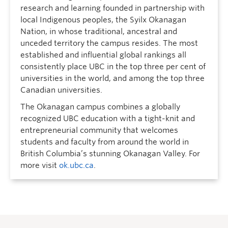
research and learning founded in partnership with
local Indigenous peoples, the Syilx Okanagan
Nation, in whose traditional, ancestral and
unceded territory the campus resides. The most
established and influential global rankings all
consistently place UBC in the top three per cent of
universities in the world, and among the top three
Canadian universities.
The Okanagan campus combines a globally
recognized UBC education with a tight-knit and
entrepreneurial community that welcomes
students and faculty from around the world in
British Columbia’s stunning Okanagan Valley. For
more visit
ok.ubc.ca
.