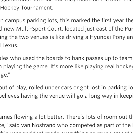
d Hockey Tournament.
in campus parking lots, this marked the first year th
 new Multi-Sport Court, located just east of the Pur
ing the two venues is like driving a Hyundai Pony a
l Lexus.
 Wales who used the boards to bank passes up to tea
 playing the game. It’s more like playing real hocke
ge.”
ut of play, rolled under cars or got lost in parking lo
elieves having the venue will go a long way in keep
mes flowing a lot better. There’s lots of room out t
ace,” said van Nostrand who competed as part of the 