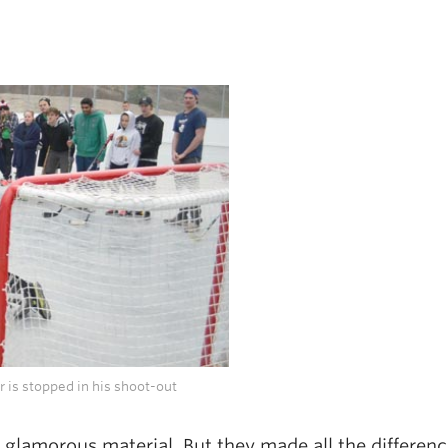
 is stopped in his shoot-out
 glamorous material. But they made all the differenc