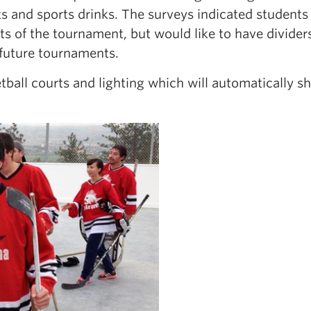
ts and sports drinks. The surveys indicated student
ts of the tournament, but would like to have divider
 future tournaments.
ball courts and lighting which will automatically sh