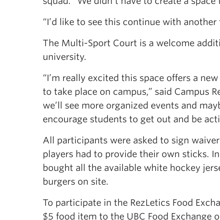
squad. “We didn’t have to create a space
“I’d like to see this continue with anothe
The Multi-Sport Court is a welcome addit
university.
“I’m really excited this space offers a n
to take place on campus,” said Campus Rec
we’ll see more organized events and mayb
encourage students to get out and be activ
All participants were asked to sign waive
players had to provide their own sticks. I
bought all the available white hockey je
burgers on site.
To participate in the RezLetics Food Exc
$5 food item to the UBC Food Exchange or