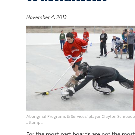
November 4, 2013
Aboriginal Programs & Services’ player Clayton Schroeder
attempt.
For the most part boards are not the most