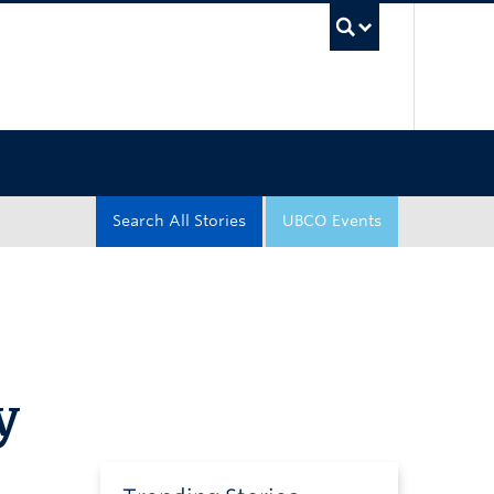
UBC Sea
Search All Stories
UBCO Events
y