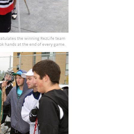
ratulates the winning RezLife team
ook hands at the end of every game.