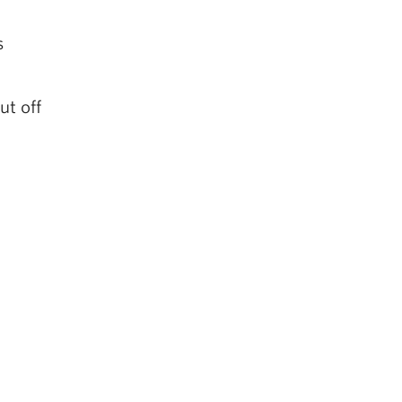
s
s
ut off