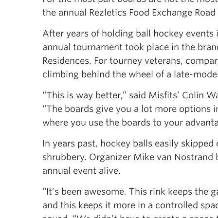
the annual Rezletics Food Exchange Roa
After years of holding ball hockey events 
annual tournament took place in the brand
Residences. For tourney veterans, compar
climbing behind the wheel of a late-mode
“This is way better,” said Misfits’ Colin
“The boards give you a lot more options in
where you use the boards to your advanta
In years past, hockey balls easily skipped o
shrubbery. Organizer Mike van Nostrand b
annual event alive.
“It’s been awesome. This rink keeps the ga
and this keeps it more in a controlled sp