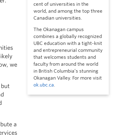
er.
cent of universities in the
world, and among the top three
Canadian universities.
The Okanagan campus
combines a globally recognized
UBC education with a tight-knit
ities
and entrepreneurial community
ikely
that welcomes students and
now, we
faculty from around the world
in British Columbia’s stunning
Okanagan Valley. For more visit
ok.ubc.ca
.
 but
nd
d
ibute a
ervices