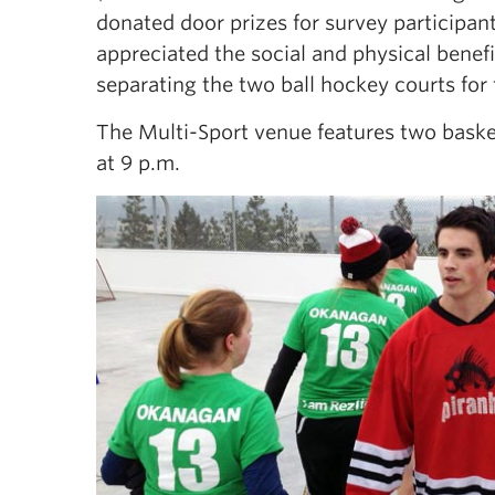
donated door prizes for survey participan
appreciated the social and physical benefi
separating the two ball hockey courts for
The Multi-Sport venue features two basket
at 9 p.m.