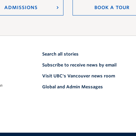
ADMISSIONS
BOOK A TOUR
Search all stories
Subscribe to receive news by email
Visit UBC's Vancouver news room
on
Global and Admin Messages