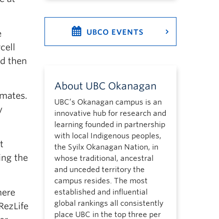
UBCO EVENTS
e
cell
nd then
About UBC Okanagan
mmates.
UBC’s Okanagan campus is an
y
innovative hub for research and
learning founded in partnership
with local Indigenous peoples,
t
the Syilx Okanagan Nation, in
ing the
whose traditional, ancestral
and unceded territory the
campus resides. The most
here
established and influential
global rankings all consistently
RezLife
place UBC in the top three per