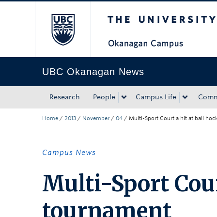
The University of Bri
Skip to main content
Skip to main navigation
Skip to page-level navigation
Go to the Disability Resource Centre Website
Go to the DRC Booking Accommodation Portal
Go to the Inclusive Technology Lab Website
UBC Okanagan News
Research
People
Campus Life
Comm
Home
/
2013
/
November
/
04
/
Multi-Sport Court a hit at ball ho
Campus News
Multi-Sport Cour
tournament