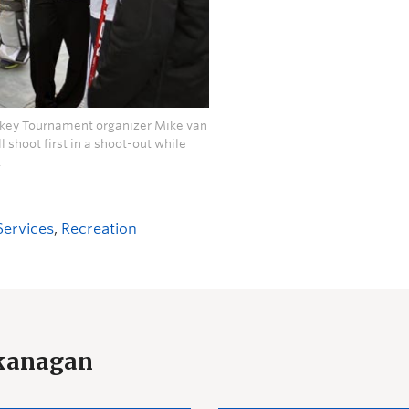
ockey Tournament organizer Mike van
l shoot first in a shoot-out while
.
Services
,
Recreation
Okanagan