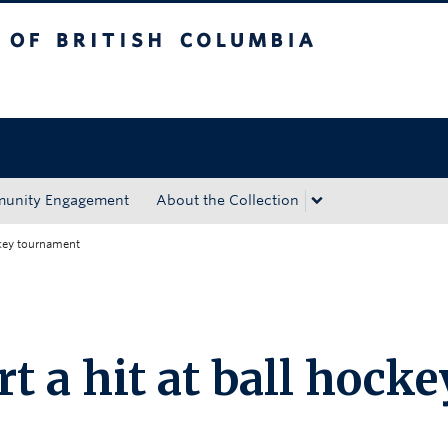
tish Columbia
Okanagan campus
unity Engagement
About the Collection
ckey tournament
t a hit at ball hocke