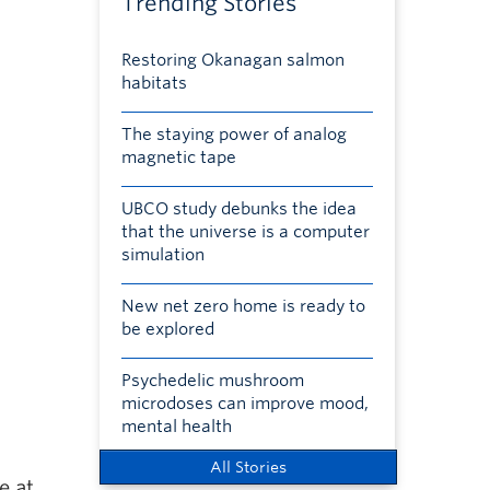
Trending Stories
Restoring Okanagan salmon
habitats
The staying power of analog
magnetic tape
UBCO study debunks the idea
that the universe is a computer
simulation
New net zero home is ready to
be explored
Psychedelic mushroom
microdoses can improve mood,
mental health
All Stories
e at