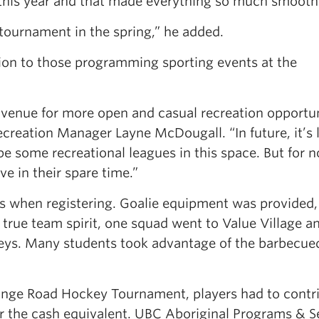
 this year and that made everything so much smooth
r tournament in the spring,” he added.
ion to those programming sporting events at the
ew venue for more open and casual recreation opportun
reation Manager Layne McDougall. “In future, it’s l
e some recreational leagues in this space. But for 
e in their spare time.”
rs when registering. Goalie equipment was provided,
n true team spirit, one squad went to Value Village a
rseys. Many students took advantage of the barbecue
hange Road Hockey Tournament, players had to contr
 the cash equivalent. UBC Aboriginal Programs & S