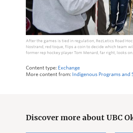
After the games is tied in regulation, RezLetics Road H
Nostrand, red toque, flips a coin to decide which team wil
former rep hockey player Tom Menard, far right, looks on
Content type:
Exchange
More content from:
Indigenous Programs and 
Discover more about UBC 