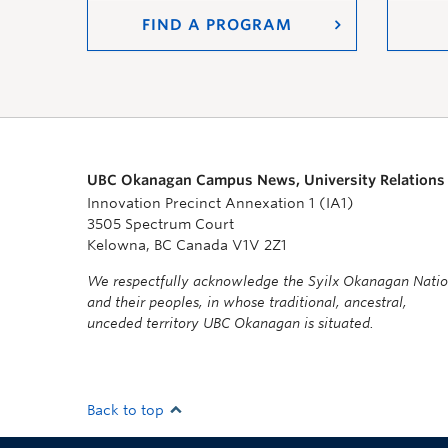
FIND A PROGRAM
UBC Okanagan Campus News, University Relations
Innovation Precinct Annexation 1 (IA1)
3505 Spectrum Court
Kelowna, BC Canada V1V 2Z1
We respectfully acknowledge the Syilx Okanagan Nati
and their peoples, in whose traditional, ancestral,
unceded territory UBC Okanagan is situated.
Back to top