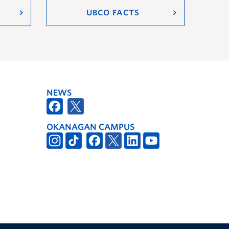
UBCO FACTS
NEWS
OKANAGAN CAMPUS