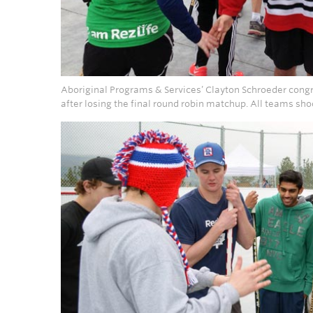
Aboriginal Programs & Services’ Clayton Schroeder cong
after losing the final round robin matchup. All teams sh