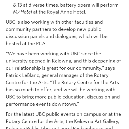
& 13 at diverse times, battery opera will perform
M/Hotel
at the Royal Anne Hotel.
UBC is also working with other faculties and
community partners to develop new public
discussion panels and dialogues, which will be
hosted at the RCA.
“We have been working with UBC since the
university opened in Kelowna, and this deepening of
our relationship is great for our community,” says
Patrick LeBlanc, general manager of the Rotary
Centre for the Arts. “The Rotary Centre for the Arts
has so much to offer, and we will be working with
UBC to bring more public education, discussion and
performance events downtown.”
For the latest UBC public events on campus or at the
Rotary Centre for the Arts, the Kelowna Art Gallery,
Kelowna Public Library, Laurel Packinghouse and