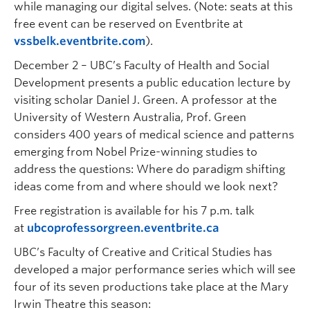
while managing our digital selves. (Note: seats at this
free event can be reserved on Eventbrite at
vssbelk.eventbrite.com
).
December 2 – UBC’s Faculty of Health and Social
Development presents a public education lecture by
visiting scholar Daniel J. Green. A professor at the
University of Western Australia, Prof. Green
considers 400 years of medical science and patterns
emerging from Nobel Prize-winning studies to
address the questions: Where do paradigm shifting
ideas come from and where should we look next?
Free registration is available for his 7 p.m. talk
at
ubcoprofessorgreen.eventbrite.ca
UBC’s Faculty of Creative and Critical Studies has
developed a major performance series which will see
four of its seven productions take place at the Mary
Irwin Theatre this season: