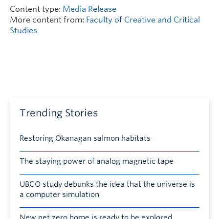
Content type:
Media Release
More content from:
Faculty of Creative and Critical
Studies
Trending Stories
Restoring Okanagan salmon habitats
The staying power of analog magnetic tape
UBCO study debunks the idea that the universe is
a computer simulation
New net zero home is ready to be explored