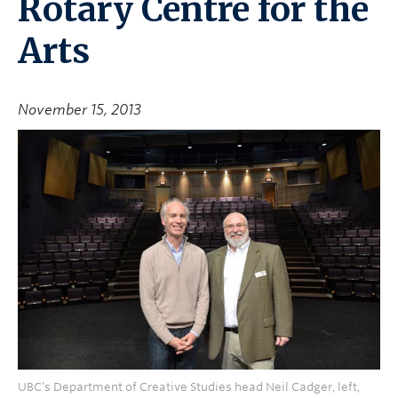
Rotary Centre for the
Arts
November 15, 2013
UBC’s Department of Creative Studies head Neil Cadger, left,