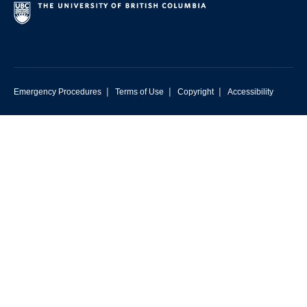
|
|
|
Emergency Procedures
Terms of Use
Copyright
Accessibility