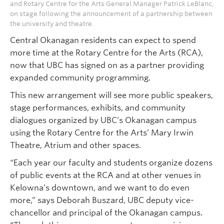
and Rotary Centre for the Arts General Manager Patrick LeBlanc,
on stage following the announcement of a partnership between
the university and theatre.
Central Okanagan residents can expect to spend
more time at the Rotary Centre for the Arts (RCA),
now that UBC has signed on as a partner providing
expanded community programming.
This new arrangement will see more public speakers,
stage performances, exhibits, and community
dialogues organized by UBC’s Okanagan campus
using the Rotary Centre for the Arts’ Mary Irwin
Theatre, Atrium and other spaces.
“Each year our faculty and students organize dozens
of public events at the RCA and at other venues in
Kelowna’s downtown, and we want to do even
more,” says Deborah Buszard, UBC deputy vice-
chancellor and principal of the Okanagan campus.