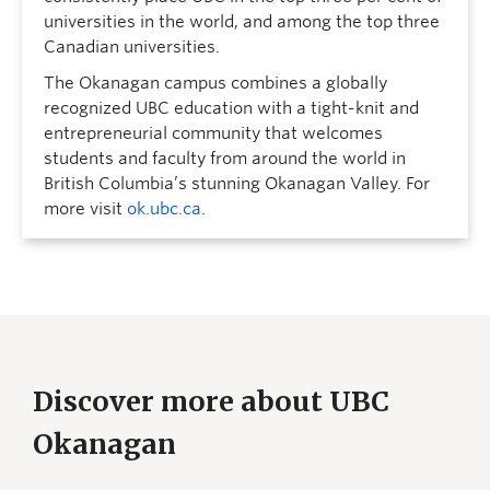
universities in the world, and among the top three
Canadian universities.
The Okanagan campus combines a globally
recognized UBC education with a tight-knit and
entrepreneurial community that welcomes
students and faculty from around the world in
British Columbia’s stunning Okanagan Valley. For
more visit
ok.ubc.ca
.
Discover more about UBC
Okanagan