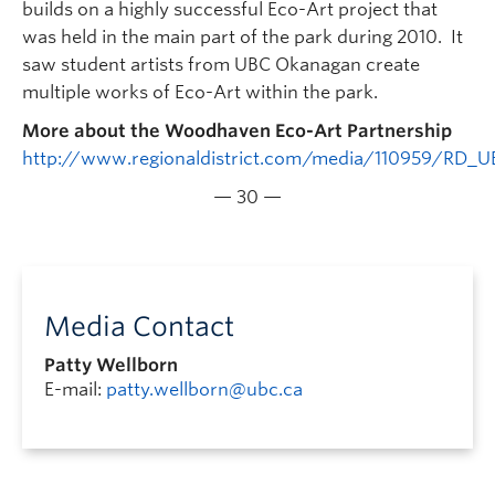
builds on a highly successful Eco-Art project that
was held in the main part of the park during 2010. It
saw student artists from UBC Okanagan create
multiple works of Eco-Art within the park.
More about the Woodhaven Eco-Art Partnership
http://www.regionaldistrict.com/media/110959/RD
— 30 —
Media Contact
Patty Wellborn
E-mail:
patty.wellborn@ubc.ca