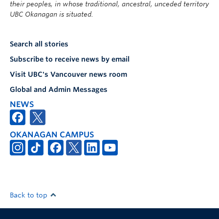
their peoples, in whose traditional, ancestral, unceded territory
UBC Okanagan is situated.
Search all stories
Subscribe to receive news by email
Visit UBC's Vancouver news room
Global and Admin Messages
NEWS
OKANAGAN CAMPUS
Back to top