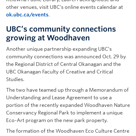
other venues, visit UBC’s online events calendar at
ok.ubc.ca/events
.
UBC’s community connections
growing at Woodhaven
Another unique partnership expanding UBC’s
community connections was announced Oct. 29 by
the Regional District of Central Okanagan and the
UBC Okanagan Faculty of Creative and Critical
Studies.
The two have teamed up through a Memorandum of
Understanding and Lease Agreement to use a
portion of the recently expanded Woodhaven Nature
Conservancy Regional Park to implement a unique
Eco-Art program on the new park property.
The formation of the Woodhaven Eco Culture Centre