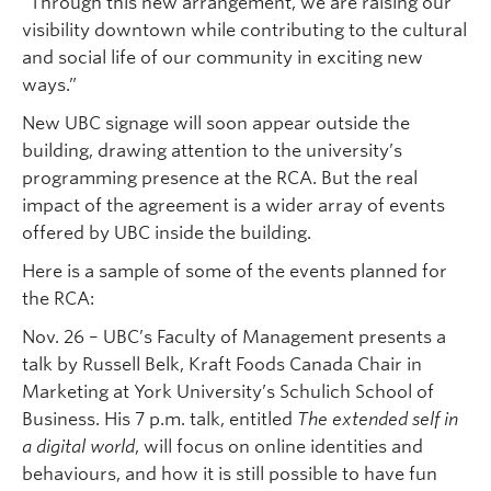
“Through this new arrangement, we are raising our
visibility downtown while contributing to the cultural
and social life of our community in exciting new
ways.”
New UBC signage will soon appear outside the
building, drawing attention to the university’s
programming presence at the RCA. But the real
impact of the agreement is a wider array of events
offered by UBC inside the building.
Here is a sample of some of the events planned for
the RCA:
Nov. 26 – UBC’s Faculty of Management presents a
talk by Russell Belk, Kraft Foods Canada Chair in
Marketing at York University’s Schulich School of
Business. His 7 p.m. talk, entitled
The extended self in
a digital world
, will focus on online identities and
behaviours, and how it is still possible to have fun