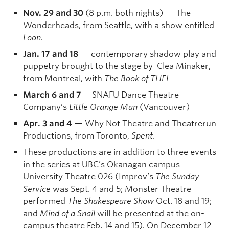
Nov. 29 and 30
(8 p.m. both nights) — The
Wonderheads, from Seattle, with a show entitled
Loon
.
Jan. 17 and 18
— contemporary shadow play and
puppetry brought to the stage by Clea Minaker,
from Montreal, with
The Book of THEL
March 6 and 7
— SNAFU Dance Theatre
Company’s
Little Orange Man
(Vancouver)
Apr. 3 and 4
— Why Not Theatre and Theatrerun
Productions, from Toronto,
Spent
.
These productions are in addition to three events
in the series at UBC’s Okanagan campus
University Theatre 026 (Improv’s
The Sunday
Service
was Sept. 4 and 5; Monster Theatre
performed
The Shakespeare Show
Oct. 18 and 19;
and
Mind of a Snail
will be presented at the on-
campus theatre Feb. 14 and 15). On December 12