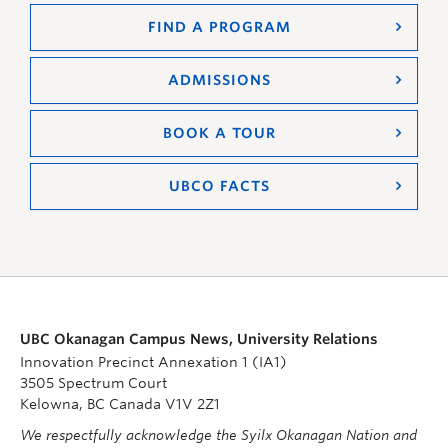
FIND A PROGRAM
ADMISSIONS
BOOK A TOUR
UBCO FACTS
UBC Okanagan Campus News, University Relations
Innovation Precinct Annexation 1 (IA1)
3505 Spectrum Court
Kelowna, BC Canada V1V 2Z1
We respectfully acknowledge the Syilx Okanagan Nation and