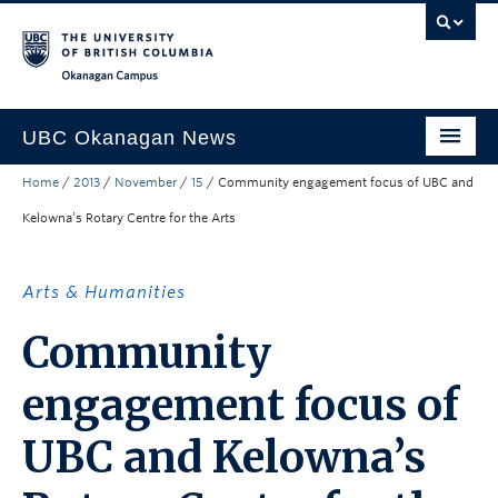
Skip to main content
Skip to main navigation
Skip to page-level navigation
Go to the Disability Resource Centre Website
Go to the DRC Booking Accommodation Portal
Go to the Inclusive Technology Lab Website
Okanagan campus
UBC Okanagan News
Home
/
2013
/
November
/
15
/
Community engagement focus of UBC and
Research
Kelowna’s Rotary Centre for the Arts
People
Campus Life
Arts & Humanities
Community Engagement
Community
About the Collection
engagement focus of
UBCO Events
UBC and Kelowna’s
Search All Stories