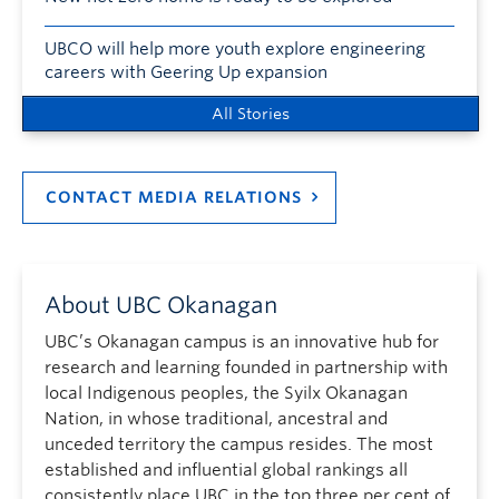
UBCO will help more youth explore engineering
careers with Geering Up expansion
All Stories
CONTACT MEDIA RELATIONS
About UBC Okanagan
UBC’s Okanagan campus is an innovative hub for
research and learning founded in partnership with
local Indigenous peoples, the Syilx Okanagan
Nation, in whose traditional, ancestral and
unceded territory the campus resides. The most
established and influential global rankings all
consistently place UBC in the top three per cent of