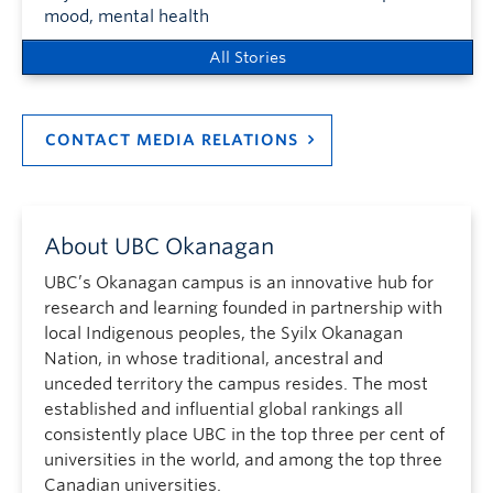
mood, mental health
All Stories
CONTACT MEDIA RELATIONS
About UBC Okanagan
UBC’s Okanagan campus is an innovative hub for
research and learning founded in partnership with
local Indigenous peoples, the Syilx Okanagan
Nation, in whose traditional, ancestral and
unceded territory the campus resides. The most
established and influential global rankings all
consistently place UBC in the top three per cent of
universities in the world, and among the top three
Canadian universities.