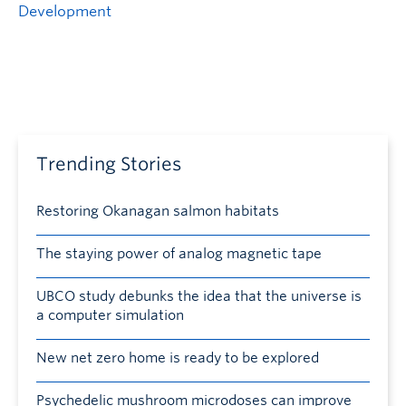
Development
Trending Stories
Restoring Okanagan salmon habitats
The staying power of analog magnetic tape
UBCO study debunks the idea that the universe is
a computer simulation
New net zero home is ready to be explored
Psychedelic mushroom microdoses can improve