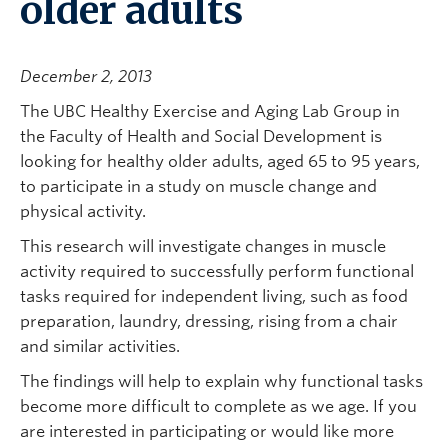
older adults
December 2, 2013
The UBC Healthy Exercise and Aging Lab Group in
the Faculty of Health and Social Development is
looking for healthy older adults, aged 65 to 95 years,
to participate in a study on muscle change and
physical activity.
This research will investigate changes in muscle
activity required to successfully perform functional
tasks required for independent living, such as food
preparation, laundry, dressing, rising from a chair
and similar activities.
The findings will help to explain why functional tasks
become more difficult to complete as we age. If you
are interested in participating or would like more