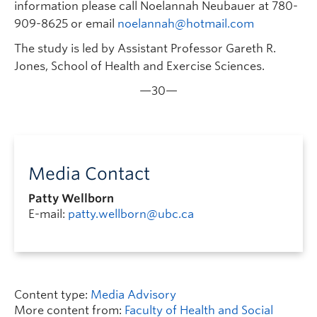
information please call Noelannah Neubauer at 780-
909-8625 or email
noelannah@hotmail.com
The study is led by Assistant Professor Gareth R.
Jones, School of Health and Exercise Sciences.
—30—
Media Contact
Patty Wellborn
E-mail:
patty.wellborn@ubc.ca
Content type:
Media Advisory
More content from:
Faculty of Health and Social