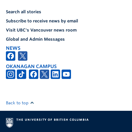
Search all stories
Subscribe to receive news by email
Visit UBC's Vancouver news room
Global and Admin Messages
NEWS
OKANAGAN CAMPUS
Back to top