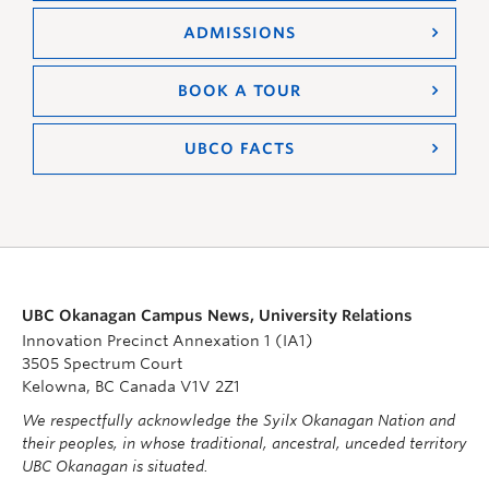
ADMISSIONS
BOOK A TOUR
UBCO FACTS
UBC Okanagan Campus News, University Relations
Innovation Precinct Annexation 1 (IA1)
3505 Spectrum Court
Kelowna, BC Canada V1V 2Z1
We respectfully acknowledge the Syilx Okanagan Nation and
their peoples, in whose traditional, ancestral, unceded territory
UBC Okanagan is situated.