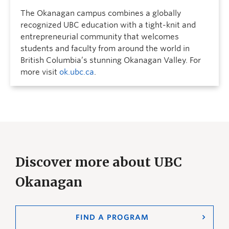
The Okanagan campus combines a globally
recognized UBC education with a tight-knit and
entrepreneurial community that welcomes
students and faculty from around the world in
British Columbia’s stunning Okanagan Valley. For
more visit
ok.ubc.ca
.
Discover more about UBC
Okanagan
FIND A PROGRAM