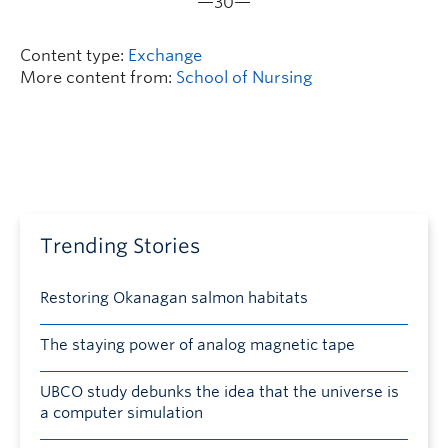
—30—
Content type:
Exchange
More content from:
School of Nursing
Trending Stories
Restoring Okanagan salmon habitats
The staying power of analog magnetic tape
UBCO study debunks the idea that the universe is
a computer simulation