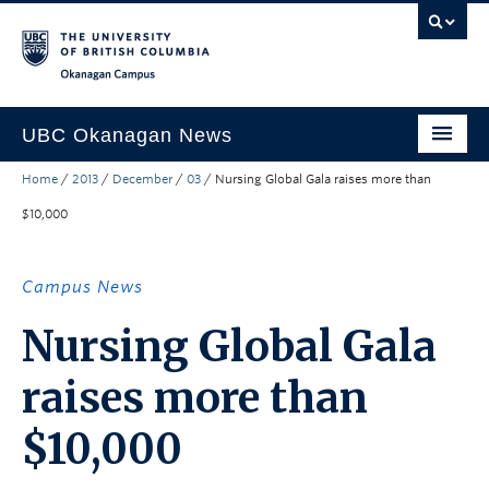
Skip to main content
Skip to main navigation
Skip to page-level navigation
Go to the Disability Resource Centre Website
Go to the DRC Booking Accommodation Portal
Go to the Inclusive Technology Lab Website
Okanagan campus
UBC Okanagan News
Home
/
2013
/
December
/
03
/
Nursing Global Gala raises more than
Research
$10,000
People
Campus Life
Campus News
Community Engagement
Nursing Global Gala
About the Collection
raises more than
UBCO Events
$10,000
Search All Stories