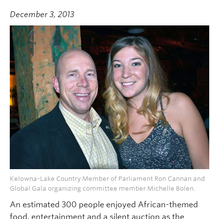
December 3, 2013
Kelowna-Lake Country Member of Parliament Ron Cannan and
Global Gala organizing committee member Michelle Bolen.
An estimated 300 people enjoyed African-themed
food, entertainment and a silent auction as the