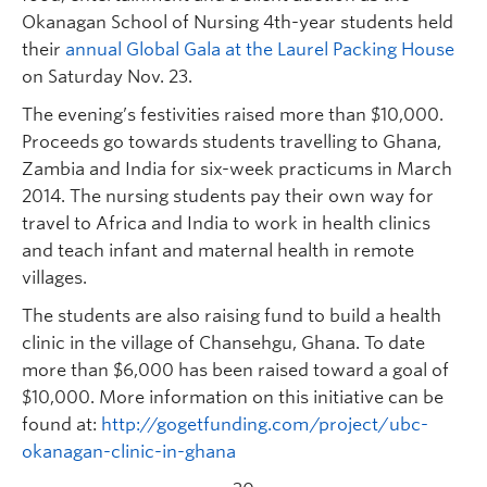
Okanagan School of Nursing 4th-year students held
their
annual Global Gala at the Laurel Packing House
on Saturday Nov. 23.
The evening’s festivities raised more than $10,000.
Proceeds go towards students travelling to Ghana,
Zambia and India for six-week practicums in March
2014. The nursing students pay their own way for
travel to Africa and India to work in health clinics
and teach infant and maternal health in remote
villages.
The students are also raising fund to build a health
clinic in the village of Chansehgu, Ghana. To date
more than $6,000 has been raised toward a goal of
$10,000. More information on this initiative can be
found at:
http://gogetfunding.com/project/ubc-
okanagan-clinic-in-ghana