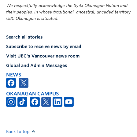
We respectfully acknowledge the Syilx Okanagan Nation and
their peoples, in whose traditional, ancestral, unceded territory
UBC Okanagan is situated.
Search all stories
Subscribe to receive news by email
Visit UBC's Vancouver news room
Global and Admin Messages
NEWS
OKANAGAN CAMPUS
Back to top