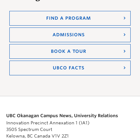
FIND A PROGRAM
ADMISSIONS
BOOK A TOUR
UBCO FACTS
UBC Okanagan Campus News, University Relations
Innovation Precinct Annexation 1 (IA1)
3505 Spectrum Court
Kelowna, BC Canada V1V 2Z1