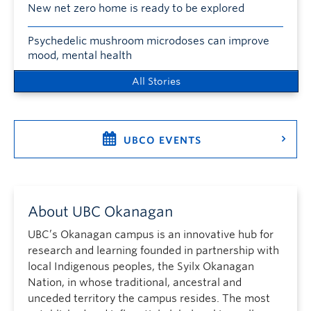
New net zero home is ready to be explored
Psychedelic mushroom microdoses can improve
mood, mental health
All Stories
UBCO EVENTS
About UBC Okanagan
UBC’s Okanagan campus is an innovative hub for
research and learning founded in partnership with
local Indigenous peoples, the Syilx Okanagan
Nation, in whose traditional, ancestral and
unceded territory the campus resides. The most