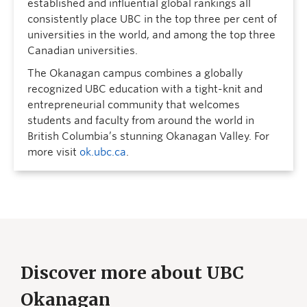
established and influential global rankings all
consistently place UBC in the top three per cent of
universities in the world, and among the top three
Canadian universities.
The Okanagan campus combines a globally
recognized UBC education with a tight-knit and
entrepreneurial community that welcomes
students and faculty from around the world in
British Columbia’s stunning Okanagan Valley. For
more visit
ok.ubc.ca
.
Discover more about UBC
Okanagan