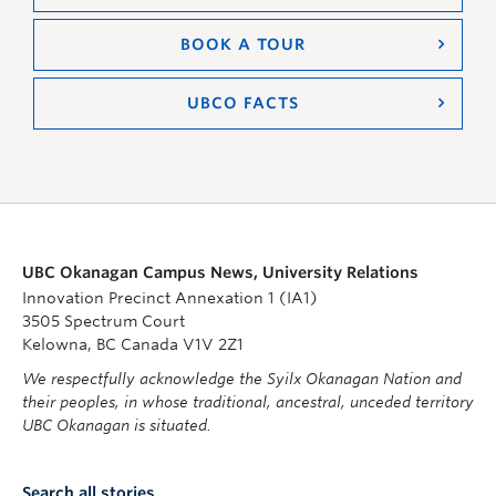
BOOK A TOUR
UBCO FACTS
UBC Okanagan Campus News, University Relations
Innovation Precinct Annexation 1 (IA1)
3505 Spectrum Court
Kelowna, BC Canada V1V 2Z1
We respectfully acknowledge the Syilx Okanagan Nation and
their peoples, in whose traditional, ancestral, unceded territory
UBC Okanagan is situated.
Search all stories