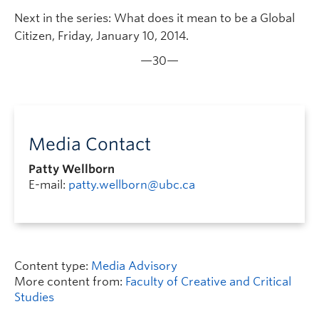
Next in the series: What does it mean to be a Global
Citizen, Friday, January 10, 2014.
—30—
Media Contact
Patty Wellborn
E-mail:
patty.wellborn@ubc.ca
Content type:
Media Advisory
More content from:
Faculty of Creative and Critical
Studies