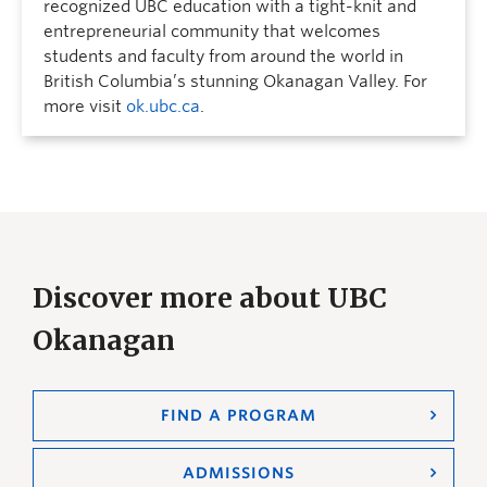
recognized UBC education with a tight-knit and
entrepreneurial community that welcomes
students and faculty from around the world in
British Columbia’s stunning Okanagan Valley. For
more visit
ok.ubc.ca
.
Discover more about UBC
Okanagan
FIND A PROGRAM
ADMISSIONS