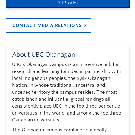
All Stories
CONTACT MEDIA RELATIONS
About UBC Okanagan
UBC’s Okanagan campus is an innovative hub for
research and learning founded in partnership with
local Indigenous peoples, the Syilx Okanagan
Nation, in whose traditional, ancestral and
unceded territory the campus resides. The most
established and influential global rankings all
consistently place UBC in the top three per cent of
universities in the world, and among the top three
Canadian universities.
The Okanagan campus combines a globally