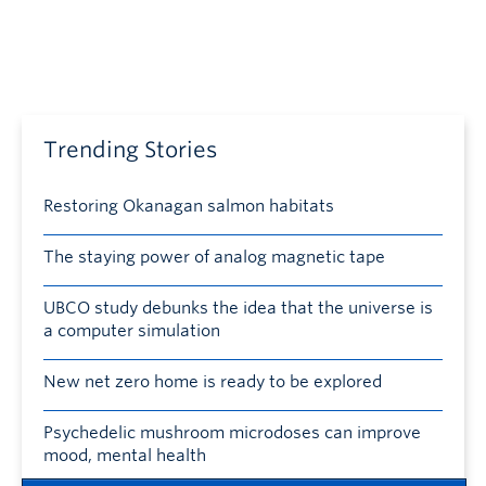
Trending Stories
Restoring Okanagan salmon habitats
The staying power of analog magnetic tape
UBCO study debunks the idea that the universe is
a computer simulation
New net zero home is ready to be explored
Psychedelic mushroom microdoses can improve
mood, mental health