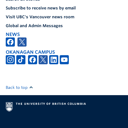
Subscribe to receive news by email
Visit UBC's Vancouver news room
Global and Admin Messages
NEWS
OKANAGAN CAMPUS
Back to top