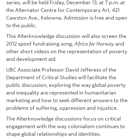
series, will be held Friday, December 13, at 7 p.m. at
the Alternator Centre for Contemporary Art, 421
Cawston Ave., Kelowna. Admission is free and open
to the public.
This Alterknowledge discussion will also screen the
2012 spoof fundraising song,
Africa for Norway
and
other short videos on the representation of poverty
and development aid.
UBC Associate Professor David Jefferess of the
Department of Critical Studies will facilitate the
public discussion, exploring the way global poverty
and inequality are represented in humanitarian
marketing and how to seek different answers to the
problems of suffering, oppression and injustice.
The Alterknowledge discussions focus on critical
engagement with the way colonialism continues to
shape global relationships and identities.