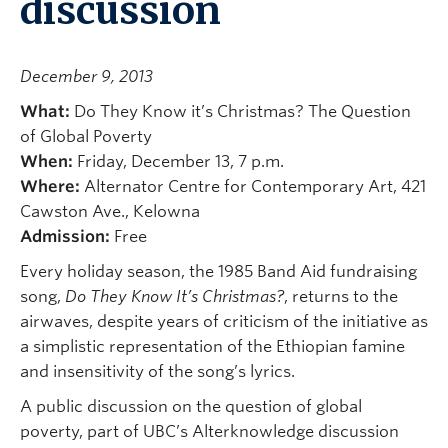
discussion
December 9, 2013
What:
Do They Know it’s Christmas? The Question
of Global Poverty
When:
Friday, December 13, 7 p.m.
Where:
Alternator Centre for Contemporary Art, 421
Cawston Ave., Kelowna
Admission:
Free
Every holiday season, the 1985 Band Aid fundraising
song,
Do They Know It’s Christmas?
, returns to the
airwaves, despite years of criticism of the initiative as
a simplistic representation of the Ethiopian famine
and insensitivity of the song’s lyrics.
A public discussion on the question of global
poverty, part of UBC’s Alterknowledge discussion