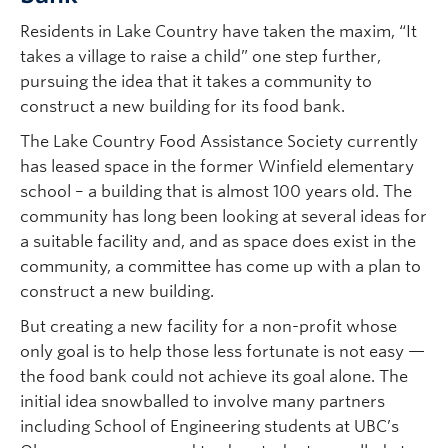
Residents in Lake Country have taken the maxim, “It
takes a village to raise a child” one step further,
pursuing the idea that it takes a community to
construct a new building for its food bank.
The Lake Country Food Assistance Society currently
has leased space in the former Winfield elementary
school – a building that is almost 100 years old. The
community has long been looking at several ideas for
a suitable facility and, and as space does exist in the
community, a committee has come up with a plan to
construct a new building.
But creating a new facility for a non-profit whose
only goal is to help those less fortunate is not easy —
the food bank could not achieve its goal alone. The
initial idea snowballed to involve many partners
including School of Engineering students at UBC’s