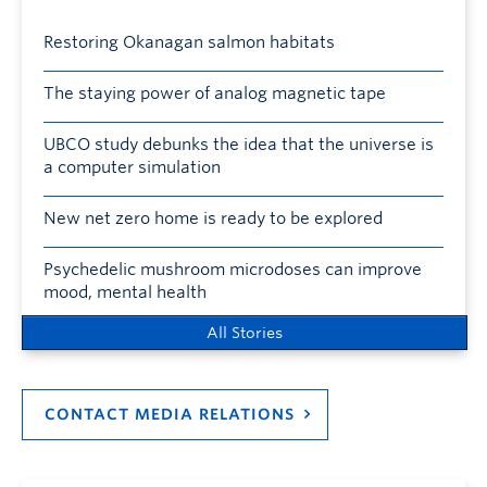
Restoring Okanagan salmon habitats
The staying power of analog magnetic tape
UBCO study debunks the idea that the universe is
a computer simulation
New net zero home is ready to be explored
Psychedelic mushroom microdoses can improve
mood, mental health
All Stories
CONTACT MEDIA RELATIONS