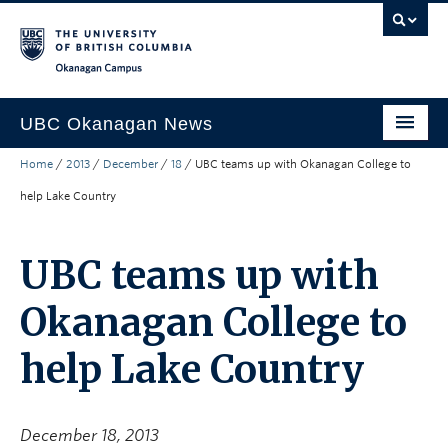
Skip to main content
Skip to main navigation
Skip to page-level navigation
Go to the Disability Resource Centre Website
Go to the DRC Booking Accommodation Portal
Go to the Inclusive Technology Lab Website
Okanagan campus
UBC Okanagan News
Home
/
2013
/
December
/
18
/
UBC teams up with Okanagan College to
Research
help Lake Country
People
Campus Life
UBC teams up with
Community Engagement
Okanagan College to
About the Collection
help Lake Country
UBCO Events
Search All Stories
December 18, 2013