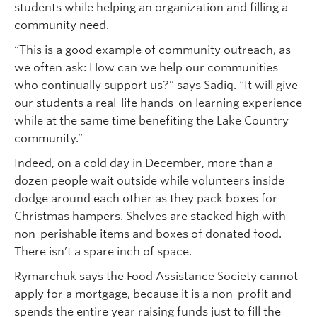
students while helping an organization and filling a
community need.
“This is a good example of community outreach, as
we often ask: How can we help our communities
who continually support us?” says Sadiq. “It will give
our students a real-life hands-on learning experience
while at the same time benefiting the Lake Country
community.”
Indeed, on a cold day in December, more than a
dozen people wait outside while volunteers inside
dodge around each other as they pack boxes for
Christmas hampers. Shelves are stacked high with
non-perishable items and boxes of donated food.
There isn’t a spare inch of space.
Rymarchuk says the Food Assistance Society cannot
apply for a mortgage, because it is a non-profit and
spends the entire year raising funds just to fill the