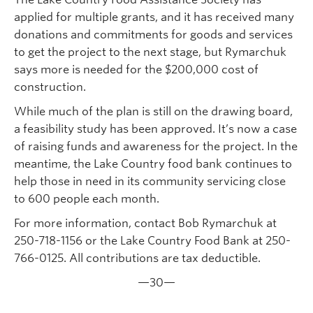
applied for multiple grants, and it has received many
donations and commitments for goods and services
to get the project to the next stage, but Rymarchuk
says more is needed for the $200,000 cost of
construction.
While much of the plan is still on the drawing board,
a feasibility study has been approved. It’s now a case
of raising funds and awareness for the project. In the
meantime, the Lake Country food bank continues to
help those in need in its community servicing close
to 600 people each month.
For more information, contact Bob Rymarchuk at
250-718-1156 or the Lake Country Food Bank at 250-
766-0125. All contributions are tax deductible.
—30—