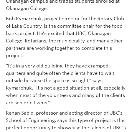
Okanagan campus and trades students enrolled at
Okanagan College.
Bob Rymarchuk, project director for the Rotary Club
of Lake Country, is the committee chair for the food
bank project. He’s excited that UBC, Okanagan
College, Rotarians, the municipality, and many other
partners are working together to complete this
project.
“It’s in a very old building, they have cramped
quarters and quite often the clients have to wait
outside because the space is so tight,” says
Rymarchuk. “It’s not a good situation at all, especially
when most of the volunteers and many of the clients
are senior citizens.”
Rehan Sadiq, professor and acting director of UBC’s
School of Engineering, says this type of project is the
perfect opportunity to showcase the talents of UBC’s