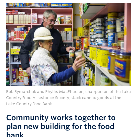
Bob Rymarchuk and Phyllis MacPherson, chairperson of the Lake
Country Food Assistance Society, stack canned goods at the
Lake Country Food Bank.
Community works together to
plan new building for the food
bank