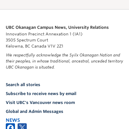
UBC Okanagan Campus News, University Relations
Innovation Precinct Annexation 1 (IA1)
3505 Spectrum Court
Kelowna, BC Canada V1V 2Z1
We respectfully acknowledge the Syilx Okanagan Nation and
their peoples, in whose traditional, ancestral, unceded territory
UBC Okanagan is situated.
Search all stories
Subscribe to receive news by email
Visit UBC's Vancouver news room
Global and Admin Messages
NEWS