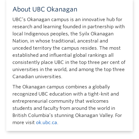
About UBC Okanagan
UBC’s Okanagan campus is an innovative hub for
research and learning founded in partnership with
local Indigenous peoples, the Syilx Okanagan
Nation, in whose traditional, ancestral and
unceded territory the campus resides. The most
established and influential global rankings all
consistently place UBC in the top three per cent of
universities in the world, and among the top three
Canadian universities.
The Okanagan campus combines a globally
recognized UBC education with a tight-knit and
entrepreneurial community that welcomes
students and faculty from around the world in
British Columbia’s stunning Okanagan Valley. For
more visit
ok.ubc.ca
.