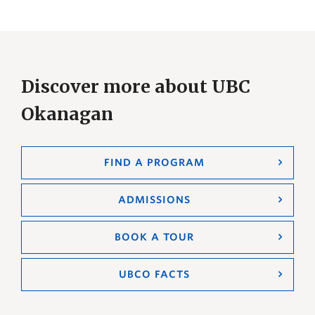
Discover more about UBC
Okanagan
FIND A PROGRAM
ADMISSIONS
BOOK A TOUR
UBCO FACTS