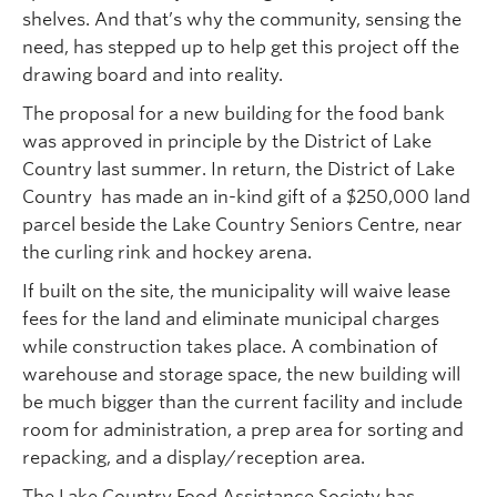
shelves. And that’s why the community, sensing the
need, has stepped up to help get this project off the
drawing board and into reality.
The proposal for a new building for the food bank
was approved in principle by the District of Lake
Country last summer. In return, the District of Lake
Country has made an in-kind gift of a $250,000 land
parcel beside the Lake Country Seniors Centre, near
the curling rink and hockey arena.
If built on the site, the municipality will waive lease
fees for the land and eliminate municipal charges
while construction takes place. A combination of
warehouse and storage space, the new building will
be much bigger than the current facility and include
room for administration, a prep area for sorting and
repacking, and a display/reception area.
The Lake Country Food Assistance Society has