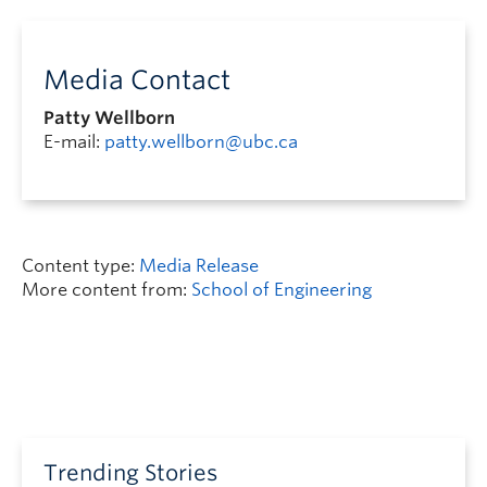
Media Contact
Patty Wellborn
E-mail:
patty.wellborn@ubc.ca
Content type:
Media Release
More content from:
School of Engineering
Trending Stories