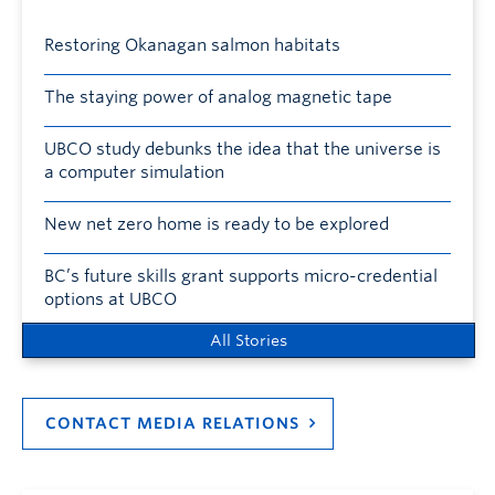
Restoring Okanagan salmon habitats
The staying power of analog magnetic tape
UBCO study debunks the idea that the universe is
a computer simulation
New net zero home is ready to be explored
BC’s future skills grant supports micro-credential
options at UBCO
All Stories
CONTACT MEDIA RELATIONS