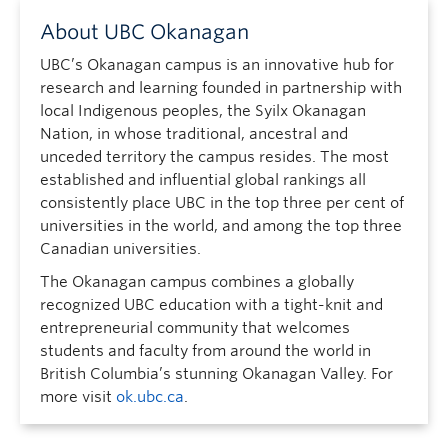
About UBC Okanagan
UBC’s Okanagan campus is an innovative hub for
research and learning founded in partnership with
local Indigenous peoples, the Syilx Okanagan
Nation, in whose traditional, ancestral and
unceded territory the campus resides. The most
established and influential global rankings all
consistently place UBC in the top three per cent of
universities in the world, and among the top three
Canadian universities.
The Okanagan campus combines a globally
recognized UBC education with a tight-knit and
entrepreneurial community that welcomes
students and faculty from around the world in
British Columbia’s stunning Okanagan Valley. For
more visit
ok.ubc.ca
.