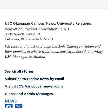
UBC Okanagan Campus News, University Relations
Innovation Precinct Annexation 1 (IA1)
3505 Spectrum Court
Kelowna, BC Canada V1V 2Z1
We respectfully acknowledge the Syilx Okanagan Nation and
their peoples, in whose traditional, ancestral, unceded territory
UBC Okanagan is situated.
Search all stories
Subscribe to receive news by email
Visit UBC's Vancouver news room
Global and Admin Messages
NEWS