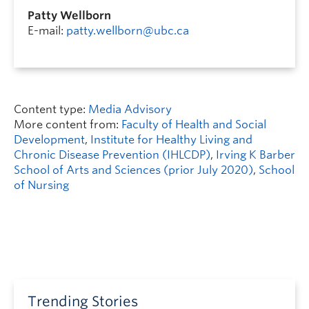
Patty Wellborn
E-mail:
patty.wellborn@ubc.ca
Content type:
Media Advisory
More content from:
Faculty of Health and Social
Development
,
Institute for Healthy Living and
Chronic Disease Prevention (IHLCDP)
,
Irving K Barber
School of Arts and Sciences (prior July 2020)
,
School
of Nursing
Trending Stories