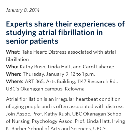
January 8, 2014
Experts share their experiences of
studying atrial fibrillation in
senior patients
What:
Take Heart: Distress associated with atrial
fibrillation
Who:
Kathy Rush, Linda Hatt, and Carol Laberge
When:
Thursday, January 9, 12 to 1 p.m.
Where:
ART 365, Arts Building, 1147 Research Rd.,
UBC’s Okanagan campus, Kelowna
Atrial fibrillation is an irregular heartbeat condition
of aging people and is often associated with distress.
Join Assoc. Prof. Kathy Rush, UBC Okanagan School
of Nursing; Psychology Assoc. Prof. Linda Hatt, Irving
K. Barber School of Arts and Sciences, UBC’s