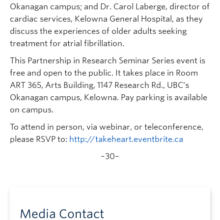
Okanagan campus; and Dr. Carol Laberge, director of
cardiac services, Kelowna General Hospital, as they
discuss the experiences of older adults seeking
treatment for atrial fibrillation.
This Partnership in Research Seminar Series event is
free and open to the public. It takes place in Room
ART 365, Arts Building, 1147 Research Rd., UBC’s
Okanagan campus, Kelowna. Pay parking is available
on campus.
To attend in person, via webinar, or teleconference,
please RSVP to:
http://takeheart.eventbrite.ca
–30–
Media Contact