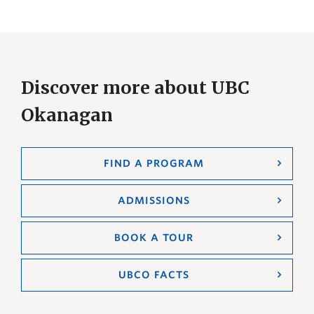
Discover more about UBC
Okanagan
FIND A PROGRAM
ADMISSIONS
BOOK A TOUR
UBCO FACTS