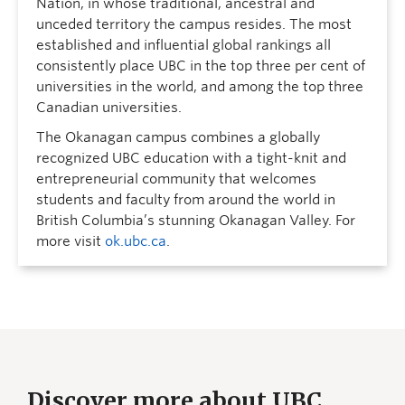
Nation, in whose traditional, ancestral and
unceded territory the campus resides. The most
established and influential global rankings all
consistently place UBC in the top three per cent of
universities in the world, and among the top three
Canadian universities.
The Okanagan campus combines a globally
recognized UBC education with a tight-knit and
entrepreneurial community that welcomes
students and faculty from around the world in
British Columbia’s stunning Okanagan Valley. For
more visit
ok.ubc.ca
.
Discover more about UBC