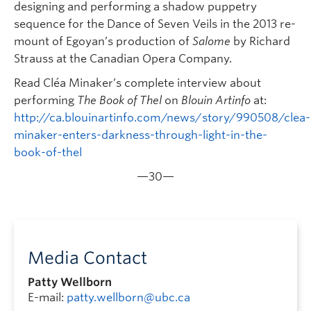
designing and performing a shadow puppetry
sequence for the Dance of Seven Veils in the 2013 re-
mount of Egoyan’s production of
Salome
by Richard
Strauss at the Canadian Opera Company.
Read Cléa Minaker’s complete interview about
performing
The Book of Thel
on
Blouin Artinfo
at:
http://ca.blouinartinfo.com/news/story/990508/clea-
minaker-enters-darkness-through-light-in-the-
book-of-thel
—30—
Media Contact
Patty Wellborn
E-mail:
patty.wellborn@ubc.ca