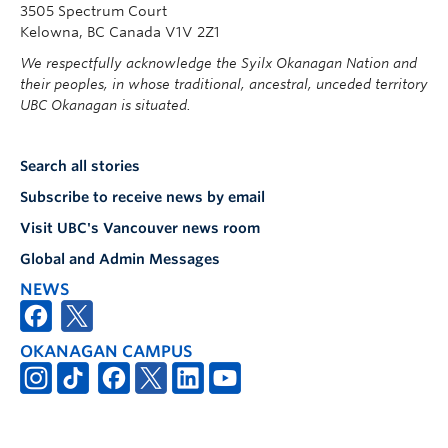
3505 Spectrum Court
Kelowna, BC Canada V1V 2Z1
We respectfully acknowledge the Syilx Okanagan Nation and
their peoples, in whose traditional, ancestral, unceded territory
UBC Okanagan is situated.
Search all stories
Subscribe to receive news by email
Visit UBC's Vancouver news room
Global and Admin Messages
NEWS
OKANAGAN CAMPUS