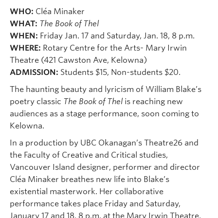
WHO:
Cléa Minaker
WHAT:
The Book of Thel
WHEN:
Friday Jan. 17 and Saturday, Jan. 18, 8 p.m.
WHERE:
Rotary Centre for the Arts- Mary Irwin
Theatre (421 Cawston Ave, Kelowna)
ADMISSION:
Students $15, Non-students $20.
The haunting beauty and lyricism of William Blake’s
poetry classic
The Book of Thel
is reaching new
audiences as a stage performance, soon coming to
Kelowna.
In a production by UBC Okanagan’s Theatre26 and
the Faculty of Creative and Critical studies,
Vancouver Island designer, performer and director
Cléa Minaker breathes new life into Blake’s
existential masterwork. Her collaborative
performance takes place Friday and Saturday,
January 17 and 18, 8 p.m. at the Mary Irwin Theatre,