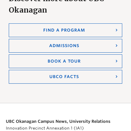
Okanagan
FIND A PROGRAM
ADMISSIONS
BOOK A TOUR
UBCO FACTS
UBC Okanagan Campus News, University Relations
Innovation Precinct Annexation 1 (IA1)