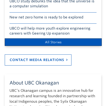
UBCO study debunks the idea that the universe is
a computer simulation
New net zero home is ready to be explored
UBCO will help more youth explore engineering
careers with Geering Up expansion
All Stories
CONTACT MEDIA RELATIONS
About UBC Okanagan
UBC’s Okanagan campus is an innovative hub for
research and learning founded in partnership with
local Indigenous peoples, the Syilx Okanagan