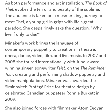
As both performance and art installation,
The Book of
Thel,
evokes the terror and beauty of the sublime.
The audience is taken on a mesmerizing journey to
meet Thel, a young girl in grips with life’s great
paradox. She despairingly asks the question, “Why
live if only to die?”
Minaker’s work brings the language of
contemporary puppetry to creations in theatre,
opera, dance, video, film, and live music. In 2007 and
2008 she toured internationally with Juno-award-
winning singer-songwriter
Feist,
on the
The Reminder
Tour
, creating and performing shadow puppetry and
video manipulations. Minaker was awarded the
Siminovitch Protégé Prize for theatre design by
celebrated Canadian puppeteer Ronnie Burkett in
2009.
She also joined forces with filmmaker Atom Egoyan,