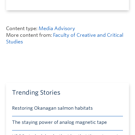
Content type:
Media Advisory
More content from:
Faculty of Creative and Critical
Studies
Trending Stories
Restoring Okanagan salmon habitats
The staying power of analog magnetic tape