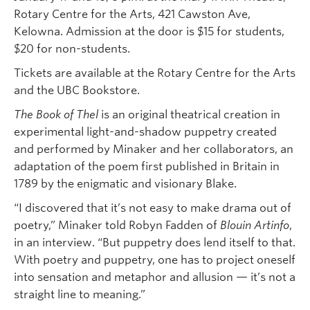
Rotary Centre for the Arts, 421 Cawston Ave,
Kelowna. Admission at the door is $15 for students,
$20 for non-students.
Tickets are available at the Rotary Centre for the Arts
and the UBC Bookstore.
The Book of Thel
is an original theatrical creation in
experimental light-and-shadow puppetry created
and performed by Minaker and her collaborators, an
adaptation of the poem first published in Britain in
1789 by the enigmatic and visionary Blake.
“I discovered that it’s not easy to make drama out of
poetry,” Minaker told Robyn Fadden of
Blouin Artinfo
,
in an interview. “But puppetry does lend itself to that.
With poetry and puppetry, one has to project oneself
into sensation and metaphor and allusion — it’s not a
straight line to meaning.”