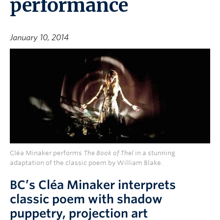
performance
January 10, 2014
Cléa Minaker performs
The Book of Thel
in a stunning
adaptation of the classic poem by William Blake.
BC’s Cléa Minaker interprets
classic poem with shadow
puppetry, projection art