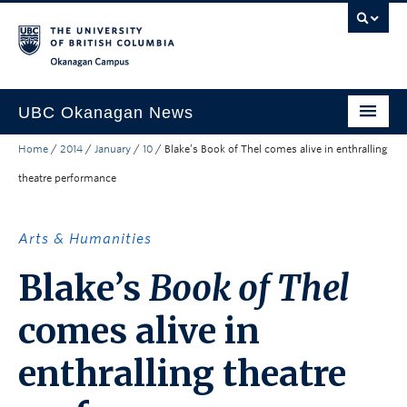
Skip to main content
Skip to main navigation
Skip to page-level navigation
Go to the Disability Resource Centre Website
Go to the DRC Booking Accommodation Portal
Go to the Inclusive Technology Lab Website
Okanagan campus
UBC Okanagan News
Home
/
2014
/
January
/
10
/
Blake’s Book of Thel comes alive in enthralling
Research
theatre performance
People
Campus Life
Arts & Humanities
Community Engagement
Blake’s
Book of Thel
About the Collection
comes alive in
UBCO Events
enthralling theatre
Search All Stories