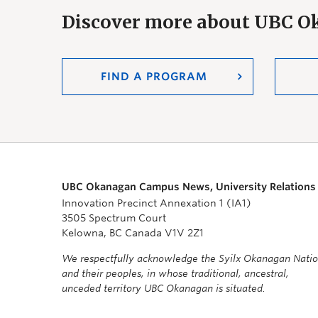
Discover more about UBC 
FIND A PROGRAM
UBC Okanagan Campus News, University Relations
Innovation Precinct Annexation 1 (IA1)
3505 Spectrum Court
Kelowna, BC Canada V1V 2Z1
We respectfully acknowledge the Syilx Okanagan Nati
and their peoples, in whose traditional, ancestral,
unceded territory UBC Okanagan is situated.