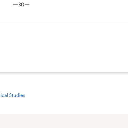
—30—
tical Studies