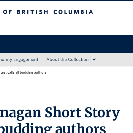
tish Columbia
Okanagan campus
unity Engagement
About the Collection
est calls all budding authors
nagan Short Story
l budding authors