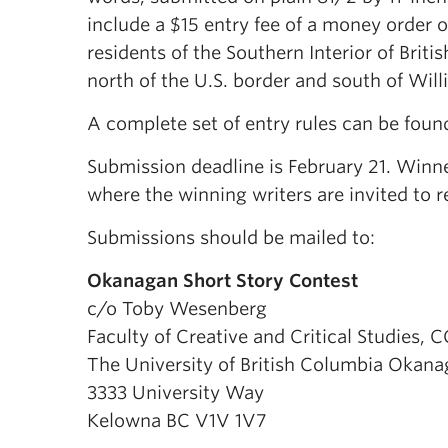
include a $15 entry fee of a money order o
residents of the Southern Interior of Brit
north of the U.S. border and south of Willi
A complete set of entry rules can be foun
Submission deadline is February 21. Winne
where the winning writers are invited to r
Submissions should be mailed to:
Okanagan Short Story Contest
c/o Toby Wesenberg
Faculty of Creative and Critical Studies, 
The University of British Columbia Okan
3333 University Way
Kelowna BC V1V 1V7