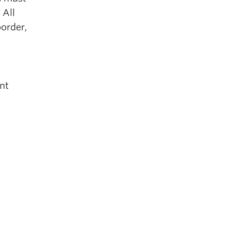
 All
border,
nt