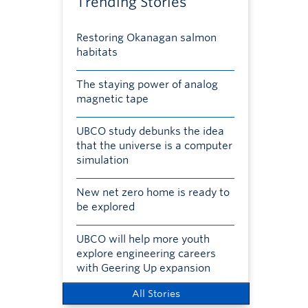
Trending Stories
Restoring Okanagan salmon
habitats
The staying power of analog
magnetic tape
UBCO study debunks the idea
that the universe is a computer
simulation
New net zero home is ready to
be explored
UBCO will help more youth
explore engineering careers
with Geering Up expansion
All Stories