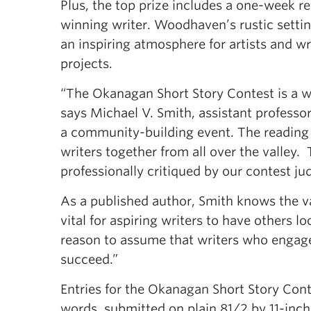
Plus, the top prize includes a one-week r
winning writer. Woodhaven’s rustic setting
an inspiring atmosphere for artists and wr
projects.
“The Okanagan Short Story Contest is a won
says Michael V. Smith, assistant professor 
a community-building event. The reading
writers together from all over the valley.
professionally critiqued by our contest j
As a published author, Smith knows the va
vital for aspiring writers to have others l
reason to assume that writers who engage 
succeed.”
Entries for the Okanagan Short Story Cont
words, submitted on plain 81/2 by 11-inc