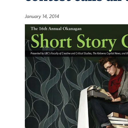
January 14, 2014