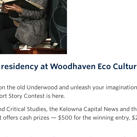
 residency at Woodhaven Eco Cultu
n on the old Underwood and unleash your imagination
t Story Contest is here.
d Critical Studies, the Kelowna Capital News and t
 offers cash prizes — $500 for the winning entry, $