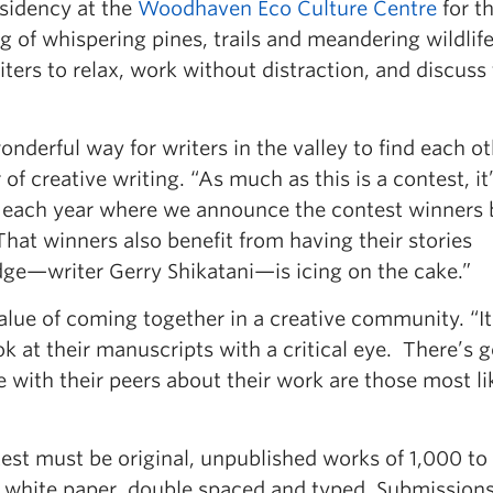
esidency at the
Woodhaven Eco Culture Centre
for t
 of whispering pines, trails and meandering wildlife
iters to relax, work without distraction, and discuss 
derful way for writers in the valley to find each ot
of creative writing. “As much as this is a contest, it
 each year where we announce the contest winners 
 That winners also benefit from having their stories
udge—writer Gerry Shikatani—is icing on the cake.”
lue of coming together in a creative community. “It 
ook at their manuscripts with a critical eye. There’s 
with their peers about their work are those most li
est must be original, unpublished works of 1,000 t
h white paper, double spaced and typed. Submission