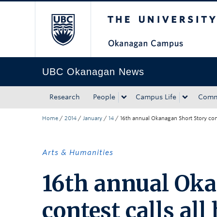
The University of Bri
Skip to main content
Skip to main navigation
Skip to page-level navigation
Go to the Disability Resource Centre Website
Go to the DRC Booking Accommodation Portal
Go to the Inclusive Technology Lab Website
UBC Okanagan News
Research
People
Campus Life
Comm
Home
/
2014
/
January
/
14
/
16th annual Okanagan Short Story cont
Arts & Humanities
16th annual Oka
contest calls al