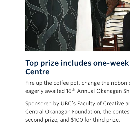
Top prize includes one-week
Centre
Fire up the coffee pot, change the ribbo
th
eagerly awaited 16
Annual Okanagan Shor
Sponsored by UBC’s Faculty of Creative an
Central Okanagan Foundation, the contest
second prize, and $100 for third prize.