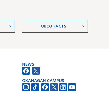
UBCO FACTS
NEWS
OKANAGAN CAMPUS