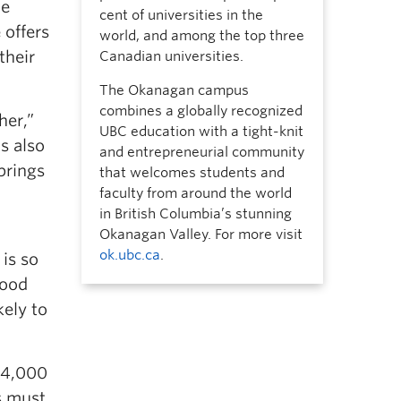
he
cent of universities in the
 offers
world, and among the top three
their
Canadian universities.
The Okanagan campus
combines a globally recognized
her,”
UBC education with a tight-knit
’s also
and entrepreneurial community
brings
that welcomes students and
faculty from around the world
in British Columbia’s stunning
Okanagan Valley. For more visit
ok.ubc.ca
.
is so
good
kely to
o 4,000
s must