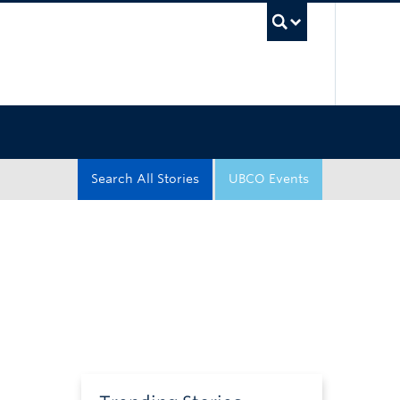
UBC Sea
Search All Stories
UBCO Events