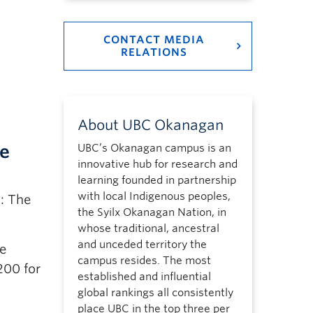
CONTACT MEDIA
RELATIONS
About UBC Okanagan
re
UBC’s Okanagan campus is an
innovative hub for research and
learning founded in partnership
with local Indigenous peoples,
: The
the Syilx Okanagan Nation, in
whose traditional, ancestral
and unceded territory the
he
campus resides. The most
200 for
established and influential
global rankings all consistently
place UBC in the top three per