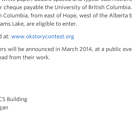
r cheque payable the University of British Columbia.
ish Columbia, from east of Hope, west of the Alberta 
ams Lake, are eligible to enter.
d at:
www.okstorycontest.org
rs will be announced in March 2014, at a public eve
ead from their work.
CCS Building
agan