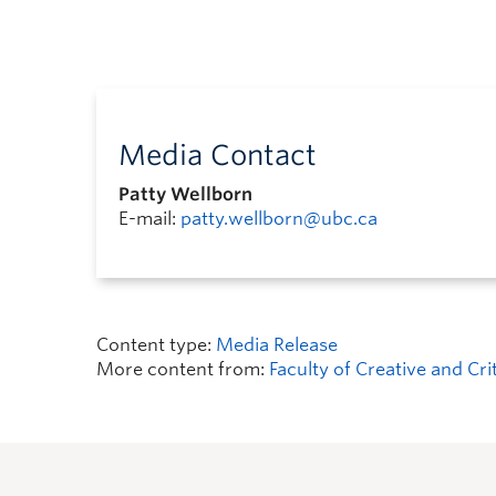
Media Contact
Patty Wellborn
E-mail:
patty.wellborn@ubc.ca
Content type:
Media Release
More content from:
Faculty of Creative and Cri