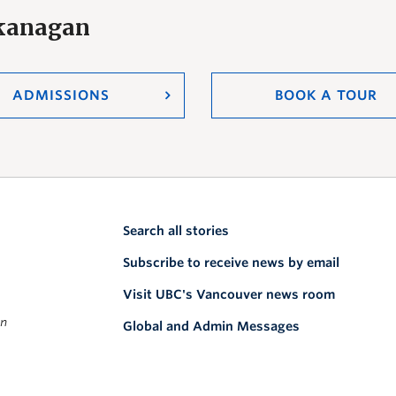
Okanagan
ADMISSIONS
BOOK A TOUR
Search all stories
Subscribe to receive news by email
Visit UBC's Vancouver news room
on
Global and Admin Messages